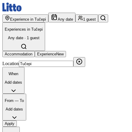
Experience in Tučepi
Any date
1 guest
Experiences in Tučepi
Any date · 1 guest
Accommodation
Experience
New
Location
When
Add dates
From — To
Add dates
Apply