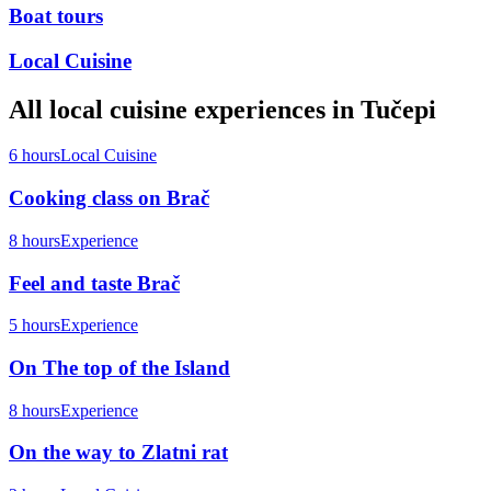
Boat tours
Local Cuisine
All
local cuisine
experiences in
Tučepi
6 hours
Local Cuisine
Cooking class on Brač
8 hours
Experience
Feel and taste Brač
5 hours
Experience
On The top of the Island
8 hours
Experience
On the way to Zlatni rat