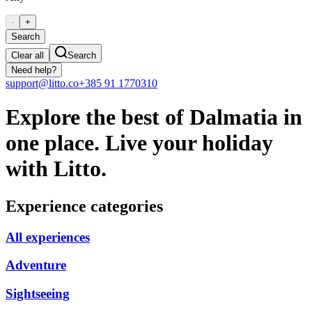
-
+
Search
Clear all
Search
Need help?
support@litto.co
+385 91 1770310
Explore the best of Dalmatia in
one place. Live your holiday
with Litto.
Experience categories
All experiences
Adventure
Sightseeing