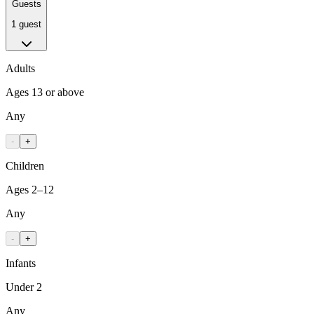
Guests
1 guest
Adults
Ages 13 or above
Any
-
+
Children
Ages 2–12
Any
-
+
Infants
Under 2
Any