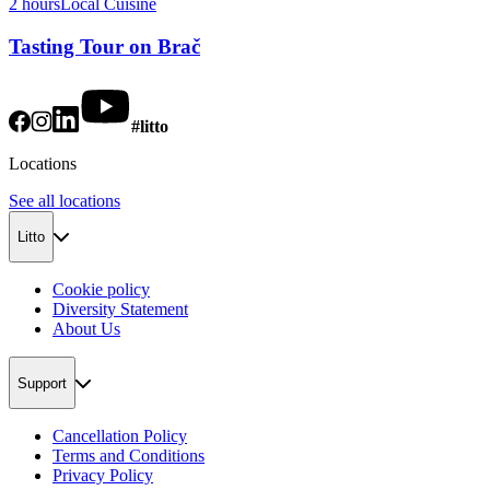
2 hours
Local Cuisine
Tasting Tour on Brač
#litto
Locations
See all locations
Litto
Cookie policy
Diversity Statement
About Us
Support
Cancellation Policy
Terms and Conditions
Privacy Policy