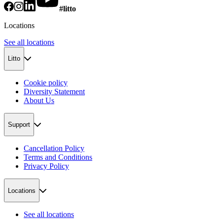
#litto
Locations
See all locations
Litto
Cookie policy
Diversity Statement
About Us
Support
Cancellation Policy
Terms and Conditions
Privacy Policy
Locations
See all locations