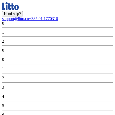
Need help?
support@litto.co
+385 91 1770310
0
1
2
0
0
1
2
3
4
5
6