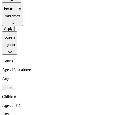
From — To
Add dates
Apply
Guests
1 guest
Adults
Ages 13 or above
Any
-
+
Children
Ages 2–12
Any