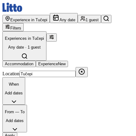
Experience in Tučepi
Any date
1 guest
Filters
Experiences in Tučepi
Any date · 1 guest
Accommodation
Experience
New
Location
When
Add dates
From — To
Add dates
Apply