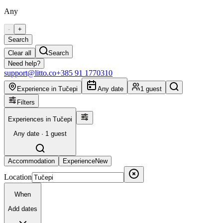
Any
-
+
Search
Clear all
Search
Need help?
support@litto.co
+385 91 1770310
Experience in Tučepi
Any date
1 guest
Filters
Experiences in Tučepi
Any date · 1 guest
Accommodation
Experience
New
Location
When
Add dates