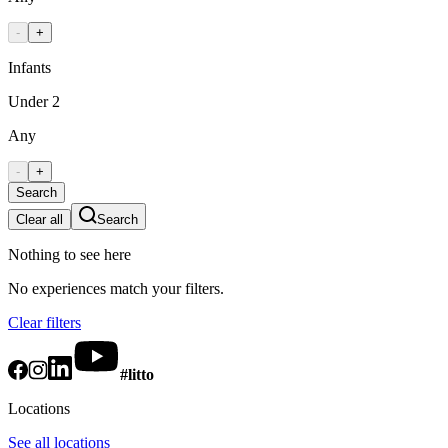
-
+
Infants
Under 2
Any
-
+
Search
Clear all
Search
Nothing to see here
No experiences match your filters.
Clear filters
#litto
Locations
See all locations