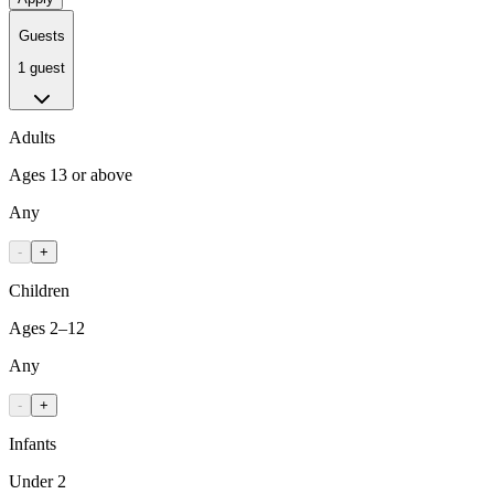
Guests
1 guest
Adults
Ages 13 or above
Any
-
+
Children
Ages 2–12
Any
-
+
Infants
Under 2