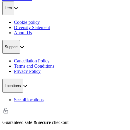
Litto
Cookie policy
Diversity Statement
About Us
Support
Cancellation Policy
Terms and Conditions
Privacy Policy
Locations
See all locations
Guaranteed
safe & secure
checkout