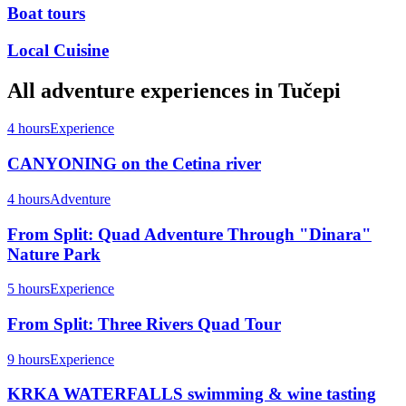
Boat tours
Local Cuisine
All
adventure
experiences in
Tučepi
4 hours
Experience
CANYONING on the Cetina river
4 hours
Adventure
From Split: Quad Adventure Through "Dinara"
Nature Park
5 hours
Experience
From Split: Three Rivers Quad Tour
9 hours
Experience
KRKA WATERFALLS swimming & wine tasting