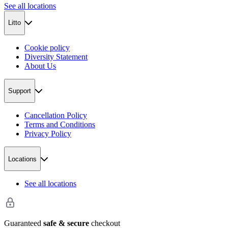
See all locations
Litto
Cookie policy
Diversity Statement
About Us
Support
Cancellation Policy
Terms and Conditions
Privacy Policy
Locations
See all locations
Guaranteed
safe & secure
checkout