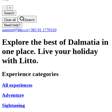
-
+
Search
Clear all
Search
Need help?
support@litto.co
+385 91 1770310
Explore the best of Dalmatia in
one place. Live your holiday
with Litto.
Experience categories
All experiences
Adventure
Sightseeing