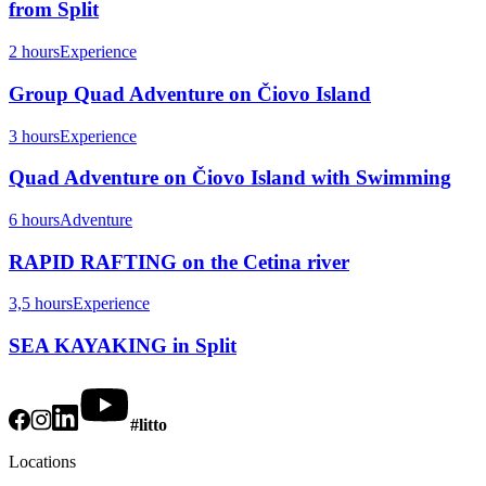
from Split
2 hours
Experience
Group Quad Adventure on Čiovo Island
3 hours
Experience
Quad Adventure on Čiovo Island with Swimming
6 hours
Adventure
RAPID RAFTING on the Cetina river
3,5 hours
Experience
SEA KAYAKING in Split
#litto
Locations