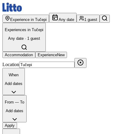
Experience in Tučepi
Any date
1 guest
Experiences in Tučepi
Any date · 1 guest
Accommodation
Experience
New
Location
When
Add dates
From — To
Add dates
Apply