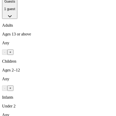
Guests
1 guest
Adults
Ages 13 or above
Any
-
+
Children
Ages 2–12
Any
-
+
Infants
Under 2
Any