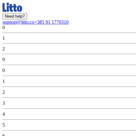
Need help?
support@litto.co
+385 91 1770310
0
1
2
0
0
1
2
3
4
5
6