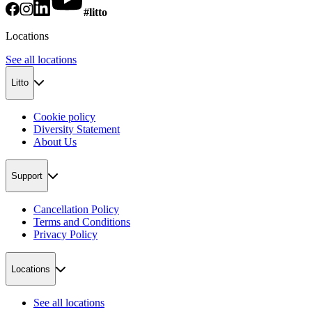
#litto
Locations
See all locations
Litto
Cookie policy
Diversity Statement
About Us
Support
Cancellation Policy
Terms and Conditions
Privacy Policy
Locations
See all locations