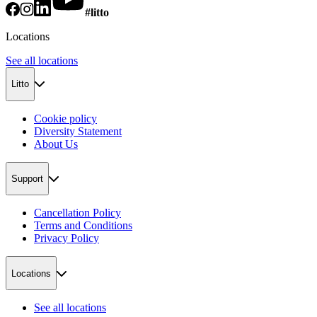
#litto
Locations
See all locations
Litto
Cookie policy
Diversity Statement
About Us
Support
Cancellation Policy
Terms and Conditions
Privacy Policy
Locations
See all locations