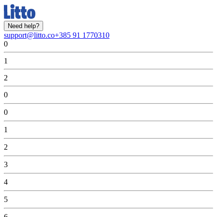
Need help?
support@litto.co
+385 91 1770310
0
1
2
0
0
1
2
3
4
5
6