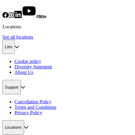
#litto
Locations
See all locations
Litto
Cookie policy
Diversity Statement
About Us
Support
Cancellation Policy
Terms and Conditions
Privacy Policy
Locations