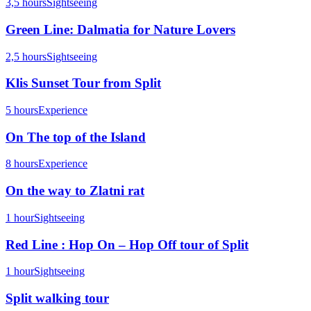
3,5 hours
Sightseeing
Green Line: Dalmatia for Nature Lovers
2,5 hours
Sightseeing
Klis Sunset Tour from Split
5 hours
Experience
On The top of the Island
8 hours
Experience
On the way to Zlatni rat
1 hour
Sightseeing
Red Line : Hop On – Hop Off tour of Split
1 hour
Sightseeing
Split walking tour