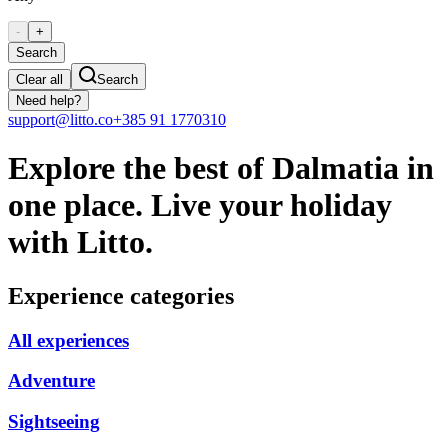
-
+
Search
Clear all
Search
Need help?
support@litto.co
+385 91 1770310
Explore the best of Dalmatia in
one place. Live your holiday
with Litto.
Experience categories
All experiences
Adventure
Sightseeing