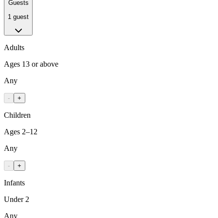
Guests
1 guest
Adults
Ages 13 or above
Any
-
+
Children
Ages 2–12
Any
-
+
Infants
Under 2
Any