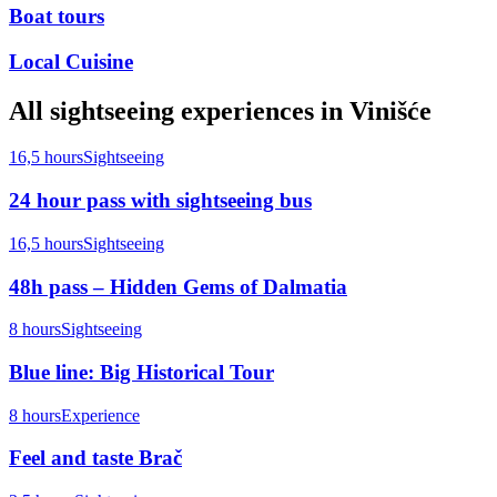
Boat tours
Local Cuisine
All
sightseeing
experiences in
Vinišće
16,5 hours
Sightseeing
24 hour pass with sightseeing bus
16,5 hours
Sightseeing
48h pass – Hidden Gems of Dalmatia
8 hours
Sightseeing
Blue line: Big Historical Tour
8 hours
Experience
Feel and taste Brač