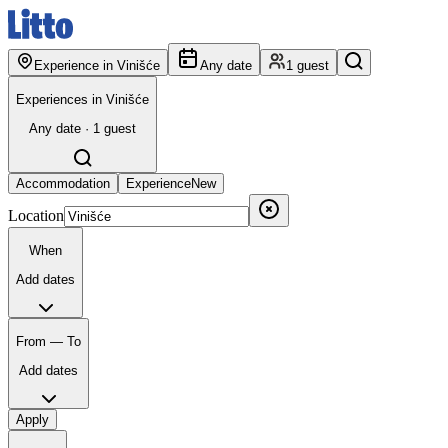
Experience in Vinišće
Any date
1 guest
Experiences in Vinišće
Any date · 1 guest
Accommodation
Experience
New
Location
When
Add dates
From — To
Add dates
Apply