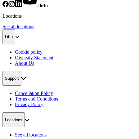
#litto
Locations
See all locations
Litto
Cookie policy
Diversity Statement
About Us
Support
Cancellation Policy
Terms and Conditions
Privacy Policy
Locations
See all locations