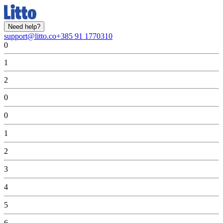
Need help?
support@litto.co
+385 91 1770310
0
1
2
0
0
1
2
3
4
5
6