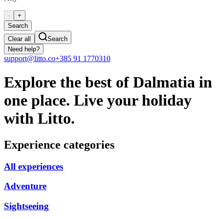
-
+
Search
Clear all
Search
Need help?
support@litto.co
+385 91 1770310
Explore the best of Dalmatia in
one place. Live your holiday
with Litto.
Experience categories
All experiences
Adventure
Sightseeing