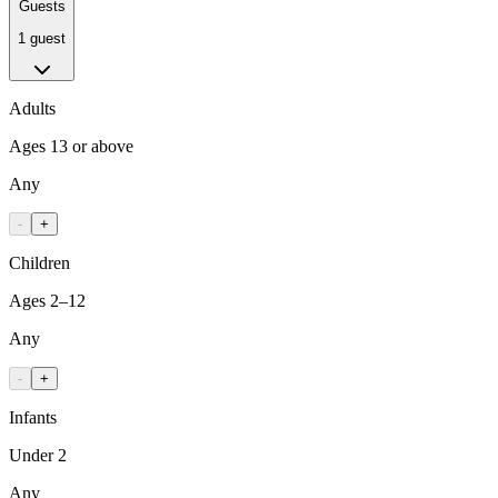
Guests
1 guest
Adults
Ages 13 or above
Any
-
+
Children
Ages 2–12
Any
-
+
Infants
Under 2
Any