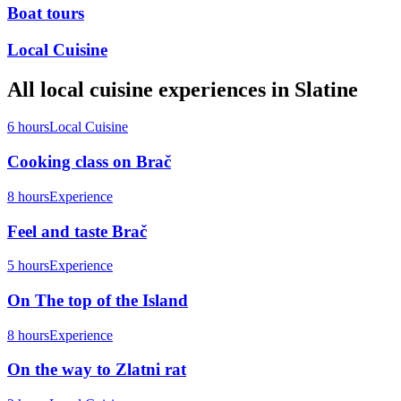
Boat tours
Local Cuisine
All
local cuisine
experiences in
Slatine
6 hours
Local Cuisine
Cooking class on Brač
8 hours
Experience
Feel and taste Brač
5 hours
Experience
On The top of the Island
8 hours
Experience
On the way to Zlatni rat