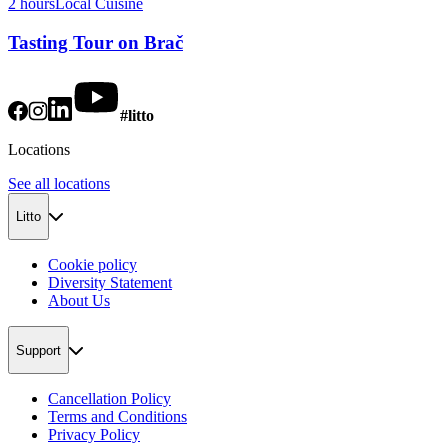
2 hours
Local Cuisine
Tasting Tour on Brač
#litto
Locations
See all locations
Litto
Cookie policy
Diversity Statement
About Us
Support
Cancellation Policy
Terms and Conditions
Privacy Policy