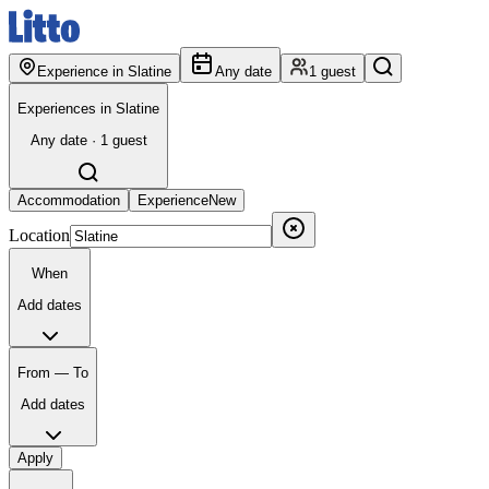
Experience in Slatine
Any date
1 guest
Experiences in Slatine
Any date · 1 guest
Accommodation
Experience
New
Location
When
Add dates
From — To
Add dates
Apply