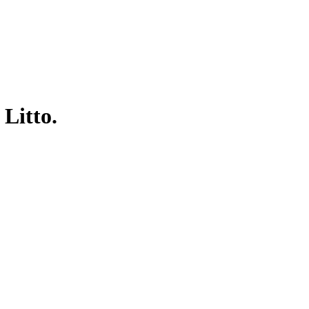
 Litto.