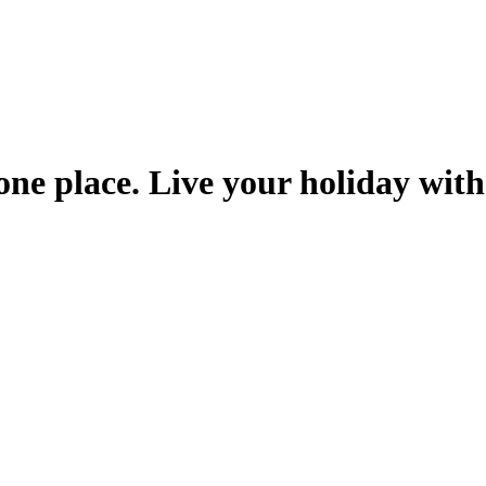
one place. Live your holiday with