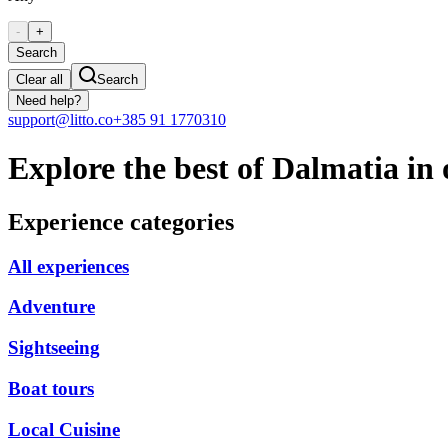
-
+
Search
Clear all
Search
Need help?
support@litto.co
+385 91 1770310
Explore the best of Dalmatia in 
Experience categories
All experiences
Adventure
Sightseeing
Boat tours
Local Cuisine