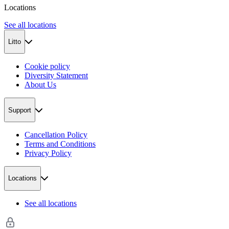
Locations
See all locations
Litto
Cookie policy
Diversity Statement
About Us
Support
Cancellation Policy
Terms and Conditions
Privacy Policy
Locations
See all locations