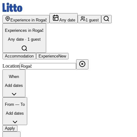
Experience in Rogač
Any date
1 guest
Experiences in Rogač
Any date · 1 guest
Accommodation
Experience
New
Location
When
Add dates
From — To
Add dates
Apply