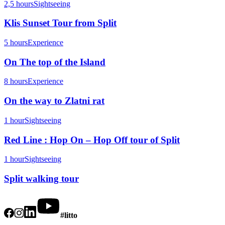
2,5 hours
Sightseeing
Klis Sunset Tour from Split
5 hours
Experience
On The top of the Island
8 hours
Experience
On the way to Zlatni rat
1 hour
Sightseeing
Red Line : Hop On – Hop Off tour of Split
1 hour
Sightseeing
Split walking tour
#litto