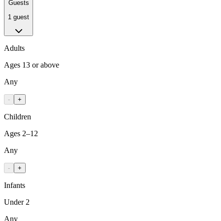
Guests
1 guest
Adults
Ages 13 or above
Any
-
+
Children
Ages 2–12
Any
-
+
Infants
Under 2
Any