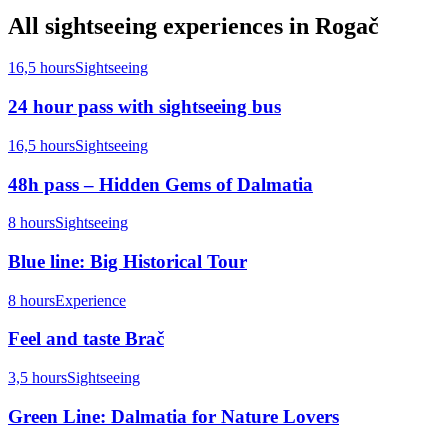
All
sightseeing
experiences in
Rogač
16,5 hours
Sightseeing
24 hour pass with sightseeing bus
16,5 hours
Sightseeing
48h pass – Hidden Gems of Dalmatia
8 hours
Sightseeing
Blue line: Big Historical Tour
8 hours
Experience
Feel and taste Brač
3,5 hours
Sightseeing
Green Line: Dalmatia for Nature Lovers