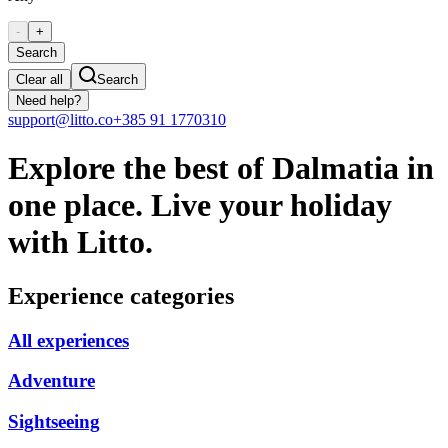
-
+
Search
Clear all
Search
Need help?
support@litto.co
+385 91 1770310
Explore the best of Dalmatia in
one place. Live your holiday
with Litto.
Experience categories
All experiences
Adventure
Sightseeing