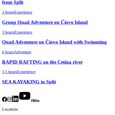
from Split
2 hours
Experience
Group Quad Adventure on Čiovo Island
3 hours
Experience
Quad Adventure on Čiovo Island with Swimming
6 hours
Adventure
RAPID RAFTING on the Cetina river
3,5 hours
Experience
SEA KAYAKING in Split
#litto
Locations