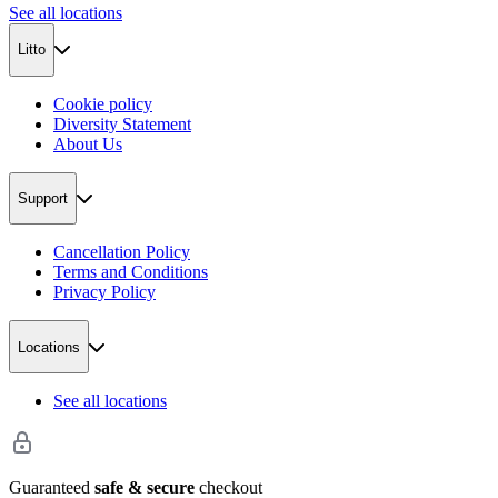
See all locations
Litto
Cookie policy
Diversity Statement
About Us
Support
Cancellation Policy
Terms and Conditions
Privacy Policy
Locations
See all locations
Guaranteed
safe & secure
checkout