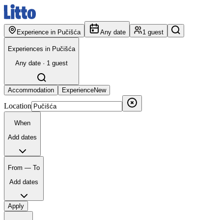
Experience in Pučišća
Any date
1 guest
Experiences in Pučišća
Any date · 1 guest
Accommodation
Experience
New
Location
When
Add dates
From — To
Add dates
Apply