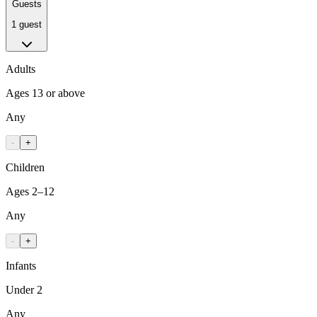
Guests
1 guest
Adults
Ages 13 or above
Any
-
+
Children
Ages 2–12
Any
-
+
Infants
Under 2
Any