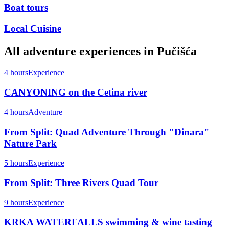
Boat tours
Local Cuisine
All
adventure
experiences in
Pučišća
4 hours
Experience
CANYONING on the Cetina river
4 hours
Adventure
From Split: Quad Adventure Through "Dinara"
Nature Park
5 hours
Experience
From Split: Three Rivers Quad Tour
9 hours
Experience
KRKA WATERFALLS swimming & wine tasting