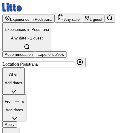
Experience in Podstrana
Any date
1 guest
Experiences in Podstrana
Any date · 1 guest
Accommodation
Experience
New
Location
When
Add dates
From — To
Add dates
Apply