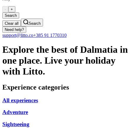
-
+
Search
Clear all
Search
Need help?
support@litto.co
+385 91 1770310
Explore the best of Dalmatia in
one place. Live your holiday
with Litto.
Experience categories
All experiences
Adventure
Sightseeing