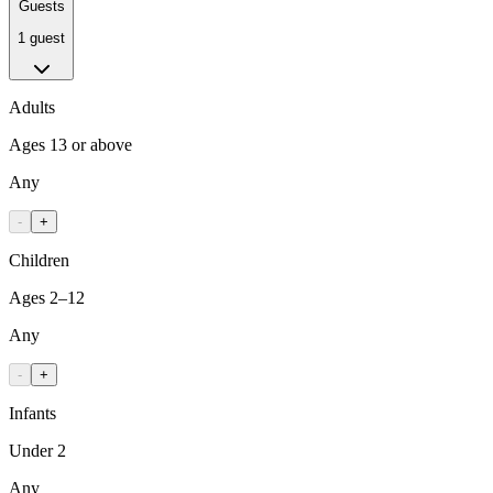
Guests
1 guest
Adults
Ages 13 or above
Any
-
+
Children
Ages 2–12
Any
-
+
Infants
Under 2
Any