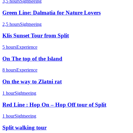
3,5 hours
Sightseeing
Green Line: Dalmatia for Nature Lovers
2,5 hours
Sightseeing
Klis Sunset Tour from Split
5 hours
Experience
On The top of the Island
8 hours
Experience
On the way to Zlatni rat
1 hour
Sightseeing
Red Line : Hop On – Hop Off tour of Split
1 hour
Sightseeing
Split walking tour