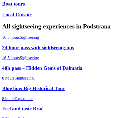
Boat tours
Local Cuisine
All
sightseeing
experiences in
Podstrana
16,5 hours
Sightseeing
24 hour pass with sightseeing bus
16,5 hours
Sightseeing
48h pass – Hidden Gems of Dalmatia
8 hours
Sightseeing
Blue line: Big Historical Tour
8 hours
Experience
Feel and taste Brač