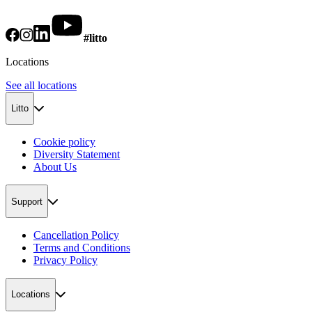
#litto
Locations
See all locations
Litto
Cookie policy
Diversity Statement
About Us
Support
Cancellation Policy
Terms and Conditions
Privacy Policy
Locations