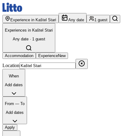
Experience in Kaštel Stari
Any date
1 guest
Experiences in Kaštel Stari
Any date · 1 guest
Accommodation
Experience
New
Location
When
Add dates
From — To
Add dates
Apply