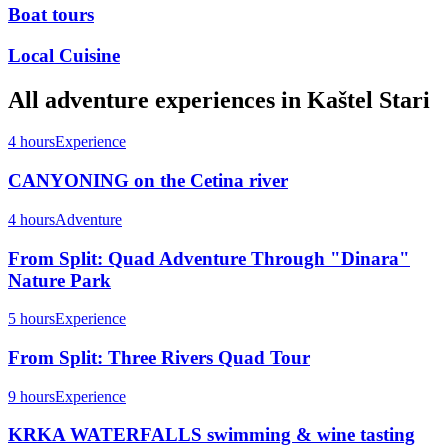
Boat tours
Local Cuisine
All
adventure
experiences in
Kaštel Stari
4 hours
Experience
CANYONING on the Cetina river
4 hours
Adventure
From Split: Quad Adventure Through "Dinara"
Nature Park
5 hours
Experience
From Split: Three Rivers Quad Tour
9 hours
Experience
KRKA WATERFALLS swimming & wine tasting