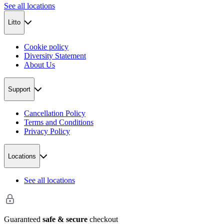
See all locations
Litto
Cookie policy
Diversity Statement
About Us
Support
Cancellation Policy
Terms and Conditions
Privacy Policy
Locations
See all locations
Guaranteed
safe & secure
checkout