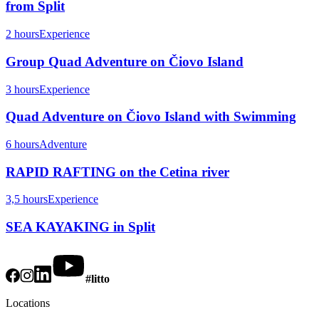
from Split
2 hours
Experience
Group Quad Adventure on Čiovo Island
3 hours
Experience
Quad Adventure on Čiovo Island with Swimming
6 hours
Adventure
RAPID RAFTING on the Cetina river
3,5 hours
Experience
SEA KAYAKING in Split
#litto
Locations