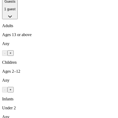
Guests
1 guest
Adults
Ages 13 or above
Any
-
+
Children
Ages 2–12
Any
-
+
Infants
Under 2
Any