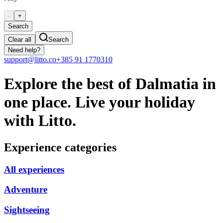
-
+
Search
Clear all
Search
Need help?
support@litto.co
+385 91 1770310
Explore the best of Dalmatia in
one place. Live your holiday
with Litto.
Experience categories
All experiences
Adventure
Sightseeing