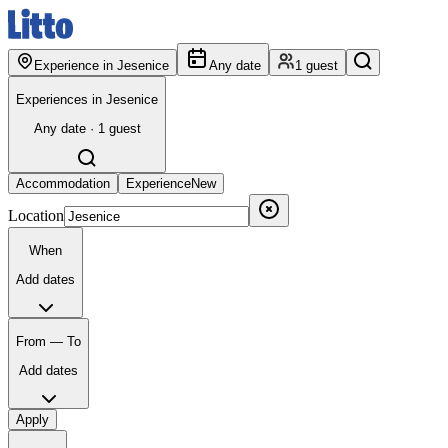
Experience in Jesenice
Any date
1 guest
Experiences in Jesenice
Any date · 1 guest
Accommodation
Experience
New
Location
When
Add dates
From — To
Add dates
Apply