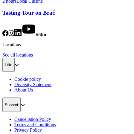
2 hours
Local Cuisine
Tasting Tour on Brač
#litto
Locations
See all locations
Litto
Cookie policy
Diversity Statement
About Us
Support
Cancellation Policy
Terms and Conditions
Privacy Policy