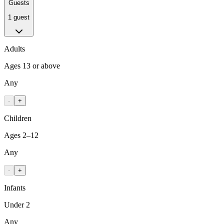
Guests
1 guest
Adults
Ages 13 or above
Any
-
+
Children
Ages 2–12
Any
-
+
Infants
Under 2
Any