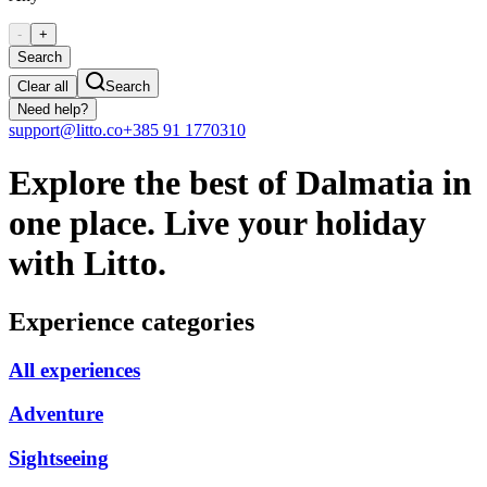
-
+
Search
Clear all
Search
Need help?
support@litto.co
+385 91 1770310
Explore the best of Dalmatia in
one place. Live your holiday
with Litto.
Experience categories
All experiences
Adventure
Sightseeing