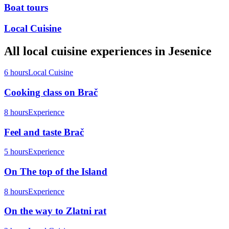
Boat tours
Local Cuisine
All
local cuisine
experiences in
Jesenice
6 hours
Local Cuisine
Cooking class on Brač
8 hours
Experience
Feel and taste Brač
5 hours
Experience
On The top of the Island
8 hours
Experience
On the way to Zlatni rat