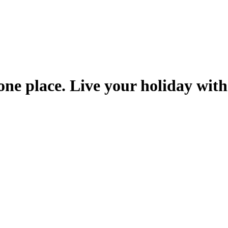
one place. Live your holiday with