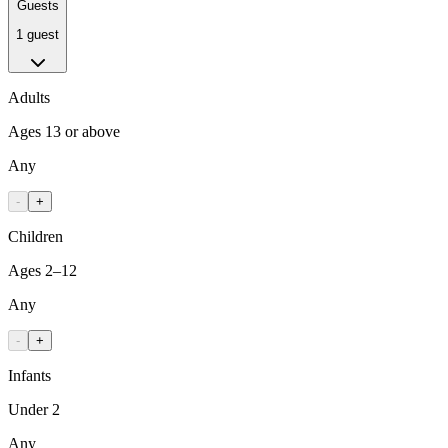
Guests
1 guest
Adults
Ages 13 or above
Any
-
+
Children
Ages 2–12
Any
-
+
Infants
Under 2
Any