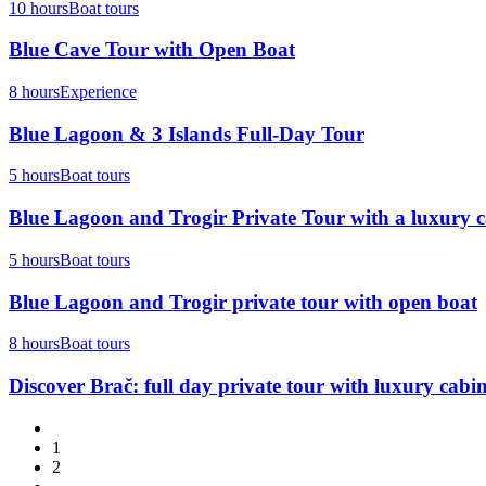
10 hours
Boat tours
Blue Cave Tour with Open Boat
8 hours
Experience
Blue Lagoon & 3 Islands Full-Day Tour
5 hours
Boat tours
Blue Lagoon and Trogir Private Tour with a luxury 
5 hours
Boat tours
Blue Lagoon and Trogir private tour with open boat
8 hours
Boat tours
Discover Brač: full day private tour with luxury cabi
1
2