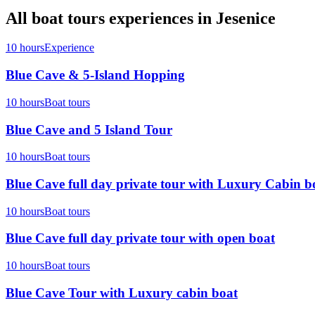
All
boat tours
experiences in
Jesenice
10 hours
Experience
Blue Cave & 5-Island Hopping
10 hours
Boat tours
Blue Cave and 5 Island Tour
10 hours
Boat tours
Blue Cave full day private tour with Luxury Cabin b
10 hours
Boat tours
Blue Cave full day private tour with open boat
10 hours
Boat tours
Blue Cave Tour with Luxury cabin boat