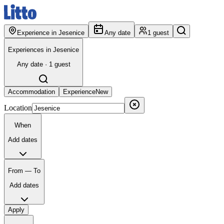
Experience in Jesenice
Any date
1 guest
Experiences in Jesenice
Any date · 1 guest
Accommodation
Experience
New
Location
When
Add dates
From — To
Add dates
Apply