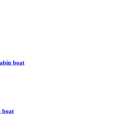
cabin boat
n boat