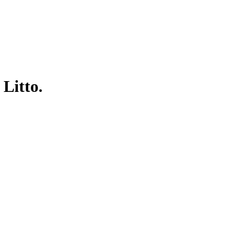
 Litto.