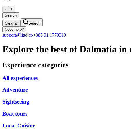
-
+
Search
Clear all
Search
Need help?
support@litto.co
+385 91 1770310
Explore the best of Dalmatia in 
Experience categories
All experiences
Adventure
Sightseeing
Boat tours
Local Cuisine