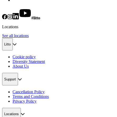
#litto
Locations
See all locations
Litto
Cookie policy
Diversity Statement
About Us
Support
Cancellation Policy
Terms and Conditions
Privacy Policy
Locations