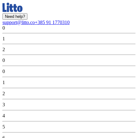
Need help?
support@litto.co
+385 91 1770310
0
1
2
0
0
1
2
3
4
5
6