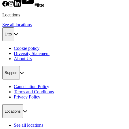
#litto
Locations
See all locations
Litto
Cookie policy
Diversity Statement
About Us
Support
Cancellation Policy
Terms and Conditions
Privacy Policy
Locations
See all locations