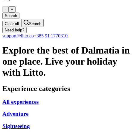
-
+
Search
Clear all
Search
Need help?
support@litto.co
+385 91 1770310
Explore the best of Dalmatia in
one place. Live your holiday
with Litto.
Experience categories
All experiences
Adventure
Sightseeing