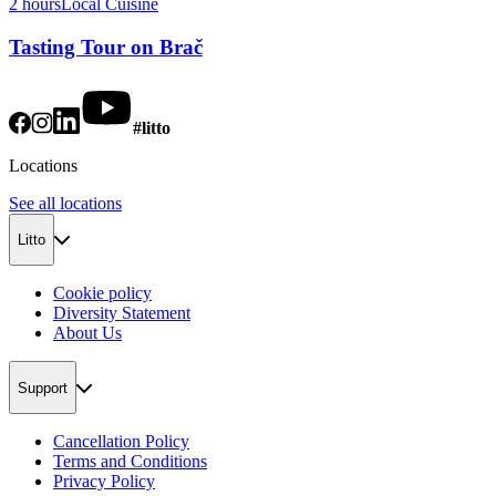
2 hours
Local Cuisine
Tasting Tour on Brač
#litto
Locations
See all locations
Litto
Cookie policy
Diversity Statement
About Us
Support
Cancellation Policy
Terms and Conditions
Privacy Policy