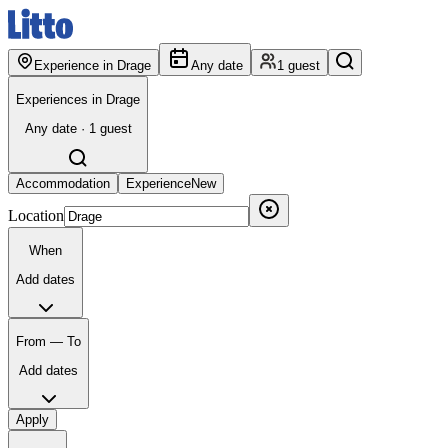
Experience in Drage
Any date
1 guest
Experiences in Drage
Any date · 1 guest
Accommodation
Experience
New
Location
When
Add dates
From — To
Add dates
Apply