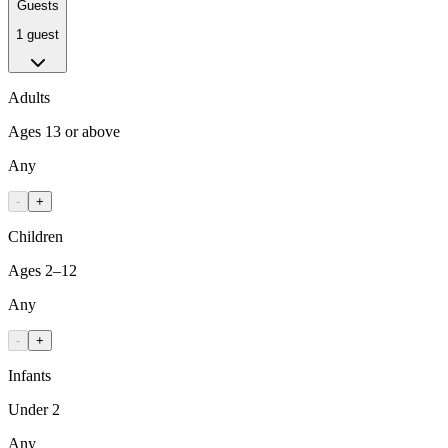
Guests
1 guest
Adults
Ages 13 or above
Any
-
+
Children
Ages 2–12
Any
-
+
Infants
Under 2
Any