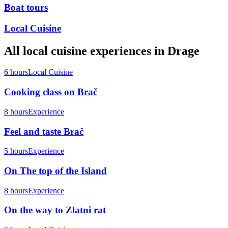
Boat tours
Local Cuisine
All
local cuisine
experiences in
Drage
6 hours
Local Cuisine
Cooking class on Brač
8 hours
Experience
Feel and taste Brač
5 hours
Experience
On The top of the Island
8 hours
Experience
On the way to Zlatni rat