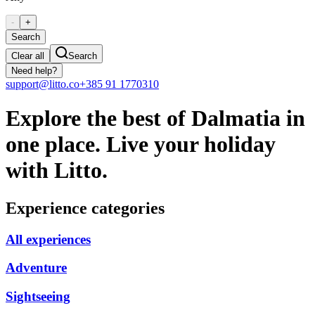
-
+
Search
Clear all
Search
Need help?
support@litto.co
+385 91 1770310
Explore the best of Dalmatia in
one place. Live your holiday
with Litto.
Experience categories
All experiences
Adventure
Sightseeing