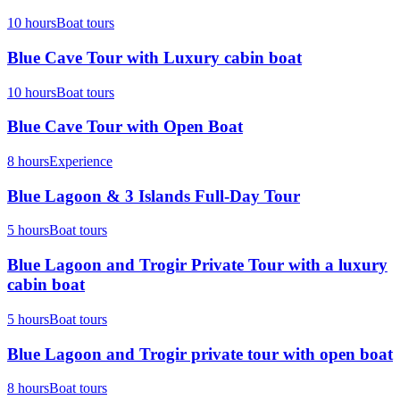
10 hours
Boat tours
Blue Cave Tour with Luxury cabin boat
10 hours
Boat tours
Blue Cave Tour with Open Boat
8 hours
Experience
Blue Lagoon & 3 Islands Full-Day Tour
5 hours
Boat tours
Blue Lagoon and Trogir Private Tour with a luxury
cabin boat
5 hours
Boat tours
Blue Lagoon and Trogir private tour with open boat
8 hours
Boat tours