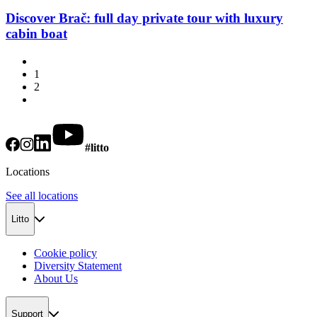
Discover Brač: full day private tour with luxury
cabin boat
1
2
#litto
Locations
See all locations
Litto
Cookie policy
Diversity Statement
About Us
Support