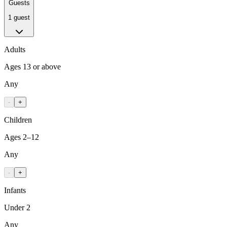
Guests
1 guest
Adults
Ages 13 or above
Any
-
+
Children
Ages 2–12
Any
-
+
Infants
Under 2
Any