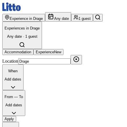
Experience in Drage
Any date
1 guest
Experiences in Drage
Any date · 1 guest
Accommodation
Experience
New
Location
When
Add dates
From — To
Add dates
Apply