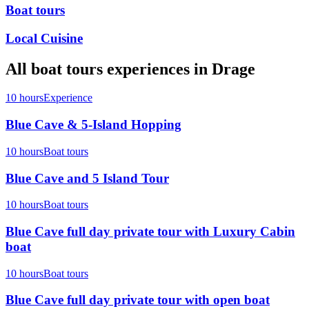
Boat tours
Local Cuisine
All
boat tours
experiences in
Drage
10 hours
Experience
Blue Cave & 5-Island Hopping
10 hours
Boat tours
Blue Cave and 5 Island Tour
10 hours
Boat tours
Blue Cave full day private tour with Luxury Cabin
boat
10 hours
Boat tours
Blue Cave full day private tour with open boat