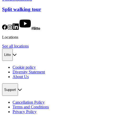
Split walking tour
#litto
Locations
See all locations
Litto
Cookie policy
Diversity Statement
About Us
Support
Cancellation Policy
Terms and Conditions
Privacy Policy