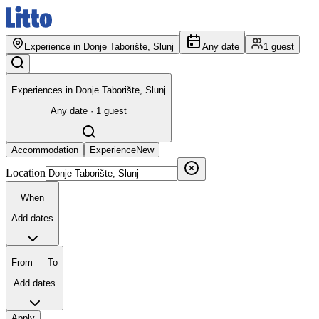
Experience in Donje Taborište, Slunj
Any date
1 guest
Experiences in Donje Taborište, Slunj
Any date · 1 guest
Accommodation
Experience
New
Location
When
Add dates
From — To
Add dates
Apply