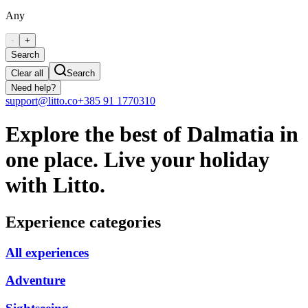
Any
-
+
Search
Clear all
Search
Need help?
support@litto.co
+385 91 1770310
Explore the best of Dalmatia in
one place. Live your holiday
with Litto.
Experience categories
All experiences
Adventure