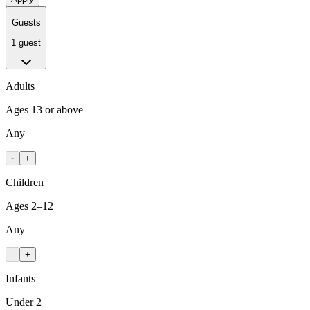
Guests
1 guest
Adults
Ages 13 or above
Any
-
+
Children
Ages 2–12
Any
-
+
Infants
Under 2