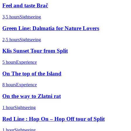
Feel and taste Brač
3,5 hours
Sightseeing
Green Line: Dalmatia for Nature Lovers
2,5 hours
Sightseeing
Klis Sunset Tour from Split
5 hours
Experience
On The top of the Island
8 hours
Experience
On the way to Zlatni rat
1 hour
Sightseeing
Red Line : Hop On – Hop Off tour of Split
1 hour
Sightseeing