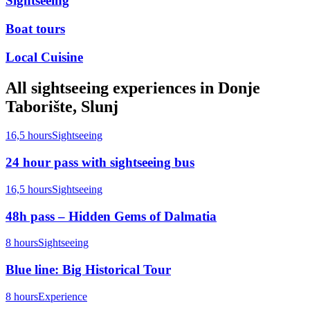
Sightseeing
Boat tours
Local Cuisine
All
sightseeing
experiences in
Donje
Taborište, Slunj
16,5 hours
Sightseeing
24 hour pass with sightseeing bus
16,5 hours
Sightseeing
48h pass – Hidden Gems of Dalmatia
8 hours
Sightseeing
Blue line: Big Historical Tour
8 hours
Experience