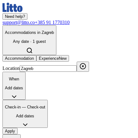
Need help?
support@litto.co
+385 91 1770310
Accommodations in Zagreb
Any date · 1 guest
Accommodation
Experience
New
Location
When
Add dates
Check-in — Check-out
Add dates
Apply