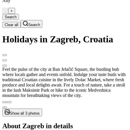
Any
-
+
Search
Clear all
Search
Holidays in Zagreb, Croatia
Feel the pulse of the city at Ban Jelačić Square, the bustling hub
where locals gather and events unfold. Indulge your taste buds with
traditional Croatian cuisine in the lively Dolac Market, where fresh
produce and local delights await. For a touch of nature, take a stroll
in the lush Maksimir Park or hike to the iconic Medvednica
mountain for breathtaking views of the city.
Show all 3 photos
About Zagreb in details