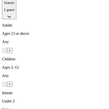
Guests
1 guest
Adults
Ages 13 or above
Any
-
+
Children
Ages 2–12
Any
-
+
Infants
Under 2