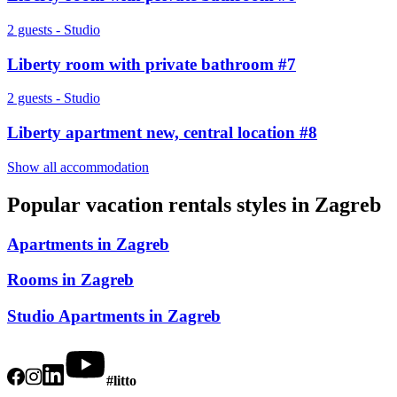
2 guests - Studio
Liberty room with private bathroom #7
2 guests - Studio
Liberty apartment new, central location #8
Show all accommodation
Popular vacation rentals styles in
Zagreb
Apartments in Zagreb
Rooms in Zagreb
Studio Apartments in Zagreb
#litto