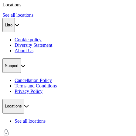
Locations
See all locations
Litto
Cookie policy
Diversity Statement
About Us
Support
Cancellation Policy
Terms and Conditions
Privacy Policy
Locations
See all locations