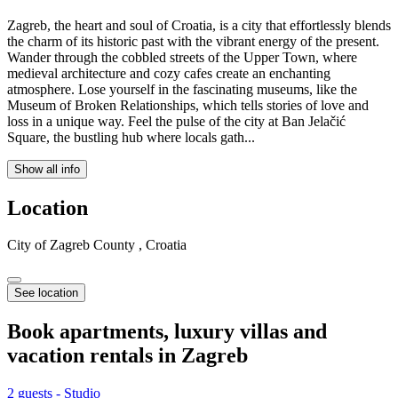
Zagreb, the heart and soul of Croatia, is a city that effortlessly blends
the charm of its historic past with the vibrant energy of the present.
Wander through the cobbled streets of the Upper Town, where
medieval architecture and cozy cafes create an enchanting
atmosphere. Lose yourself in the fascinating museums, like the
Museum of Broken Relationships, which tells stories of love and
loss in a unique way. Feel the pulse of the city at Ban Jelačić
Square, the bustling hub where locals gath...
Show all info
Location
City of Zagreb County , Croatia
See location
Book apartments, luxury villas and
vacation rentals in
Zagreb
2 guests - Studio