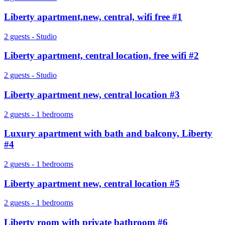
Liberty apartment,new, central, wifi free #1
2 guests - Studio
Liberty apartment, central location, free wifi #2
2 guests - Studio
Liberty apartment new, central location #3
2 guests - 1 bedrooms
Luxury apartment with bath and balcony, Liberty
#4
2 guests - 1 bedrooms
Liberty apartment new, central location #5
2 guests - 1 bedrooms
Liberty room with private bathroom #6