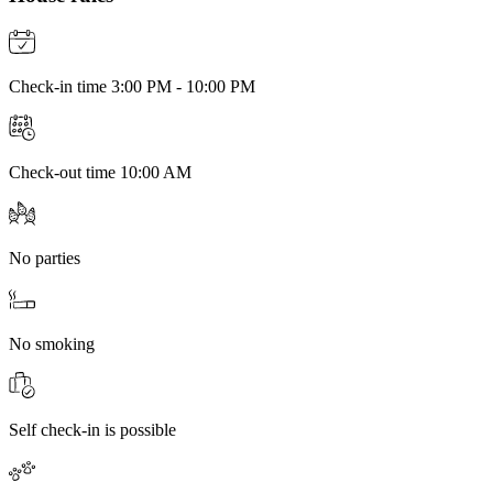
Check-in time 3:00 PM - 10:00 PM
Check-out time 10:00 AM
No parties
No smoking
Self check-in is possible