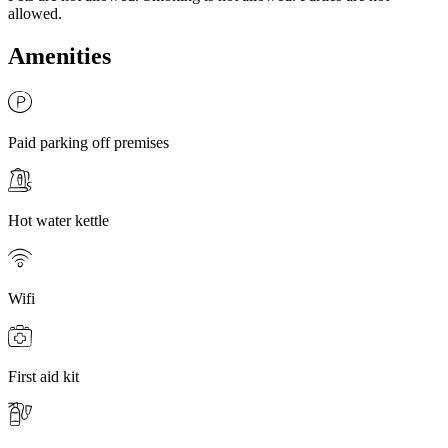
allowed.
Amenities
Paid parking off premises
Hot water kettle
Wifi
First aid kit