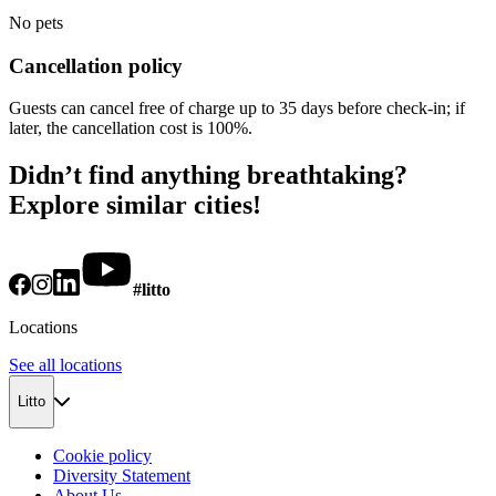
No pets
Cancellation policy
Guests can cancel free of charge up to 35 days before check-in; if
later, the cancellation cost is 100%.
Didn’t find anything breathtaking?
Explore similar cities!
#litto
Locations
See all locations
Litto
Cookie policy
Diversity Statement
About Us