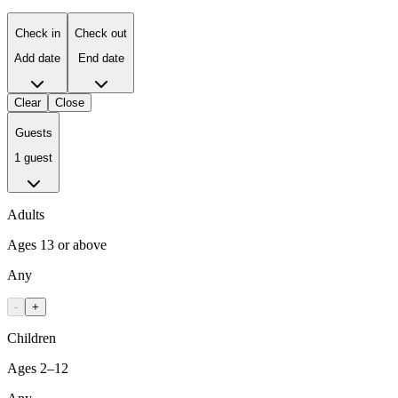
Check in
Check out
Add date
End date
Clear
Close
Guests
1 guest
Adults
Ages 13 or above
Any
-
+
Children
Ages 2–12