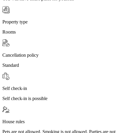
Property type
Rooms
Cancellation policy
Standard
Self check-in
Self check-in is possible
House rules
Pets are not allowed. Smoking is not allowed. Parties are not