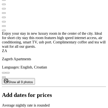
Enjoy your stay in new luxury room in the center of the city. Ideal
for short city stay this room features high speed internet access, air
conditioning, smart TV, usb port. Complimentary coffee and tea will
wait for all our guests.
ZA
Zagreb Apartments
Languages:
English, Croatian
Show all 9 photos
Add dates for prices
Average nightly rate is rounded