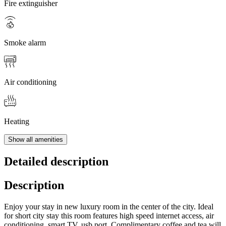
Fire extinguisher
Smoke alarm
Air conditioning
Heating
Show all amenities
Detailed description
Description
Enjoy your stay in new luxury room in the center of the city. Ideal
for short city stay this room features high speed internet access, air
conditioning, smart TV, usb port. Complimentary coffee and tea will