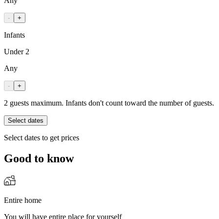
Any
-
+
Infants
Under 2
Any
-
+
2 guests maximum. Infants don't count toward the number of guests.
Select dates
Select dates to get prices
Good to know
Entire home
You will have entire place for yourself