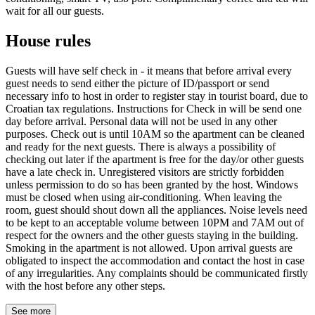
wait for all our guests.
House rules
Guests will have self check in - it means that before arrival every
guest needs to send either the picture of ID/passport or send
necessary info to host in order to register stay in tourist board, due to
Croatian tax regulations. Instructions for Check in will be send one
day before arrival. Personal data will not be used in any other
purposes. Check out is until 10AM so the apartment can be cleaned
and ready for the next guests. There is always a possibility of
checking out later if the apartment is free for the day/or other guests
have a late check in. Unregistered visitors are strictly forbidden
unless permission to do so has been granted by the host. Windows
must be closed when using air-conditioning. When leaving the
room, guest should shout down all the appliances. Noise levels need
to be kept to an acceptable volume between 10PM and 7AM out of
respect for the owners and the other guests staying in the building.
Smoking in the apartment is not allowed. Upon arrival guests are
obligated to inspect the accommodation and contact the host in case
of any irregularities. Any complaints should be communicated firstly
with the host before any other steps.
See more