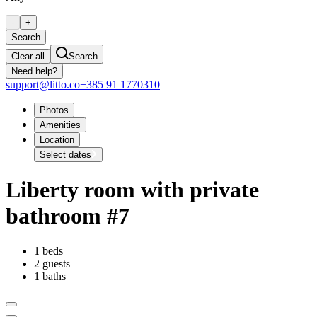
-
+
Search
Clear all
Search
Need help?
support@litto.co
+385 91 1770310
Photos
Amenities
Location
Select dates
Liberty room with private
bathroom #7
1 beds
2 guests
1 baths