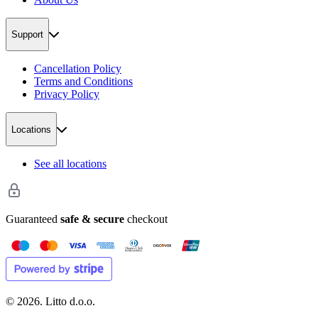
Support
Cancellation Policy
Terms and Conditions
Privacy Policy
Locations
See all locations
Guaranteed
safe & secure
checkout
©
2026
. Litto d.o.o.