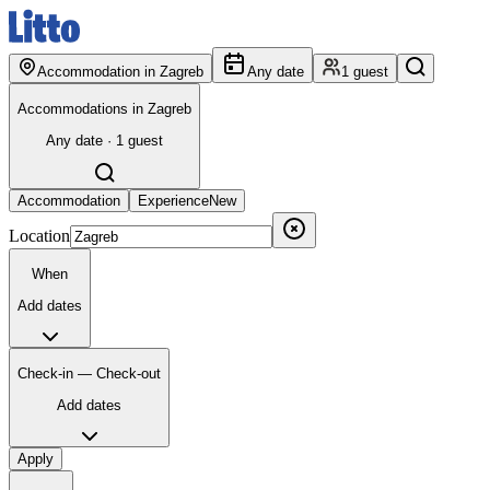
Accommodation in Zagreb
Any date
1 guest
Accommodations in Zagreb
Any date · 1 guest
Accommodation
Experience
New
Location
When
Add dates
Check-in — Check-out
Add dates
Apply