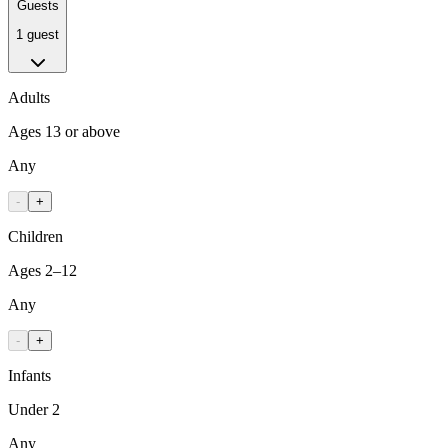
Guests
1 guest
Adults
Ages 13 or above
Any
-
+
Children
Ages 2–12
Any
-
+
Infants
Under 2
Any