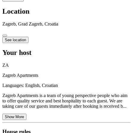
Location
Zagreb, Grad Zagreb, Croatia
See location
Your host
ZA
Zagreb Apartments
Languages:
English, Croatian
Zagreb Apartments is a team of young perspective people who aim
to offer quality service and best hospitality to each guest. We are
taking care of our guests immediately after booking is received b...
Show More
House rules