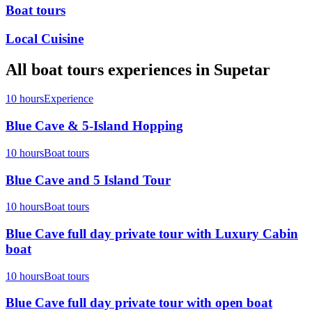
Boat tours
Local Cuisine
All
boat tours
experiences in
Supetar
10 hours
Experience
Blue Cave & 5-Island Hopping
10 hours
Boat tours
Blue Cave and 5 Island Tour
10 hours
Boat tours
Blue Cave full day private tour with Luxury Cabin
boat
10 hours
Boat tours
Blue Cave full day private tour with open boat