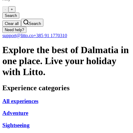
-
+
Search
Clear all
Search
Need help?
support@litto.co
+385 91 1770310
Explore the best of Dalmatia in
one place. Live your holiday
with Litto.
Experience categories
All experiences
Adventure
Sightseeing