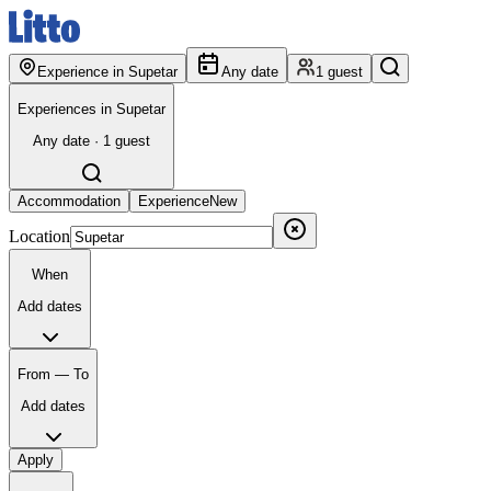
Experience in Supetar
Any date
1 guest
Experiences in Supetar
Any date · 1 guest
Accommodation
Experience
New
Location
When
Add dates
From — To
Add dates
Apply