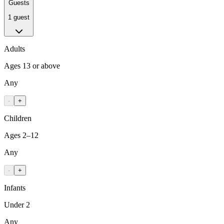
Guests
1 guest
Adults
Ages 13 or above
Any
-
+
Children
Ages 2–12
Any
-
+
Infants
Under 2
Any