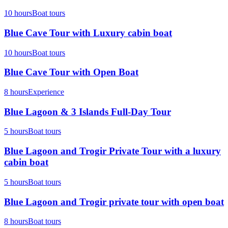
10 hours
Boat tours
Blue Cave Tour with Luxury cabin boat
10 hours
Boat tours
Blue Cave Tour with Open Boat
8 hours
Experience
Blue Lagoon & 3 Islands Full-Day Tour
5 hours
Boat tours
Blue Lagoon and Trogir Private Tour with a luxury
cabin boat
5 hours
Boat tours
Blue Lagoon and Trogir private tour with open boat
8 hours
Boat tours