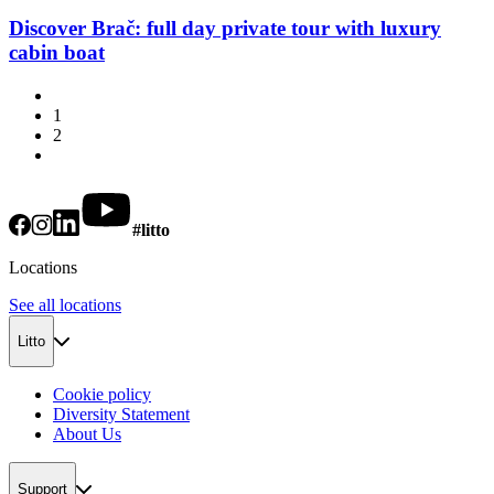
Discover Brač: full day private tour with luxury
cabin boat
1
2
#litto
Locations
See all locations
Litto
Cookie policy
Diversity Statement
About Us
Support