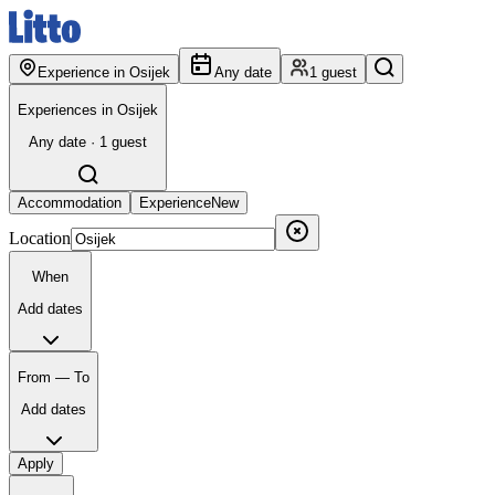
Experience in Osijek
Any date
1 guest
Experiences in Osijek
Any date · 1 guest
Accommodation
Experience
New
Location
When
Add dates
From — To
Add dates
Apply