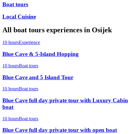
Boat tours
Local Cuisine
All
boat tours
experiences in
Osijek
10 hours
Experience
Blue Cave & 5-Island Hopping
10 hours
Boat tours
Blue Cave and 5 Island Tour
10 hours
Boat tours
Blue Cave full day private tour with Luxury Cabin
boat
10 hours
Boat tours
Blue Cave full day private tour with open boat