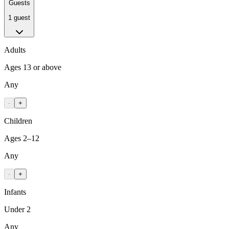
Guests
1 guest
Adults
Ages 13 or above
Any
-
+
Children
Ages 2–12
Any
-
+
Infants
Under 2
Any