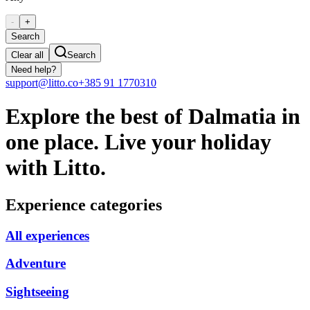
-
+
Search
Clear all
Search
Need help?
support@litto.co
+385 91 1770310
Explore the best of Dalmatia in
one place. Live your holiday
with Litto.
Experience categories
All experiences
Adventure
Sightseeing