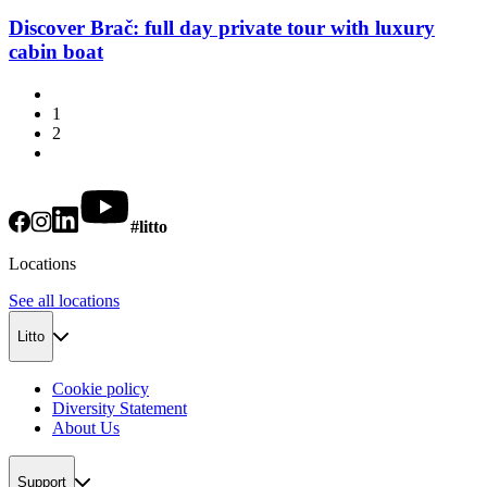
Discover Brač: full day private tour with luxury
cabin boat
1
2
#litto
Locations
See all locations
Litto
Cookie policy
Diversity Statement
About Us
Support