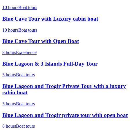
10 hours
Boat tours
Blue Cave Tour with Luxury cabin boat
10 hours
Boat tours
Blue Cave Tour with Open Boat
8 hours
Experience
Blue Lagoon & 3 Islands Full-Day Tour
5 hours
Boat tours
Blue Lagoon and Trogir Private Tour with a luxury
cabin boat
5 hours
Boat tours
Blue Lagoon and Trogir private tour with open boat
8 hours
Boat tours