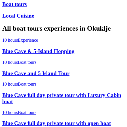
Boat tours
Local Cuisine
All
boat tours
experiences in
Okuklje
10 hours
Experience
Blue Cave & 5-Island Hopping
10 hours
Boat tours
Blue Cave and 5 Island Tour
10 hours
Boat tours
Blue Cave full day private tour with Luxury Cabin
boat
10 hours
Boat tours
Blue Cave full day private tour with open boat