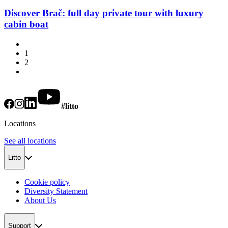
Discover Brač: full day private tour with luxury
cabin boat
1
2
#litto
Locations
See all locations
Litto
Cookie policy
Diversity Statement
About Us
Support