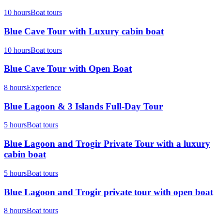
10 hours
Boat tours
Blue Cave Tour with Luxury cabin boat
10 hours
Boat tours
Blue Cave Tour with Open Boat
8 hours
Experience
Blue Lagoon & 3 Islands Full-Day Tour
5 hours
Boat tours
Blue Lagoon and Trogir Private Tour with a luxury
cabin boat
5 hours
Boat tours
Blue Lagoon and Trogir private tour with open boat
8 hours
Boat tours