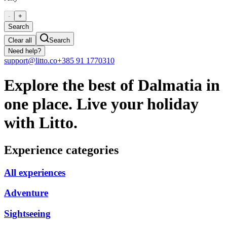
-
+
Search
Clear all
Search
Need help?
support@litto.co
+385 91 1770310
Explore the best of Dalmatia in
one place. Live your holiday
with Litto.
Experience categories
All experiences
Adventure
Sightseeing