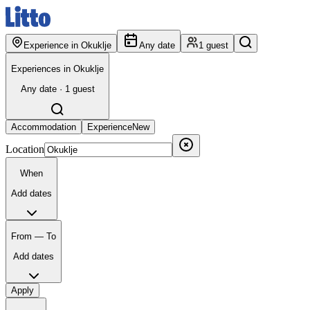
Experience in Okuklje
Any date
1 guest
Experiences in Okuklje
Any date · 1 guest
Accommodation
Experience
New
Location
When
Add dates
From — To
Add dates
Apply