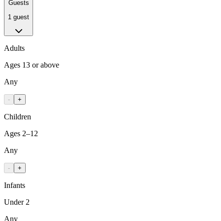
Guests
1 guest
Adults
Ages 13 or above
Any
-
+
Children
Ages 2–12
Any
-
+
Infants
Under 2
Any