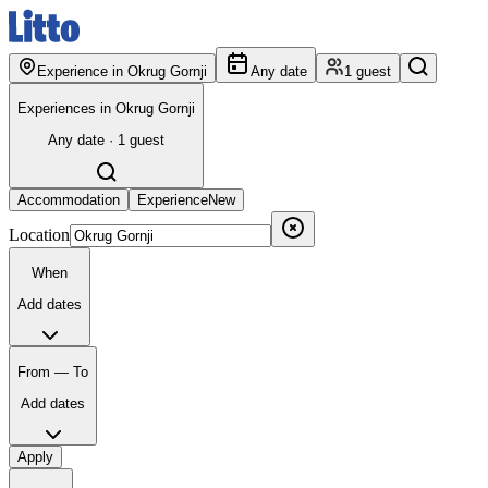
Experience in Okrug Gornji
Any date
1 guest
Experiences in Okrug Gornji
Any date · 1 guest
Accommodation
Experience
New
Location
When
Add dates
From — To
Add dates
Apply