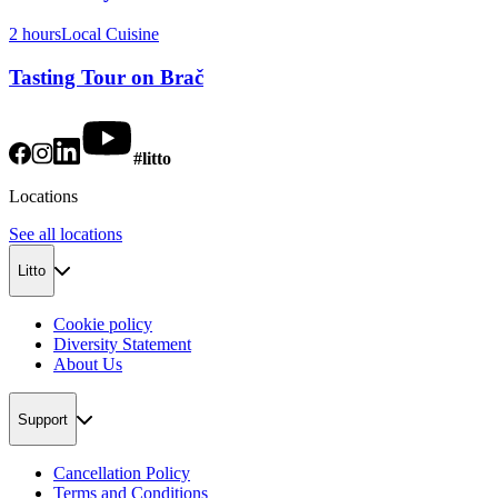
2 hours
Local Cuisine
Tasting Tour on Brač
#litto
Locations
See all locations
Litto
Cookie policy
Diversity Statement
About Us
Support
Cancellation Policy
Terms and Conditions