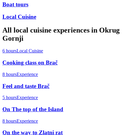
Boat tours
Local Cuisine
All
local cuisine
experiences in
Okrug
Gornji
6 hours
Local Cuisine
Cooking class on Brač
8 hours
Experience
Feel and taste Brač
5 hours
Experience
On The top of the Island
8 hours
Experience
On the way to Zlatni rat