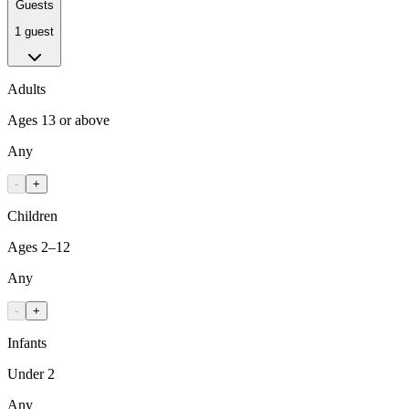
Guests
1 guest
Adults
Ages 13 or above
Any
-
+
Children
Ages 2–12
Any
-
+
Infants
Under 2
Any