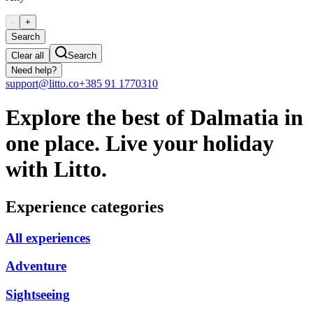
-
+
Search
Clear all
Search
Need help?
support@litto.co
+385 91 1770310
Explore the best of Dalmatia in
one place. Live your holiday
with Litto.
Experience categories
All experiences
Adventure
Sightseeing