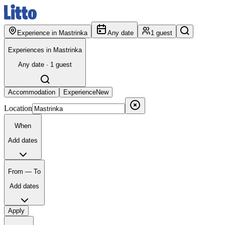
Experience in Mastrinka
Any date
1 guest
Experiences in Mastrinka
Any date · 1 guest
Accommodation
Experience
New
Location
When
Add dates
From — To
Add dates
Apply