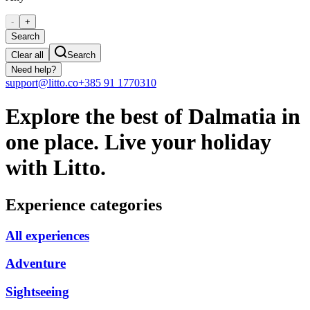
-
+
Search
Clear all
Search
Need help?
support@litto.co
+385 91 1770310
Explore the best of Dalmatia in
one place. Live your holiday
with Litto.
Experience categories
All experiences
Adventure
Sightseeing