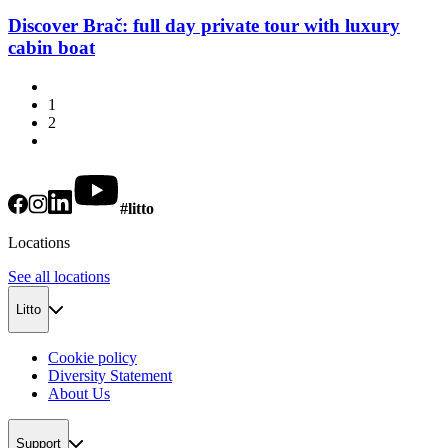
Discover Brač: full day private tour with luxury
cabin boat
1
2
#litto
Locations
See all locations
Litto
Cookie policy
Diversity Statement
About Us
Support