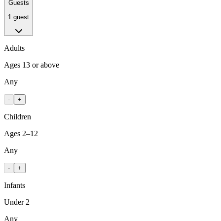
Guests
1 guest
Adults
Ages 13 or above
Any
-
+
Children
Ages 2–12
Any
-
+
Infants
Under 2
Any