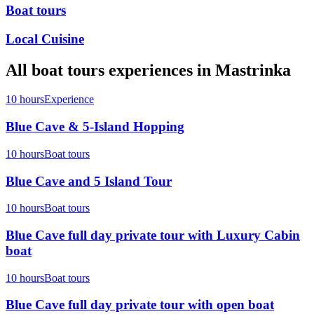
Boat tours
Local Cuisine
All
boat tours
experiences in
Mastrinka
10 hours
Experience
Blue Cave & 5-Island Hopping
10 hours
Boat tours
Blue Cave and 5 Island Tour
10 hours
Boat tours
Blue Cave full day private tour with Luxury Cabin
boat
10 hours
Boat tours
Blue Cave full day private tour with open boat