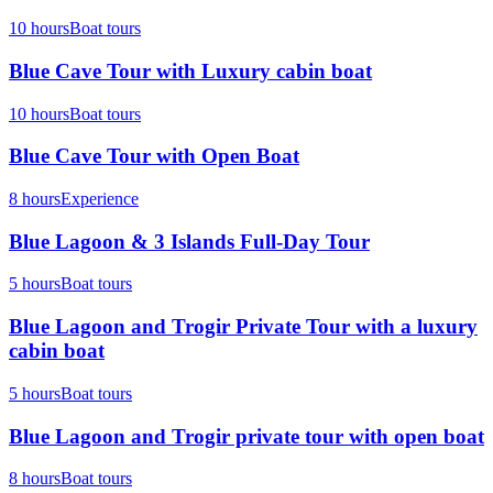
10 hours
Boat tours
Blue Cave Tour with Luxury cabin boat
10 hours
Boat tours
Blue Cave Tour with Open Boat
8 hours
Experience
Blue Lagoon & 3 Islands Full-Day Tour
5 hours
Boat tours
Blue Lagoon and Trogir Private Tour with a luxury
cabin boat
5 hours
Boat tours
Blue Lagoon and Trogir private tour with open boat
8 hours
Boat tours