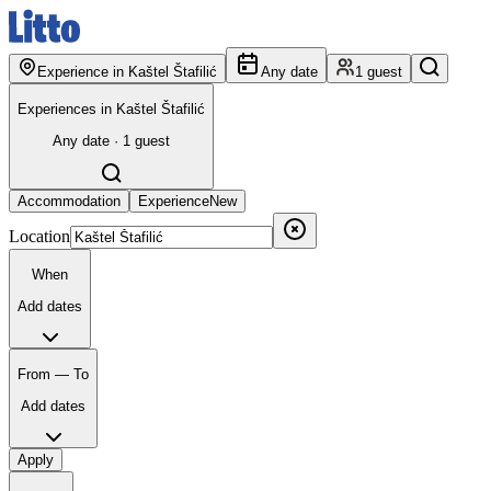
Experience in Kaštel Štafilić
Any date
1 guest
Experiences in Kaštel Štafilić
Any date · 1 guest
Accommodation
Experience
New
Location
When
Add dates
From — To
Add dates
Apply