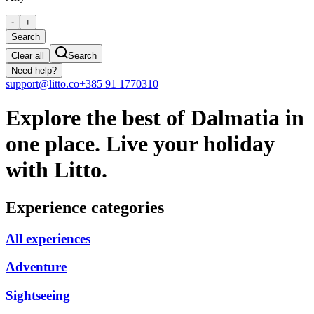
-
+
Search
Clear all
Search
Need help?
support@litto.co
+385 91 1770310
Explore the best of Dalmatia in
one place. Live your holiday
with Litto.
Experience categories
All experiences
Adventure
Sightseeing