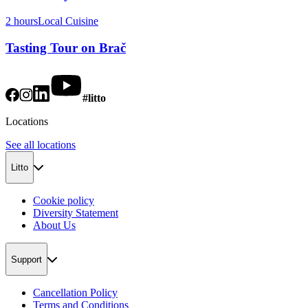
2 hours
Local Cuisine
Tasting Tour on Brač
#litto
Locations
See all locations
Litto
Cookie policy
Diversity Statement
About Us
Support
Cancellation Policy
Terms and Conditions