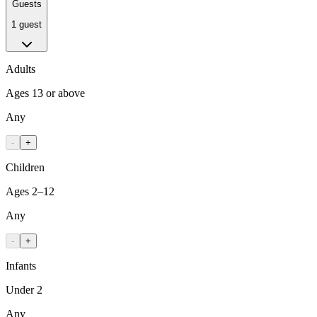
Guests
1 guest
Adults
Ages 13 or above
Any
-
+
Children
Ages 2–12
Any
-
+
Infants
Under 2
Any