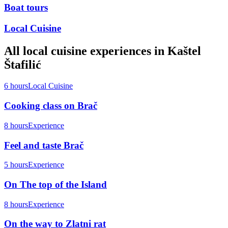
Boat tours
Local Cuisine
All
local cuisine
experiences in
Kaštel
Štafilić
6 hours
Local Cuisine
Cooking class on Brač
8 hours
Experience
Feel and taste Brač
5 hours
Experience
On The top of the Island
8 hours
Experience
On the way to Zlatni rat