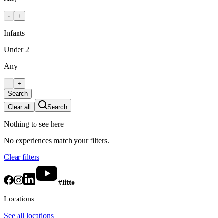
-
+
Infants
Under 2
Any
-
+
Search
Clear all
Search
Nothing to see here
No experiences match your filters.
Clear filters
#litto
Locations
See all locations