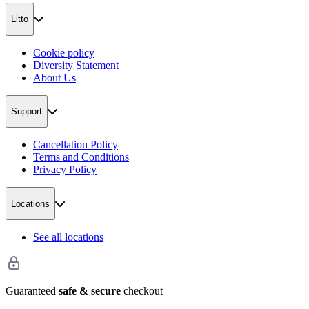
Litto
Cookie policy
Diversity Statement
About Us
Support
Cancellation Policy
Terms and Conditions
Privacy Policy
Locations
See all locations
Guaranteed
safe & secure
checkout