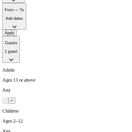
From — To
Add dates
Apply
Guests
1 guest
Adults
Ages 13 or above
Any
-
+
Children
Ages 2–12
Any