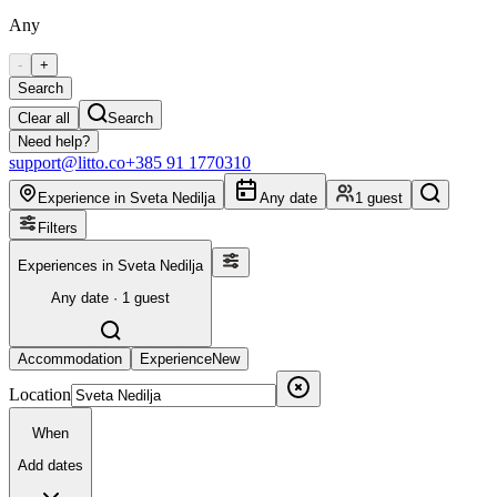
Any
-
+
Search
Clear all
Search
Need help?
support@litto.co
+385 91 1770310
Experience in Sveta Nedilja
Any date
1 guest
Filters
Experiences in Sveta Nedilja
Any date · 1 guest
Accommodation
Experience
New
Location
When
Add dates