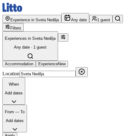
Experience in Sveta Nedilja
Any date
1 guest
Filters
Experiences in Sveta Nedilja
Any date · 1 guest
Accommodation
Experience
New
Location
When
Add dates
From — To
Add dates
Apply