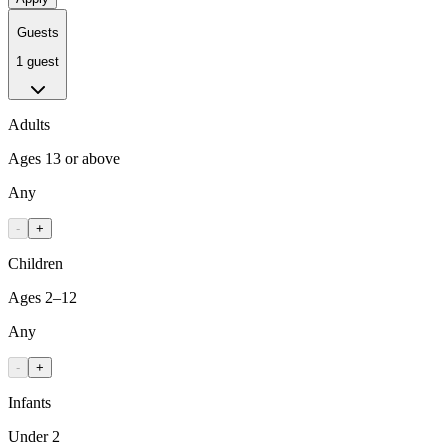
Guests
1 guest
Adults
Ages 13 or above
Any
-
+
Children
Ages 2–12
Any
-
+
Infants
Under 2