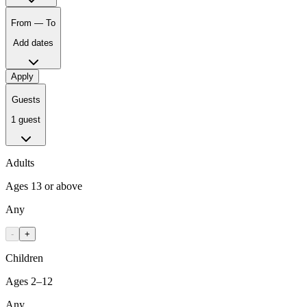
From — To
Add dates
Apply
Guests
1 guest
Adults
Ages 13 or above
Any
-
+
Children
Ages 2–12
Any