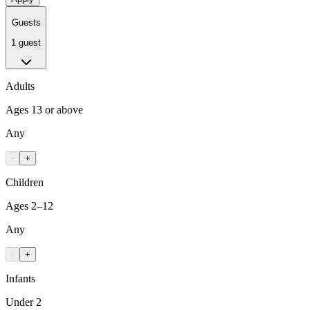
Guests
1 guest
Adults
Ages 13 or above
Any
-
+
Children
Ages 2–12
Any
-
+
Infants
Under 2