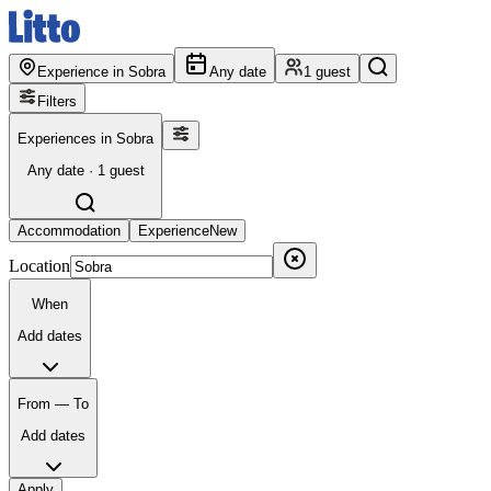
Experience in Sobra
Any date
1 guest
Filters
Experiences in Sobra
Any date · 1 guest
Accommodation
Experience
New
Location
When
Add dates
From — To
Add dates
Apply