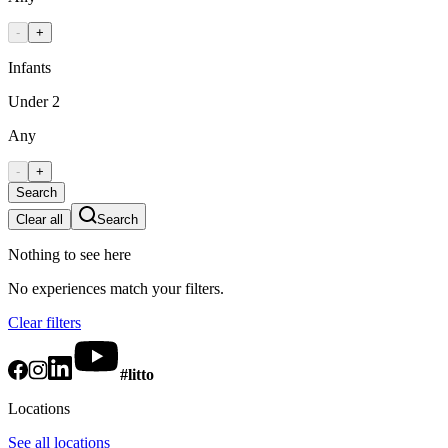
-
+
Infants
Under 2
Any
-
+
Search
Clear all
Search
Nothing to see here
No experiences match your filters.
Clear filters
#litto
Locations
See all locations