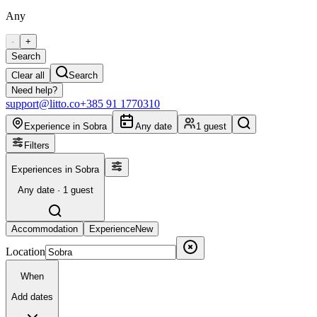
Any
-
+
Search
Clear all
Search
Need help?
support@litto.co
+385 91 1770310
Experience in Sobra
Any date
1 guest
Filters
Experiences in Sobra
Any date · 1 guest
Accommodation
Experience
New
Location
When
Add dates