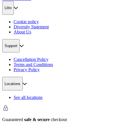
Litto
Cookie policy
Diversity Statement
About Us
Support
Cancellation Policy
Terms and Conditions
Privacy Policy
Locations
See all locations
Guaranteed
safe & secure
checkout