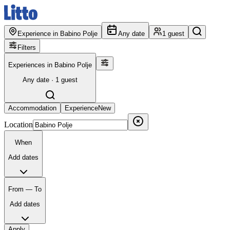
Experience in Babino Polje
Any date
1 guest
Filters
Experiences in Babino Polje
Any date · 1 guest
Accommodation
Experience
New
Location
When
Add dates
From — To
Add dates
Apply