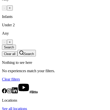
-
+
Infants
Under 2
Any
-
+
Search
Clear all
Search
Nothing to see here
No experiences match your filters.
Clear filters
#litto
Locations
See all locations