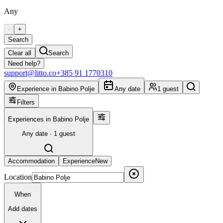
Any
-
+
Search
Clear all
Search
Need help?
support@litto.co
+385 91 1770310
Experience in Babino Polje
Any date
1 guest
Filters
Experiences in Babino Polje
Any date · 1 guest
Accommodation
Experience
New
Location
When
Add dates