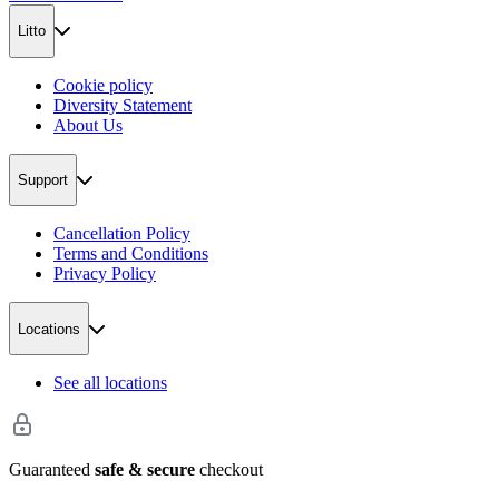
Litto
Cookie policy
Diversity Statement
About Us
Support
Cancellation Policy
Terms and Conditions
Privacy Policy
Locations
See all locations
Guaranteed
safe & secure
checkout