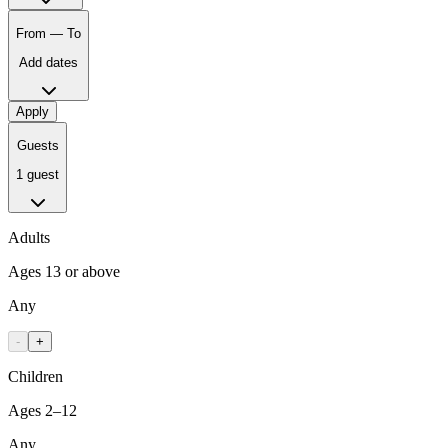
From — To
Add dates
Apply
Guests
1 guest
Adults
Ages 13 or above
Any
-
+
Children
Ages 2–12
Any