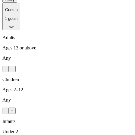
Guests
1 guest
Adults
Ages 13 or above
Any
-
+
Children
Ages 2–12
Any
-
+
Infants
Under 2