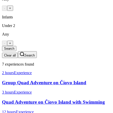
-
+
Infants
Under 2
Any
-
+
Search
Clear all
Search
7
experiences
found
2 hours
Experience
Group Quad Adventure on Čiovo Island
3 hours
Experience
Quad Adventure on Čiovo Island with Swimming
12 hours
Experience