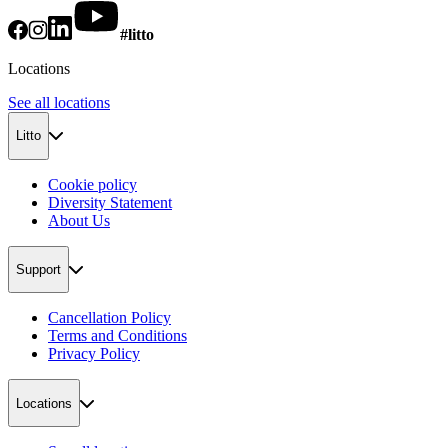
#litto
Locations
See all locations
Litto
Cookie policy
Diversity Statement
About Us
Support
Cancellation Policy
Terms and Conditions
Privacy Policy
Locations