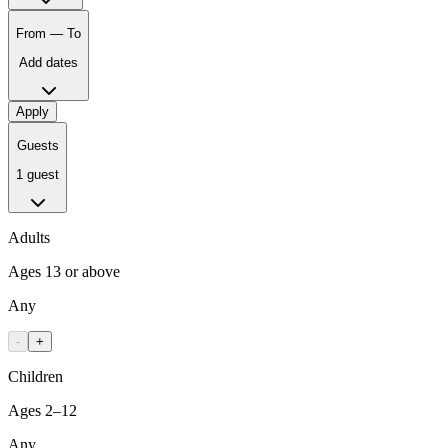
From — To
Add dates
Apply
Guests
1 guest
Adults
Ages 13 or above
Any
-
+
Children
Ages 2–12
Any