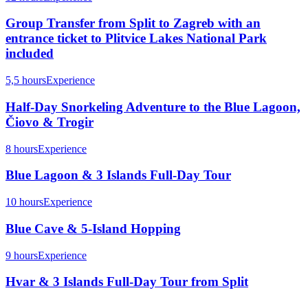
Group Transfer from Split to Zagreb with an
entrance ticket to Plitvice Lakes National Park
included
5,5 hours
Experience
Half-Day Snorkeling Adventure to the Blue Lagoon,
Čiovo & Trogir
8 hours
Experience
Blue Lagoon & 3 Islands Full-Day Tour
10 hours
Experience
Blue Cave & 5-Island Hopping
9 hours
Experience
Hvar & 3 Islands Full-Day Tour from Split