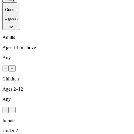
Guests
1 guest
Adults
Ages 13 or above
Any
-
+
Children
Ages 2–12
Any
-
+
Infants
Under 2