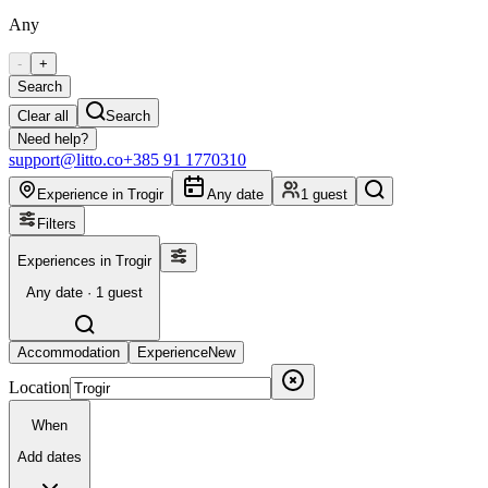
Any
-
+
Search
Clear all
Search
Need help?
support@litto.co
+385 91 1770310
Experience in Trogir
Any date
1 guest
Filters
Experiences in Trogir
Any date · 1 guest
Accommodation
Experience
New
Location
When
Add dates