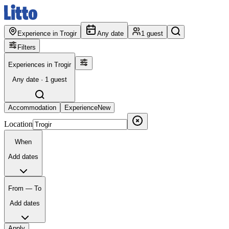
Experience in Trogir
Any date
1 guest
Filters
Experiences in Trogir
Any date · 1 guest
Accommodation
Experience
New
Location
When
Add dates
From — To
Add dates
Apply