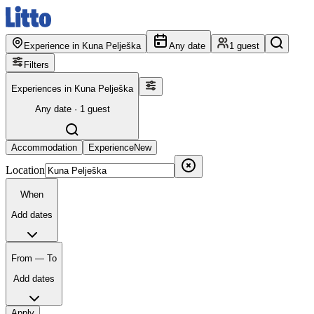
Experience in Kuna Pelješka
Any date
1 guest
Filters
Experiences in Kuna Pelješka
Any date · 1 guest
Accommodation
Experience
New
Location
When
Add dates
From — To
Add dates
Apply