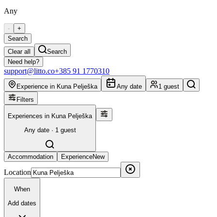
Any
-
+
Search
Clear all
Search
Need help?
support@litto.co
+385 91 1770310
Experience in Kuna Pelješka
Any date
1 guest
Filters
Experiences in Kuna Pelješka
Any date · 1 guest
Accommodation
Experience
New
Location
When
Add dates