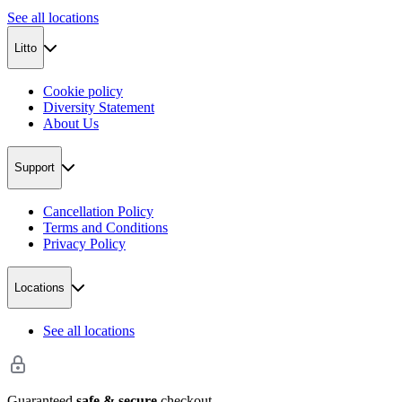
See all locations
Litto
Cookie policy
Diversity Statement
About Us
Support
Cancellation Policy
Terms and Conditions
Privacy Policy
Locations
See all locations
Guaranteed
safe & secure
checkout