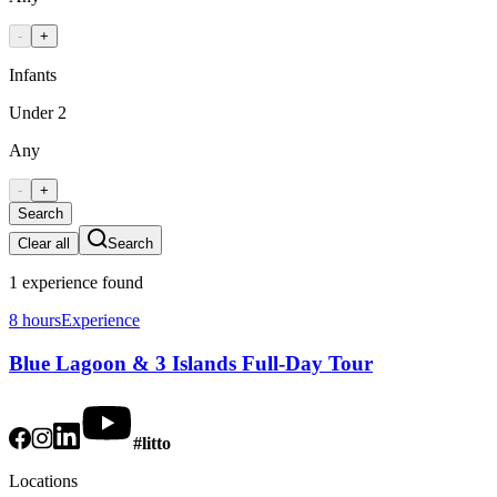
-
+
Infants
Under 2
Any
-
+
Search
Clear all
Search
1
experience
found
8 hours
Experience
Blue Lagoon & 3 Islands Full-Day Tour
#litto
Locations