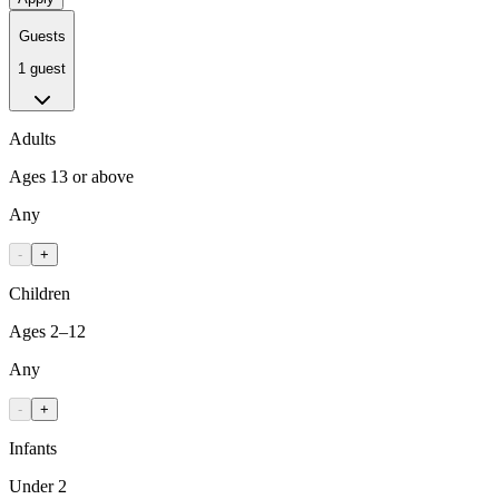
Guests
1 guest
Adults
Ages 13 or above
Any
-
+
Children
Ages 2–12
Any
-
+
Infants
Under 2