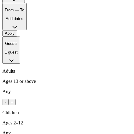
From — To
Add dates
Apply
Guests
1 guest
Adults
Ages 13 or above
Any
-
+
Children
Ages 2–12
Any