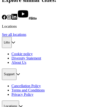
#litto
Locations
See all locations
Litto
Cookie policy
Diversity Statement
About Us
Support
Cancellation Policy
Terms and Conditions
Privacy Policy
Locations