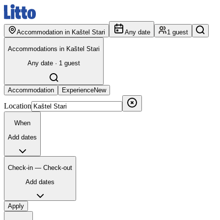
Accommodation in Kaštel Stari
Any date
1 guest
Accommodations in Kaštel Stari
Any date · 1 guest
Accommodation
Experience
New
Location
When
Add dates
Check-in — Check-out
Add dates
Apply