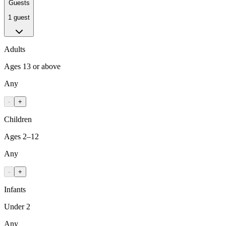
Guests
1 guest
Adults
Ages 13 or above
Any
-
+
Children
Ages 2–12
Any
-
+
Infants
Under 2
Any