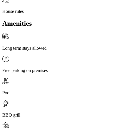
House rules
Amenities
Long term stays allowed
Free parking on premises
Pool
BBQ grill