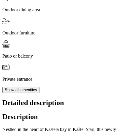
Outdoor dining area
Outdoor furniture
Patio or balcony
Private entrance
Show all amenities
Detailed description
Description
Nestled in the heart of Kastela bay in Kaštel Stari, this newly