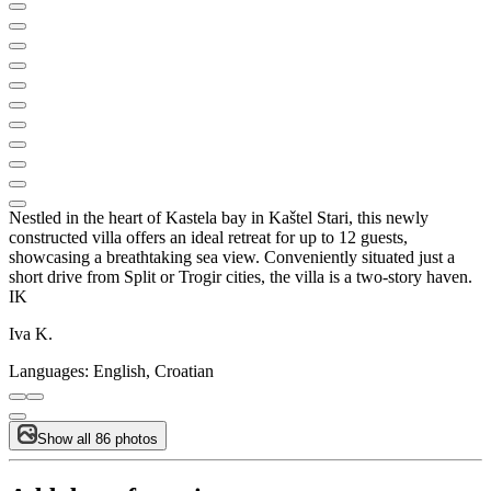
Nestled in the heart of Kastela bay in Kaštel Stari, this newly
constructed villa offers an ideal retreat for up to 12 guests,
showcasing a breathtaking sea view. Conveniently situated just a
short drive from Split or Trogir cities, the villa is a two-story haven.
IK
Iva K.
Languages:
English, Croatian
Show all 86 photos