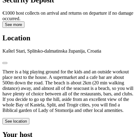
Security Deposit
€1000 host collects on arrival and returns on departure if no damage
occurred.
See more
Location
Kaštel Stari, Splitsko-dalmatinska županija, Croatia
There is a big playing ground for the kids and an outside workout
place next to the house. A supermarket and a cafe bar are about
500m down the road. The beach is about 2km (20 min walking
distance) away, and almost all of the seacoast is a beach, so you will
have plenty of choice between all of the restaurants, bars, and clubs.
If you decide to go up the hill, aside from an excellent view of the
whole Bay of Kastela, Split, and Trogir cities, you will find a
Biblical garden of Lady of Stomorija and other local amenities.
See location
Your host