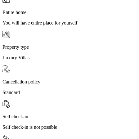
Entire home
You will have entire place for yourself
Property type
Luxury Villas
Cancellation policy
Standard
Self check-in
Self check-in is not possible