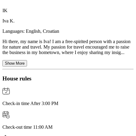
IK
Iva K.
Languages:
English, Croatian
Hi there, my name is Iva! I am a free-spirited person with a passion
for nature and travel. My passion for travel encouraged me to raise
the business in my hometown, where I enjoy sharing my insig...
Show More
House rules
Check-in time After 3:00 PM
Check-out time 11:00 AM