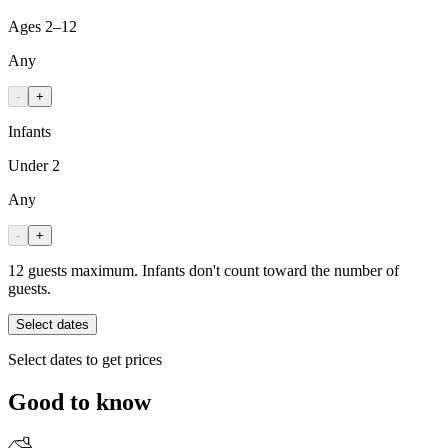
Ages 2–12
Any
-
+
Infants
Under 2
Any
-
+
12 guests maximum. Infants don't count toward the number of
guests.
Select dates
Select dates to get prices
Good to know