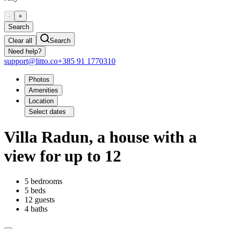
-
+
Search
Clear all
Search
Need help?
support@litto.co
+385 91 1770310
Photos
Amenities
Location
Select dates
Villa Radun, a house with a
view for up to 12
5 bedrooms
5 beds
12 guests
4 baths