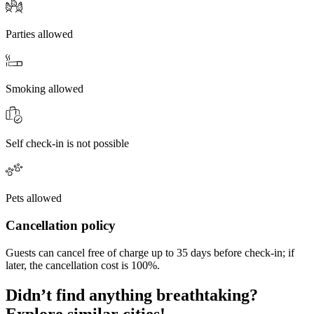
Parties allowed
Smoking allowed
Self check-in is not possible
Pets allowed
Cancellation policy
Guests can cancel free of charge up to 35 days before check-in; if
later, the cancellation cost is 100%.
Didn’t find anything breathtaking?
Explore similar cities!