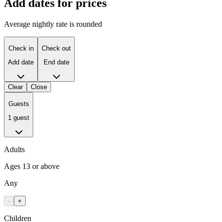
Add dates for prices
Average nightly rate is rounded
Check in
Check out
Add date
End date
Clear
Close
Guests
1 guest
Adults
Ages 13 or above
Any
-
+
Children