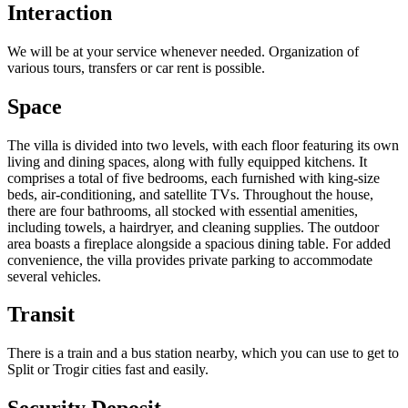
Interaction
We will be at your service whenever needed. Organization of
various tours, transfers or car rent is possible.
Space
The villa is divided into two levels, with each floor featuring its own
living and dining spaces, along with fully equipped kitchens. It
comprises a total of five bedrooms, each furnished with king-size
beds, air-conditioning, and satellite TVs. Throughout the house,
there are four bathrooms, all stocked with essential amenities,
including towels, a hairdryer, and cleaning supplies. The outdoor
area boasts a fireplace alongside a spacious dining table. For added
convenience, the villa provides private parking to accommodate
several vehicles.
Transit
There is a train and a bus station nearby, which you can use to get to
Split or Trogir cities fast and easily.