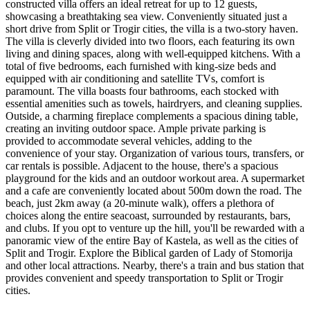
constructed villa offers an ideal retreat for up to 12 guests,
showcasing a breathtaking sea view. Conveniently situated just a
short drive from Split or Trogir cities, the villa is a two-story haven.
The villa is cleverly divided into two floors, each featuring its own
living and dining spaces, along with well-equipped kitchens. With a
total of five bedrooms, each furnished with king-size beds and
equipped with air conditioning and satellite TVs, comfort is
paramount. The villa boasts four bathrooms, each stocked with
essential amenities such as towels, hairdryers, and cleaning supplies.
Outside, a charming fireplace complements a spacious dining table,
creating an inviting outdoor space. Ample private parking is
provided to accommodate several vehicles, adding to the
convenience of your stay. Organization of various tours, transfers, or
car rentals is possible. Adjacent to the house, there's a spacious
playground for the kids and an outdoor workout area. A supermarket
and a cafe are conveniently located about 500m down the road. The
beach, just 2km away (a 20-minute walk), offers a plethora of
choices along the entire seacoast, surrounded by restaurants, bars,
and clubs. If you opt to venture up the hill, you'll be rewarded with a
panoramic view of the entire Bay of Kastela, as well as the cities of
Split and Trogir. Explore the Biblical garden of Lady of Stomorija
and other local attractions. Nearby, there's a train and bus station that
provides convenient and speedy transportation to Split or Trogir
cities.