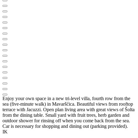
Enjoy your own space in a new tri-level villa, fourth row from the
sea (five-minute walk) in Mavaršćica. Beautiful views from rooftop
terrace with Jacuzzi. Open plan living area with great views of Šolta
from the dining table. Small yard with fruit trees, herb garden and
outdoor shower for rinsing off when you come back from the sea.
Car is necessary for shopping and dining out (parking provided).
IK