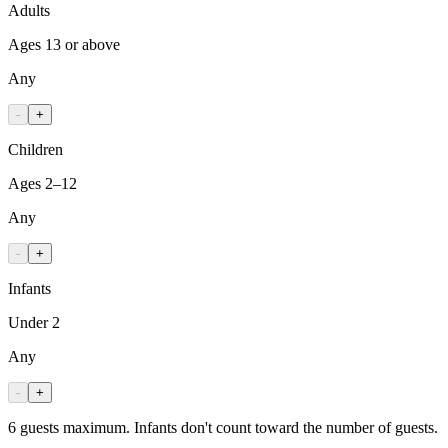
Adults
Ages 13 or above
Any
-
+
Children
Ages 2–12
Any
-
+
Infants
Under 2
Any
-
+
6 guests maximum. Infants don't count toward the number of guests.