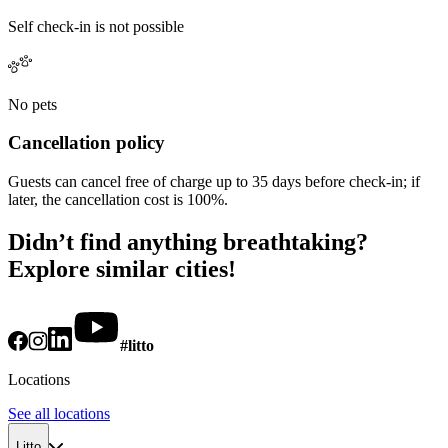
Self check-in is not possible
No pets
Cancellation policy
Guests can cancel free of charge up to 35 days before check-in; if
later, the cancellation cost is 100%.
Didn’t find anything breathtaking?
Explore similar cities!
#litto
Locations
See all locations
Litto