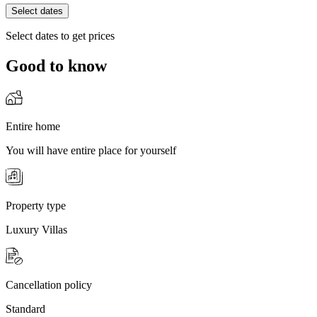
Select dates
Select dates to get prices
Good to know
Entire home
You will have entire place for yourself
Property type
Luxury Villas
Cancellation policy
Standard