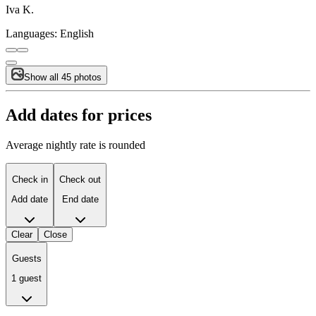
Iva K.
Languages:
English
Show all 45 photos
Add dates for prices
Average nightly rate is rounded
Check in
Check out
Add date
End date
Clear
Close
Guests
1 guest