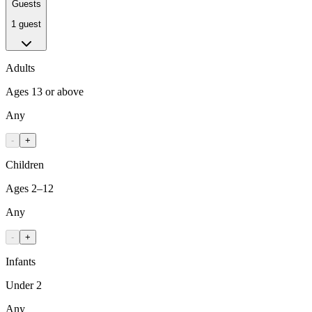
Guests
1 guest
Adults
Ages 13 or above
Any
-
+
Children
Ages 2–12
Any
-
+
Infants
Under 2
Any