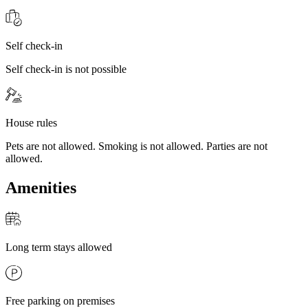
Self check-in
Self check-in is not possible
House rules
Pets are not allowed. Smoking is not allowed. Parties are not
allowed.
Amenities
Long term stays allowed
Free parking on premises