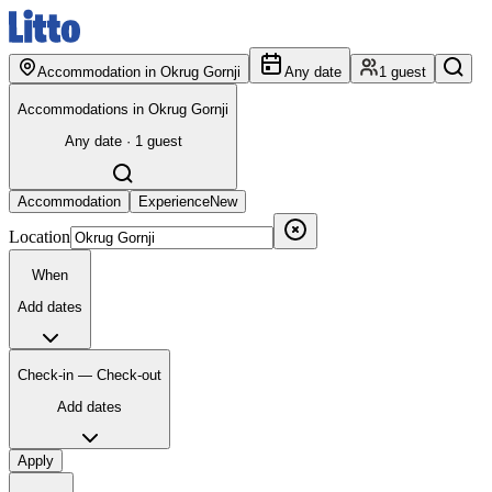
Accommodation in Okrug Gornji
Any date
1 guest
Accommodations in Okrug Gornji
Any date · 1 guest
Accommodation
Experience
New
Location
When
Add dates
Check-in — Check-out
Add dates
Apply