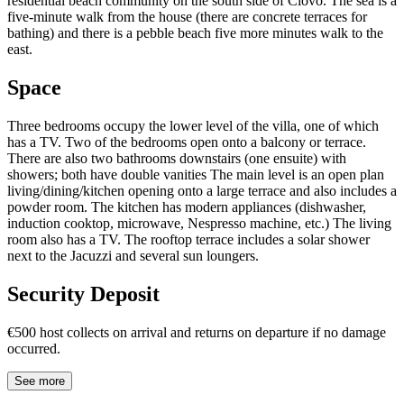
residential beach community on the south side of Čiovo. The sea is a
five-minute walk from the house (there are concrete terraces for
bathing) and there is a pebble beach five more minutes walk to the
east.
Space
Three bedrooms occupy the lower level of the villa, one of which
has a TV. Two of the bedrooms open onto a balcony or terrace.
There are also two bathrooms downstairs (one ensuite) with
showers; both have double vanities The main level is an open plan
living/dining/kitchen opening onto a large terrace and also includes a
powder room. The kitchen has modern appliances (dishwasher,
induction cooktop, microwave, Nespresso machine, etc.) The living
room also has a TV. The rooftop terrace includes a solar shower
next to the Jacuzzi and several sun loungers.
Security Deposit
€500 host collects on arrival and returns on departure if no damage
occurred.
See more