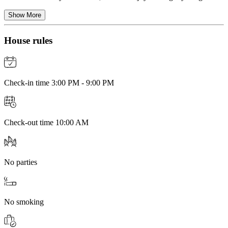
Show More
House rules
Check-in time 3:00 PM - 9:00 PM
Check-out time 10:00 AM
No parties
No smoking