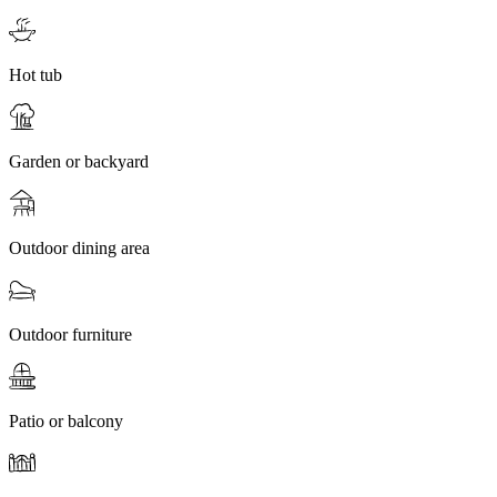
Hot tub
Garden or backyard
Outdoor dining area
Outdoor furniture
Patio or balcony