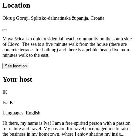
Location
Okrug Gornji, Splitsko-dalmatinska županija, Croatia
Mavaršćica is a quiet residential beach community on the south side
of Čiovo. The sea is a five-minute walk from the house (there are
concrete terraces for bathing) and there is a pebble beach five more
minutes walk to the east.
See location
Your host
IK
Iva K.
Languages:
English
Hi there, my name is Iva! I am a free-spirited person with a passion
for nature and travel. My passion for travel encouraged me to raise
the business in my hometown, where I enjoy sharing my insig...