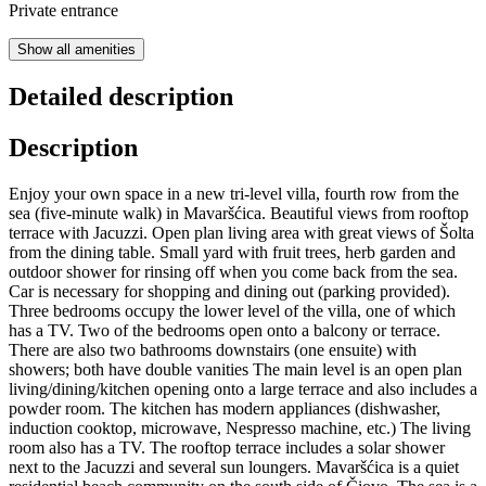
Private entrance
Show all amenities
Detailed description
Description
Enjoy your own space in a new tri-level villa, fourth row from the
sea (five-minute walk) in Mavaršćica. Beautiful views from rooftop
terrace with Jacuzzi. Open plan living area with great views of Šolta
from the dining table. Small yard with fruit trees, herb garden and
outdoor shower for rinsing off when you come back from the sea.
Car is necessary for shopping and dining out (parking provided).
Three bedrooms occupy the lower level of the villa, one of which
has a TV. Two of the bedrooms open onto a balcony or terrace.
There are also two bathrooms downstairs (one ensuite) with
showers; both have double vanities The main level is an open plan
living/dining/kitchen opening onto a large terrace and also includes a
powder room. The kitchen has modern appliances (dishwasher,
induction cooktop, microwave, Nespresso machine, etc.) The living
room also has a TV. The rooftop terrace includes a solar shower
next to the Jacuzzi and several sun loungers. Mavaršćica is a quiet