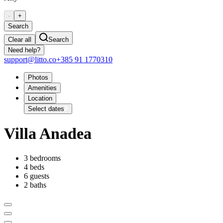
-
+
Search
Clear all
Search
Need help?
support@litto.co
+385 91 1770310
Photos
Amenities
Location
Select dates
Villa Anadea
3 bedrooms
4 beds
6 guests
2 baths