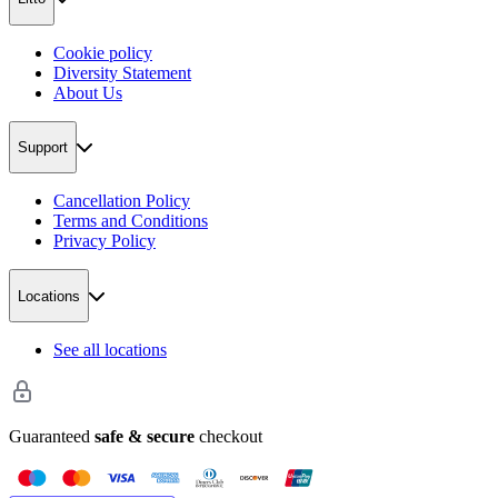
Cookie policy
Diversity Statement
About Us
Support
Cancellation Policy
Terms and Conditions
Privacy Policy
Locations
See all locations
Guaranteed
safe & secure
checkout