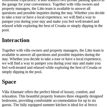
the garage for your convenience. Together with villa owners and
property managers, the Litto team is available to answer all
questions and possible inquiries during the stay. Whether you decide
to take a tour or have a local experience, we will find a way to
pamper you during your stay and make you feel well-treated and
relaxed while exploring the best of Croatia or simply dipping in the
pool.
Interaction
Together with villa owners and property managers, the Litto team is
available to answer all questions and possible inquiries during the
stay. Whether you decide to take a tour or have a local experience,
we will find a way to pamper you during your stay and make you
feel well-treated and relaxed while exploring the best of Croatia or
simply dipping in the pool.
Space
Villa Altamare offers the perfect blend of luxury, comfort, and
relaxation. This beautiful property features three elegantly designed
bedrooms, providing comfortable accommodation for up to six
guests. The fully equipped summer kitchen is ideal for al fresco