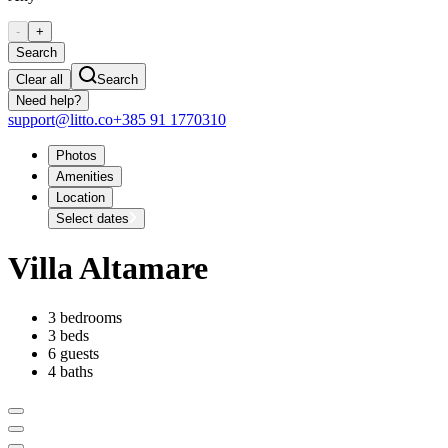
-
+
Search
Clear all
Search
Need help?
support@litto.co
+385 91 1770310
Photos
Amenities
Location
Select dates
Villa Altamare
3 bedrooms
3 beds
6 guests
4 baths