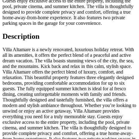
Guests enjoy exclusive access to the entire property, including the
pool, private cinema, and summer kitchen. The villa is thoughtfully
designed to provide complete privacy and comfort, offering a true
home-away-from-home experience. It also features two private
parking spaces in the garage for your convenience.
Description
Villa Altamare is a newly renovated, luxurious holiday retreat. With
all its amenities, it offers the perfect blend of a peaceful and active
dream vacation. The villa boasts stunning views of the city, the sea,
and the mountains. Kick back and relax in this calm, stylish space.
Villa Altamare offers the perfect blend of luxury, comfort, and
relaxation. This beautiful property features three elegantly designed
bedrooms, providing comfortable accommodation for up to six
guests. The fully equipped summer kitchen is ideal for al fresco
dining, creating unforgettable moments with family and friends.
Thoughtfully designed and tastefully furnished, the villa offers a
modern and stylish ambiance throughout. Whether you’re looking to
unwind or enjoy an active getaway, Villa Altamare provides
everything you need for a truly memorable stay. Guests enjoy
exclusive access to the entire property, including the pool, private
cinema, and summer kitchen. The villa is thoughtfully designed to
provide complete privacy and comfort, offering a true home-away-
from-home experience. It also features two private parking spaces in