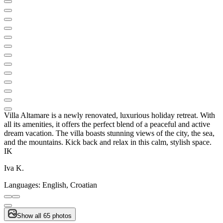
Villa Altamare is a newly renovated, luxurious holiday retreat. With
all its amenities, it offers the perfect blend of a peaceful and active
dream vacation. The villa boasts stunning views of the city, the sea,
and the mountains. Kick back and relax in this calm, stylish space.
IK
Iva K.
Languages:
English, Croatian
Show all 65 photos