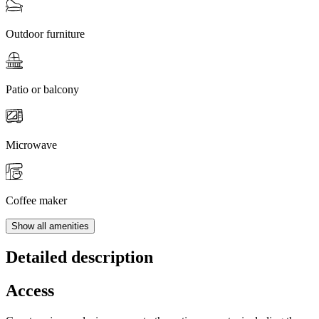
Outdoor furniture
Patio or balcony
Microwave
Coffee maker
Show all amenities
Detailed description
Access