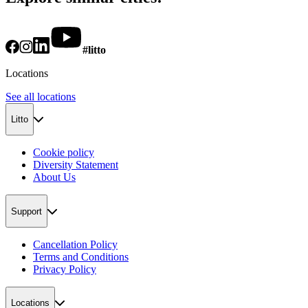
#litto
Locations
See all locations
Litto
Cookie policy
Diversity Statement
About Us
Support
Cancellation Policy
Terms and Conditions
Privacy Policy
Locations