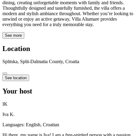
dining, creating unforgettable moments with family and friends.
Thoughtfully designed and tastefully furnished, the villa offers a
modern and stylish ambiance throughout. Whether you’re looking to
unwind or enjoy an active getaway, Villa Altamare provides
everything you need for a truly memorable stay.
See more
Location
Splitska, Split-Dalmatia County, Croatia
See location
Your host
IK
Iva K.
Languages:
English, Croatian
Hi there, my name is Iva! I am a free-spirited person with a passion