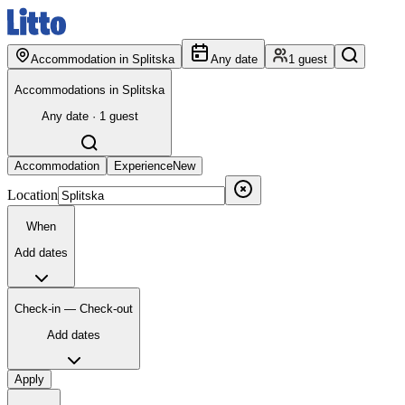
Accommodation in Splitska
Any date
1 guest
Accommodations in Splitska
Any date · 1 guest
Accommodation
Experience
New
Location
When
Add dates
Check-in — Check-out
Add dates
Apply