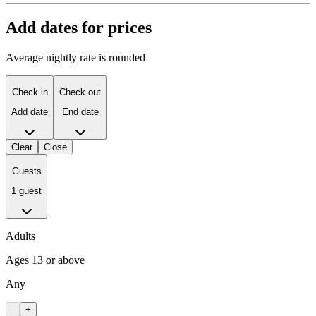
Add dates for prices
Average nightly rate is rounded
Check in
Check out
Add date
End date
Clear
Close
Guests
1 guest
Adults
Ages 13 or above
Any
-
+