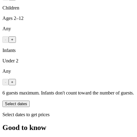
Children
Ages 2–12
Any
-
+
Infants
Under 2
Any
-
+
6 guests maximum. Infants don't count toward the number of guests.
Select dates
Select dates to get prices
Good to know