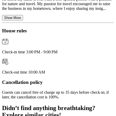
for nature and travel. My passion for travel encouraged me to raise
the business in my hometown, where I enjoy sharing my insig...
Show More
House rules
Check-in time 3:00 PM - 9:00 PM
Check-out time 10:00 AM
Cancellation policy
Guests can cancel free of charge up to 35 days before check-in; if
later, the cancellation cost is 100%.
Didn’t find anything breathtaking?
Explore similar cities!