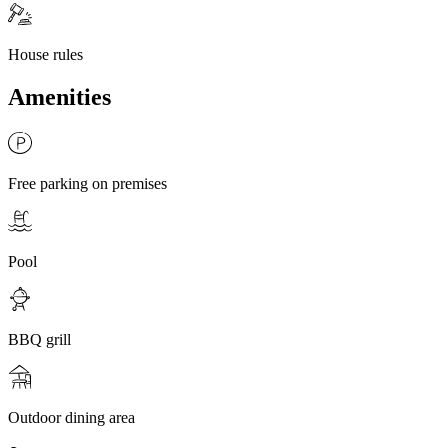
House rules
Amenities
Free parking on premises
Pool
BBQ grill
Outdoor dining area