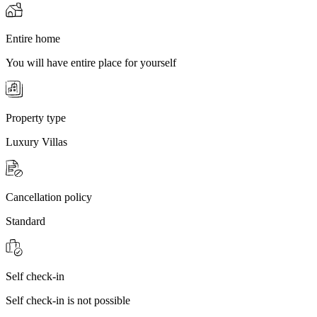
Entire home
You will have entire place for yourself
Property type
Luxury Villas
Cancellation policy
Standard
Self check-in
Self check-in is not possible