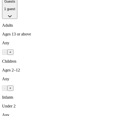
Guests
1 guest
Adults
Ages 13 or above
Any
-
+
Children
Ages 2–12
Any
-
+
Infants
Under 2
Any