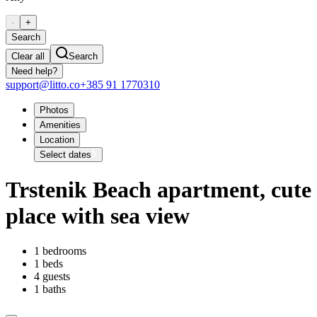
-
+
Search
Clear all
Search
Need help?
support@litto.co
+385 91 1770310
Photos
Amenities
Location
Select dates
Trstenik Beach apartment, cute
place with sea view
1 bedrooms
1 beds
4 guests
1 baths