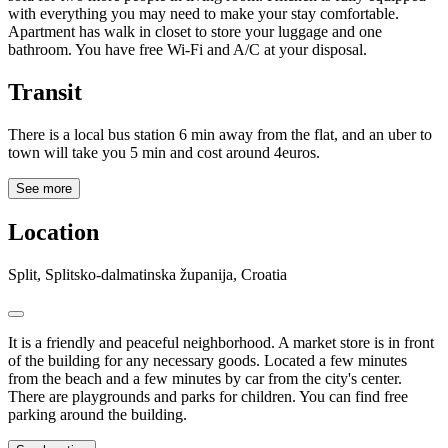
with everything you may need to make your stay comfortable.
Apartment has walk in closet to store your luggage and one
bathroom. You have free Wi-Fi and A/C at your disposal.
Transit
There is a local bus station 6 min away from the flat, and an uber to
town will take you 5 min and cost around 4euros.
See more
Location
Split, Splitsko-dalmatinska županija, Croatia
It is a friendly and peaceful neighborhood. A market store is in front
of the building for any necessary goods. Located a few minutes
from the beach and a few minutes by car from the city's center.
There are playgrounds and parks for children. You can find free
parking around the building.