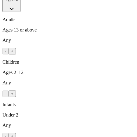
Adults
Ages 13 or above
Any
-
+
Children
Ages 2–12
Any
-
+
Infants
Under 2
Any
-
+