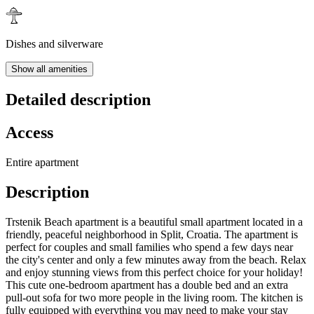
Dishes and silverware
Show all amenities
Detailed description
Access
Entire apartment
Description
Trstenik Beach apartment is a beautiful small apartment located in a
friendly, peaceful neighborhood in Split, Croatia. The apartment is
perfect for couples and small families who spend a few days near
the city's center and only a few minutes away from the beach. Relax
and enjoy stunning views from this perfect choice for your holiday!
This cute one-bedroom apartment has a double bed and an extra
pull-out sofa for two more people in the living room. The kitchen is
fully equipped with everything you may need to make your stay