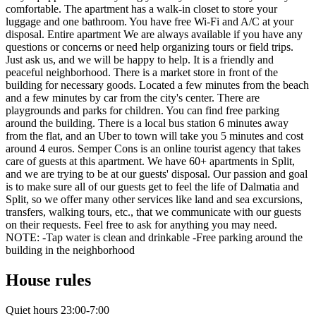
comfortable. The apartment has a walk-in closet to store your
luggage and one bathroom. You have free Wi-Fi and A/C at your
disposal. Entire apartment We are always available if you have any
questions or concerns or need help organizing tours or field trips.
Just ask us, and we will be happy to help. It is a friendly and
peaceful neighborhood. There is a market store in front of the
building for necessary goods. Located a few minutes from the beach
and a few minutes by car from the city's center. There are
playgrounds and parks for children. You can find free parking
around the building. There is a local bus station 6 minutes away
from the flat, and an Uber to town will take you 5 minutes and cost
around 4 euros. Semper Cons is an online tourist agency that takes
care of guests at this apartment. We have 60+ apartments in Split,
and we are trying to be at our guests' disposal. Our passion and goal
is to make sure all of our guests get to feel the life of Dalmatia and
Split, so we offer many other services like land and sea excursions,
transfers, walking tours, etc., that we communicate with our guests
on their requests. Feel free to ask for anything you may need.
NOTE: -Tap water is clean and drinkable -Free parking around the
building in the neighborhood
House rules
Quiet hours 23:00-7:00