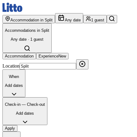
Accommodation in Split
Any date
1 guest
Accommodations in Split
Any date · 1 guest
Accommodation
Experience
New
Location
When
Add dates
Check-in — Check-out
Add dates
Apply