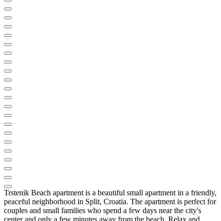
Trstenik Beach apartment is a beautiful small apartment in a friendly,
peaceful neighborhood in Split, Croatia. The apartment is perfect for
couples and small families who spend a few days near the city's
center and only a few minutes away from the beach. Relax and