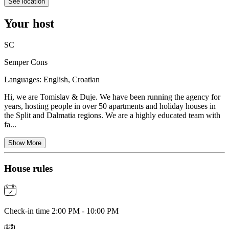
See location
Your host
SC
Semper Cons
Languages:
English, Croatian
Hi, we are Tomislav & Duje. We have been running the agency for
years, hosting people in over 50 apartments and holiday houses in
the Split and Dalmatia regions. We are a highly educated team with
fa...
Show More
House rules
Check-in time 2:00 PM - 10:00 PM