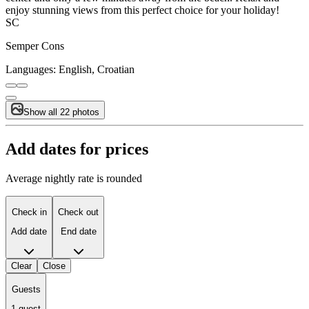
enjoy stunning views from this perfect choice for your holiday!
SC
Semper Cons
Languages:
English, Croatian
Show all 22 photos
Add dates for prices
Average nightly rate is rounded
Check in
Check out
Add date
End date
Clear
Close
Guests
1 guest