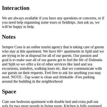
Interaction
We are always available if you have any questions or concerns, or if
you need help organising some tours or fieldtrips. Just ask us, we
will be happy to help.
Notes
Semper Cons is an online tourist agency that is taking care of guests
who stay at this apartment. We have 60+ apartments in Split and we
are trying to be at disposal for all of our guests. Our passion and
goal is to make sure all of our guests get to feel the life of Dalmatia
and Split so we offer a lot of other services like land and sea
excursions, transfers, walking tours etc. that we communicate with
our guests on their requests. Feel free to ask for anything you may
need. NOTE: -Tap water is clean and drinkable -Free parking
around the building in the neighborhood
Space
Cute one bedroom apartment with double bed and extra pull out
sofa for two more people in living room. Kitchen is fully equipped