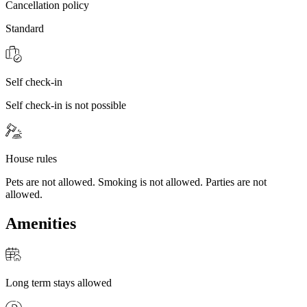
Cancellation policy
Standard
Self check-in
Self check-in is not possible
House rules
Pets are not allowed. Smoking is not allowed. Parties are not
allowed.
Amenities
Long term stays allowed