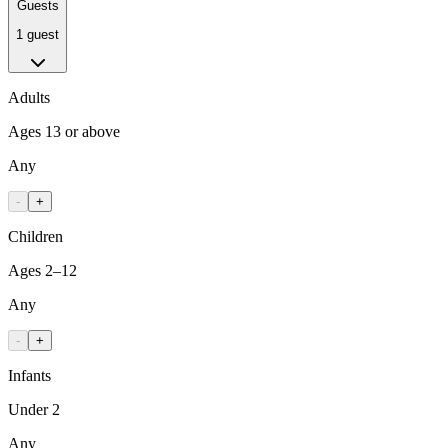
Guests
1 guest
Adults
Ages 13 or above
Any
-
+
Children
Ages 2–12
Any
-
+
Infants
Under 2
Any