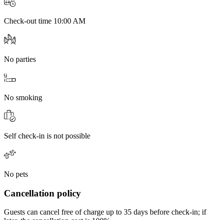
Check-out time 10:00 AM
No parties
No smoking
Self check-in is not possible
No pets
Cancellation policy
Guests can cancel free of charge up to 35 days before check-in; if