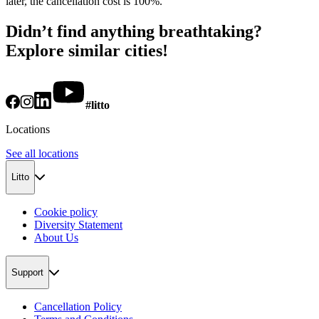
later, the cancellation cost is 100%.
Didn’t find anything breathtaking?
Explore similar cities!
#litto
Locations
See all locations
Litto
Cookie policy
Diversity Statement
About Us
Support
Cancellation Policy