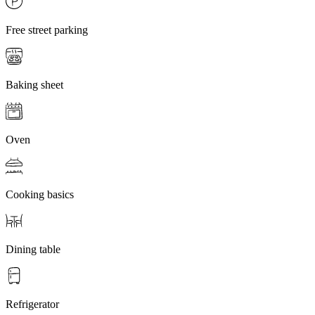
Free street parking
Baking sheet
Oven
Cooking basics
Dining table
Refrigerator