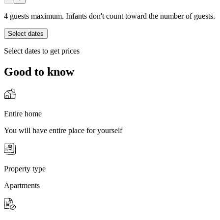
4 guests maximum. Infants don't count toward the number of guests.
Select dates
Select dates to get prices
Good to know
Entire home
You will have entire place for yourself
Property type
Apartments