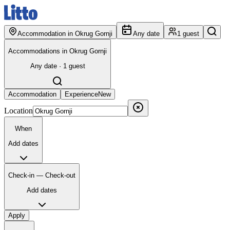
Accommodation in Okrug Gornji
Any date
1 guest
Accommodations in Okrug Gornji
Any date · 1 guest
Accommodation
Experience
New
Location
When
Add dates
Check-in — Check-out
Add dates
Apply