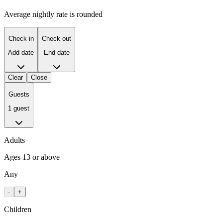
Average nightly rate is rounded
Check in
Check out
Add date
End date
Clear
Close
Guests
1 guest
Adults
Ages 13 or above
Any
-
+
Children