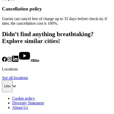
Cancellation policy
Guests can cancel free of charge up to 35 days before check-in; if
later, the cancellation cost is 100%.
Didn’t find anything breathtaking?
Explore similar cities!
#litto
Locations
See all locations
Litto
Cookie policy
Diversity Statement
About Us