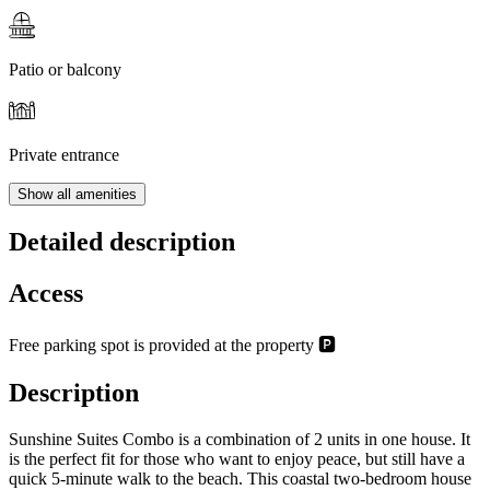
Patio or balcony
Private entrance
Show all amenities
Detailed description
Access
Free parking spot is provided at the property 🅿️
Description
Sunshine Suites Combo is a combination of 2 units in one house. It
is the perfect fit for those who want to enjoy peace, but still have a
quick 5-minute walk to the beach. This coastal two-bedroom house