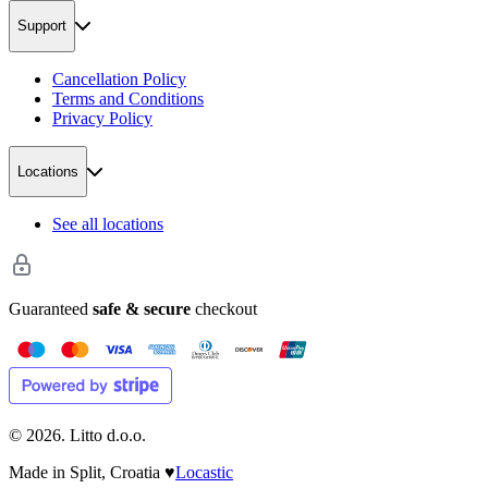
Support
Cancellation Policy
Terms and Conditions
Privacy Policy
Locations
See all locations
Guaranteed
safe & secure
checkout
©
2026
. Litto d.o.o.
Made in Split, Croatia
♥
Locastic