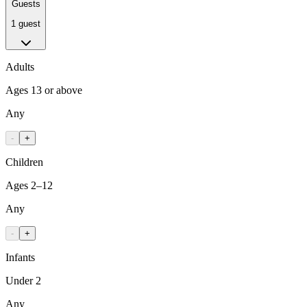
Guests
1 guest
Adults
Ages 13 or above
Any
-
+
Children
Ages 2–12
Any
-
+
Infants
Under 2
Any