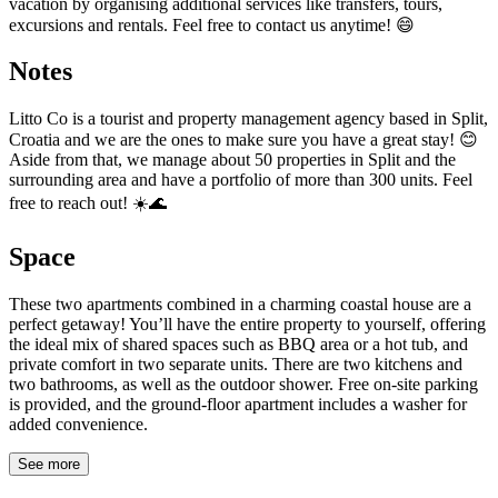
vacation by organising additional services like transfers, tours,
excursions and rentals. Feel free to contact us anytime! 😄
Notes
Litto Co is a tourist and property management agency based in Split,
Croatia and we are the ones to make sure you have a great stay! 😊
Aside from that, we manage about 50 properties in Split and the
surrounding area and have a portfolio of more than 300 units. Feel
free to reach out! ☀️🌊
Space
These two apartments combined in a charming coastal house are a
perfect getaway! You’ll have the entire property to yourself, offering
the ideal mix of shared spaces such as BBQ area or a hot tub, and
private comfort in two separate units. There are two kitchens and
two bathrooms, as well as the outdoor shower. Free on-site parking
is provided, and the ground-floor apartment includes a washer for
added convenience.
See more