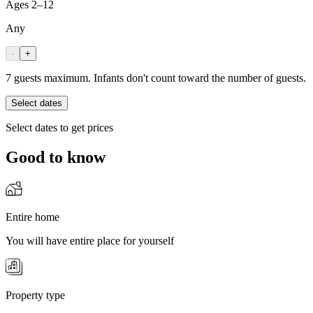
Ages 2–12
Any
-
+
7 guests maximum. Infants don't count toward the number of guests.
Select dates
Select dates to get prices
Good to know
Entire home
You will have entire place for yourself
Property type