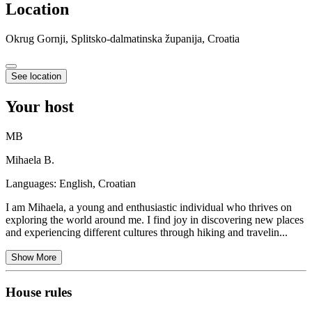
Location
Okrug Gornji, Splitsko-dalmatinska županija, Croatia
See location
Your host
MB
Mihaela B.
Languages:
English, Croatian
I am Mihaela, a young and enthusiastic individual who thrives on
exploring the world around me. I find joy in discovering new places
and experiencing different cultures through hiking and travelin...
Show More
House rules