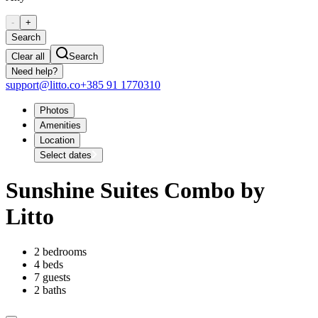
-
+
Search
Clear all
Search
Need help?
support@litto.co
+385 91 1770310
Photos
Amenities
Location
Select dates
Sunshine Suites Combo by
Litto
2 bedrooms
4 beds
7 guests
2 baths