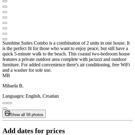
Sunshine Suites Combo is a combination of 2 units in one house. It
is the perfect fit for those who want to enjoy peace, but still have a
quick 5-minute walk to the beach. This coastal two-bedroom house
features a private outdoor area complete with jacuzzi and outdoor
furniture. For added convenience there's air conditioning, free WiFi
and a washer for sole use.
MB
Mihaela B.
Languages:
English, Croatian
Show all 58 photos
Add dates for prices