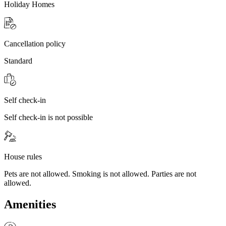
Holiday Homes
Cancellation policy
Standard
Self check-in
Self check-in is not possible
House rules
Pets are not allowed. Smoking is not allowed. Parties are not
allowed.
Amenities