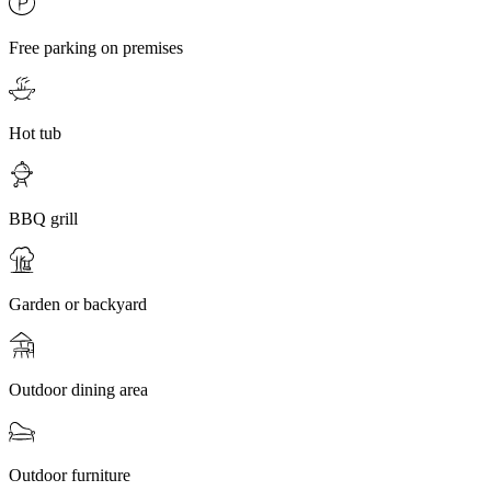
Free parking on premises
Hot tub
BBQ grill
Garden or backyard
Outdoor dining area
Outdoor furniture