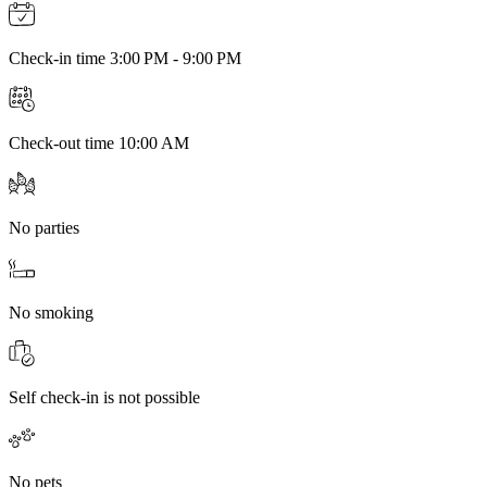
Check-in time 3:00 PM - 9:00 PM
Check-out time 10:00 AM
No parties
No smoking
Self check-in is not possible
No pets