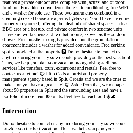
features a private outdoor area complete with jacuzzi and outdoor
furniture. For added convenience there's air conditioning, free WiFi
and a washer for sole use. These two apartments combined in a
charming coastal house are a perfect getaway! You’ll have the entire
property to yourself, offering the ideal mix of shared spaces such as
BBQ area or a hot tub, and private comfort in two separate units.
There are two kitchens and two bathrooms, as well as the outdoor
shower. Free on-site parking is provided, and the ground-floor
apartment includes a washer for added convenience. Free parking
spot is provided at the property 🅿️ Do not hesitate to contact us
anytime during your stay so we could provide you the best vacation!
Thus, we help you plan your vacation by organising additional
services like transfers, tours, excursions and rentals. Feel free to
contact us anytime! 😄 Litto Co is a tourist and property
management agency based in Split, Croatia and we are the ones to
make sure you have a great stay! 😊 Aside from that, we manage
about 50 properties in Split and the surrounding area and have a
portfolio of more than 300 units. Feel free to reach out! ☀️🌊
Interaction
Do not hesitate to contact us anytime during your stay so we could
provide you the best vacation! Thus, we help you plan your