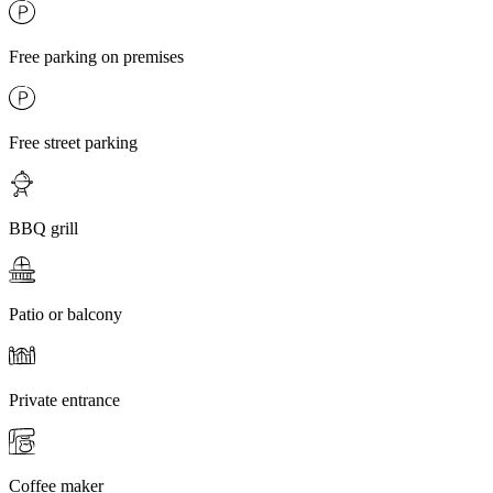
Free parking on premises
Free street parking
BBQ grill
Patio or balcony
Private entrance
Coffee maker