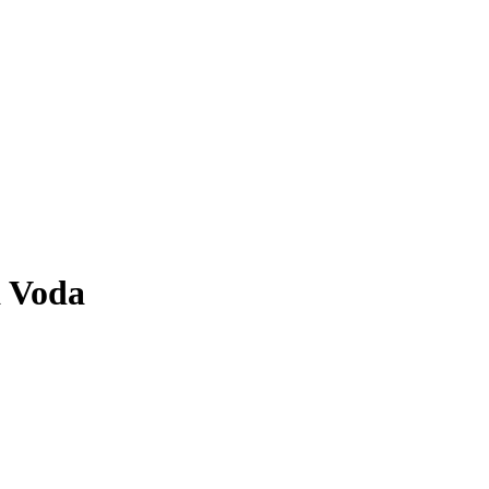
a Voda