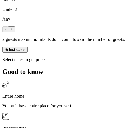
Under 2
Any
-
+
2 guests maximum. Infants don't count toward the number of guests.
Select dates
Select dates to get prices
Good to know
Entire home
You will have entire place for yourself