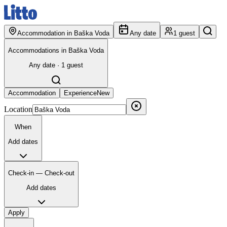
Accommodation in Baška Voda
Any date
1 guest
Accommodations in Baška Voda
Any date · 1 guest
Accommodation
Experience
New
Location
When
Add dates
Check-in — Check-out
Add dates
Apply