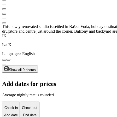
This newly renovated studio is settled in Baška Voda, holiday destinati
drugstore and centre just around the corner. Balcony and backyard are 
IK
Iva K.
Languages:
English
Show all 9 photos
Add dates for prices
Average nightly rate is rounded
Check in
Check out
Add date
End date