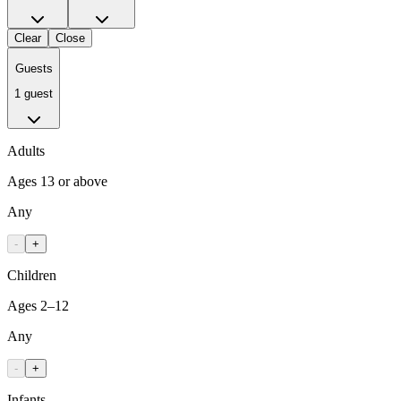
Clear
Close
Guests
1 guest
Adults
Ages 13 or above
Any
-
+
Children
Ages 2–12
Any
-
+
Infants