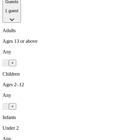
Guests
1 guest
Adults
Ages 13 or above
Any
-
+
Children
Ages 2–12
Any
-
+
Infants
Under 2
Any