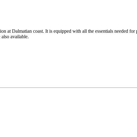
on at Dalmatian coast. It is equipped with all the essentials needed for
also available.