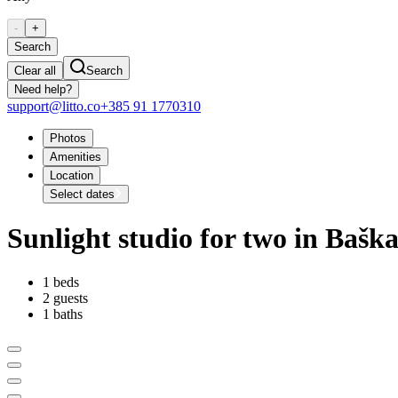
-
+
Search
Clear all
Search
Need help?
support@litto.co
+385 91 1770310
Photos
Amenities
Location
Select dates
Sunlight studio for two in Bašk
1 beds
2 guests
1 baths