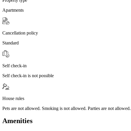
Property type
Apartments
Cancellation policy
Standard
Self check-in
Self check-in is not possible
House rules
Pets are not allowed. Smoking is not allowed. Parties are not allowed.
Amenities