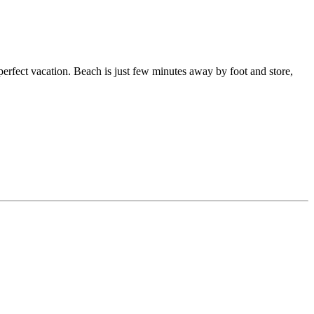
 perfect vacation. Beach is just few minutes away by foot and store,