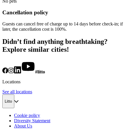
No pets
Cancellation policy
Guests can cancel free of charge up to 14 days before check-in; if
later, the cancellation cost is 100%.
Didn’t find anything breathtaking?
Explore similar cities!
#litto
Locations
See all locations
Litto
Cookie policy
Diversity Statement
About Us