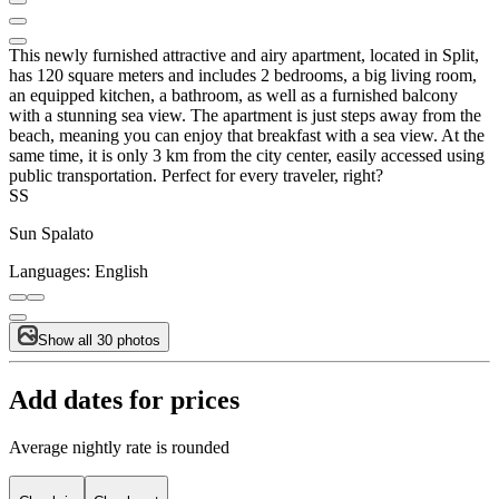
This newly furnished attractive and airy apartment, located in Split,
has 120 square meters and includes 2 bedrooms, a big living room,
an equipped kitchen, a bathroom, as well as a furnished balcony
with a stunning sea view. The apartment is just steps away from the
beach, meaning you can enjoy that breakfast with a sea view. At the
same time, it is only 3 km from the city center, easily accessed using
public transportation. Perfect for every traveler, right?
SS
Sun Spalato
Languages:
English
Show all 30 photos
Add dates for prices
Average nightly rate is rounded