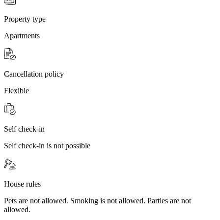
Property type
Apartments
Cancellation policy
Flexible
Self check-in
Self check-in is not possible
House rules
Pets are not allowed. Smoking is not allowed. Parties are not
allowed.