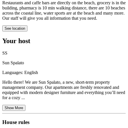
Restaurants and caffe bars are directly on the beach, grocery is in the
building, pharmacy is 10 min walking distance, there are 10 beaches
across the coastal line, water sports are at the beach and many more.
Our staff will give you all information that you need.
See location
Your host
SS
Sun Spalato
Languages:
English
Hello there! We are Sun Spalato, a new, short-term property
management company. Our apartments are freshly renovated and
equipped with modern designer furniture and everything you’ll need
for a cozy ...
Show More
House rules