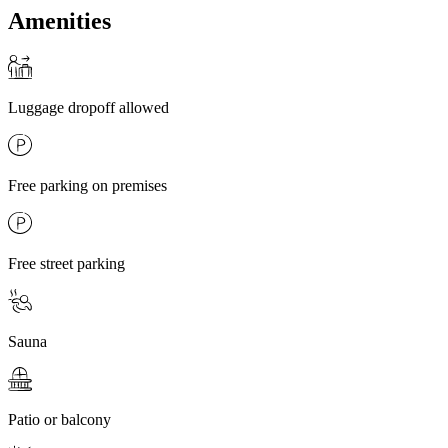
Amenities
Luggage dropoff allowed
Free parking on premises
Free street parking
Sauna
Patio or balcony