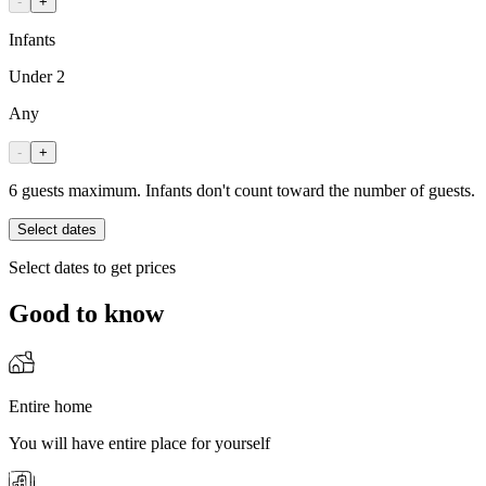
-
+
Infants
Under 2
Any
-
+
6 guests maximum. Infants don't count toward the number of guests.
Select dates
Select dates to get prices
Good to know
Entire home
You will have entire place for yourself