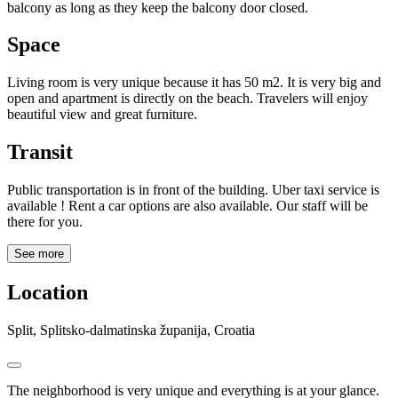
balcony as long as they keep the balcony door closed.
Space
Living room is very unique because it has 50 m2. It is very big and
open and apartment is directly on the beach. Travelers will enjoy
beautiful view and great furniture.
Transit
Public transportation is in front of the building. Uber taxi service is
available ! Rent a car options are also available. Our staff will be
there for you.
See more
Location
Split, Splitsko-dalmatinska županija, Croatia
The neighborhood is very unique and everything is at your glance.