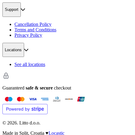
Support
Cancellation Policy
Terms and Conditions
Privacy Policy
Locations
See all locations
Guaranteed
safe & secure
checkout
©
2026
. Litto d.o.o.
Made in Split, Croatia
♥
Locastic