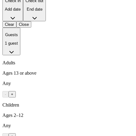
Check in
Check out
Add date
End date
Clear
Close
Guests
1 guest
Adults
Ages 13 or above
Any
-
+
Children
Ages 2–12
Any