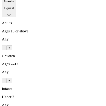
Guests
1 guest
Adults
Ages 13 or above
Any
-
+
Children
Ages 2–12
Any
-
+
Infants
Under 2
Any