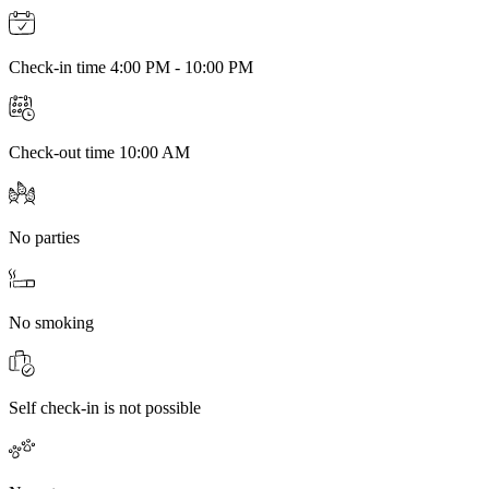
Check-in time 4:00 PM - 10:00 PM
Check-out time 10:00 AM
No parties
No smoking
Self check-in is not possible