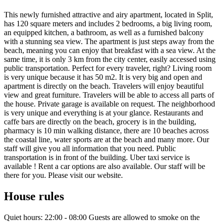
This newly furnished attractive and airy apartment, located in Split,
has 120 square meters and includes 2 bedrooms, a big living room,
an equipped kitchen, a bathroom, as well as a furnished balcony
with a stunning sea view. The apartment is just steps away from the
beach, meaning you can enjoy that breakfast with a sea view. At the
same time, it is only 3 km from the city center, easily accessed using
public transportation. Perfect for every traveler, right? Living room
is very unique because it has 50 m2. It is very big and open and
apartment is directly on the beach. Travelers will enjoy beautiful
view and great furniture. Travelers will be able to access all parts of
the house. Private garage is available on request. The neighborhood
is very unique and everything is at your glance. Restaurants and
caffe bars are directly on the beach, grocery is in the building,
pharmacy is 10 min walking distance, there are 10 beaches across
the coastal line, water sports are at the beach and many more. Our
staff will give you all information that you need. Public
transportation is in front of the building. Uber taxi service is
available ! Rent a car options are also available. Our staff will be
there for you. Please visit our website.
House rules
Quiet hours: 22:00 - 08:00 Guests are allowed to smoke on the