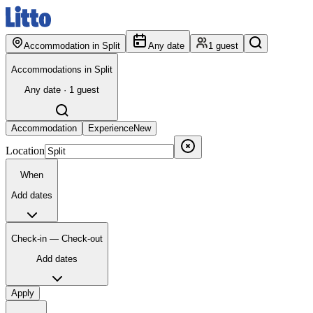
Accommodation in Split
Any date
1 guest
Accommodations in Split
Any date · 1 guest
Accommodation
Experience
New
Location
When
Add dates
Check-in — Check-out
Add dates
Apply