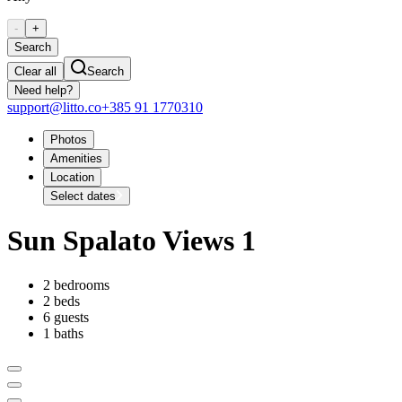
-
+
Search
Clear all
Search
Need help?
support@litto.co
+385 91 1770310
Photos
Amenities
Location
Select dates
Sun Spalato Views 1
2 bedrooms
2 beds
6 guests
1 baths