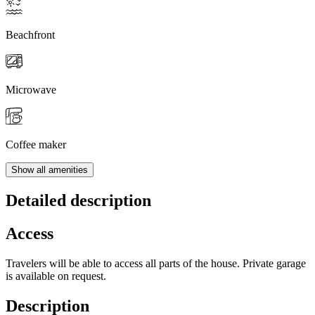
Beachfront
Microwave
Coffee maker
Show all amenities
Detailed description
Access
Travelers will be able to access all parts of the house. Private garage
is available on request.
Description