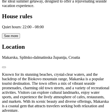
the ideal summer getaway, designed to offer a rejuvenating seaside
vacation experience.
House rules
Quiet hours: 22:00 - 08:00
See more
Location
Makarska, Splitsko-dalmatinska županija, Croatia
Known for its stunning beaches, crystal-clear waters, and the
backdrop of the Biokovo mountain range, Makarska is a popular
tourist destination. The town offers a mix of vibrant seaside
promenades, charming old town streets, and a variety of recreational
activities. Visitors can explore cultural landmarks, enjoy water
sports, and experience the lively atmosphere of cafes, restaurants,
and markets. With its scenic beauty and diverse offerings, Makarska
is a coastal gem that attracts travelers seeking both relaxation and
adventure.