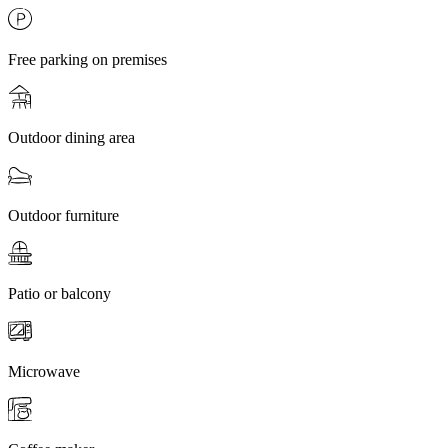
Free parking on premises
Outdoor dining area
Outdoor furniture
Patio or balcony
Microwave