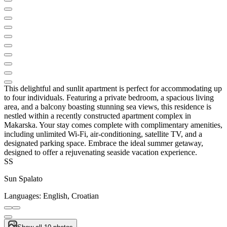
This delightful and sunlit apartment is perfect for accommodating up
to four individuals. Featuring a private bedroom, a spacious living
area, and a balcony boasting stunning sea views, this residence is
nestled within a recently constructed apartment complex in
Makarska. Your stay comes complete with complimentary amenities,
including unlimited Wi-Fi, air-conditioning, satellite TV, and a
designated parking space. Embrace the ideal summer getaway,
designed to offer a rejuvenating seaside vacation experience.
SS
Sun Spalato
Languages:
English, Croatian