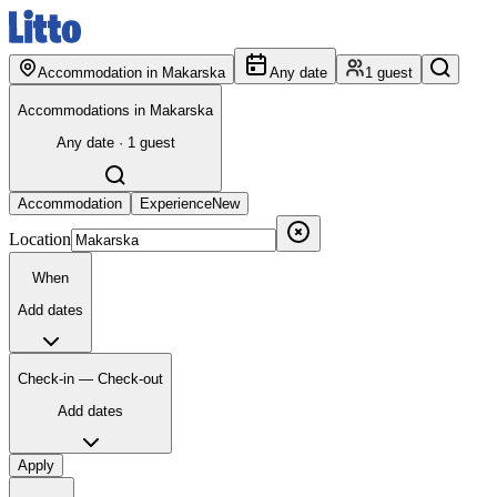
Accommodation in Makarska
Any date
1 guest
Accommodations in Makarska
Any date · 1 guest
Accommodation
Experience
New
Location
When
Add dates
Check-in — Check-out
Add dates
Apply