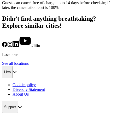
Guests can cancel free of charge up to 14 days before check-in; if
later, the cancellation cost is 100%.
Didn’t find anything breathtaking?
Explore similar cities!
#litto
Locations
See all locations
Litto
Cookie policy
Diversity Statement
About Us
Support