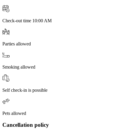
Check-out time 10:00 AM
Parties allowed
Smoking allowed
Self check-in is possible
Pets allowed
Cancellation policy