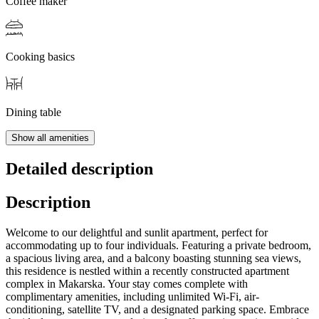
Coffee maker
Cooking basics
Dining table
Show all amenities
Detailed description
Description
Welcome to our delightful and sunlit apartment, perfect for
accommodating up to four individuals. Featuring a private bedroom,
a spacious living area, and a balcony boasting stunning sea views,
this residence is nestled within a recently constructed apartment
complex in Makarska. Your stay comes complete with
complimentary amenities, including unlimited Wi-Fi, air-
conditioning, satellite TV, and a designated parking space. Embrace