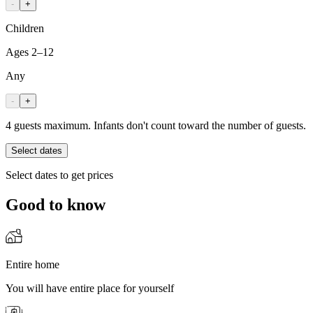
-
+
Children
Ages 2–12
Any
-
+
4 guests maximum. Infants don't count toward the number of guests.
Select dates
Select dates to get prices
Good to know
Entire home
You will have entire place for yourself