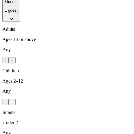
Guests
1 guest
Adults
Ages 13 or above
Any
-
+
Children
Ages 2–12
Any
-
+
Infants
Under 2
Any