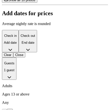
Show all 10 photos
Add dates for prices
Average nightly rate is rounded
Check in
Check out
Add date
End date
Clear
Close
Guests
1 guest
Adults
Ages 13 or above
Any