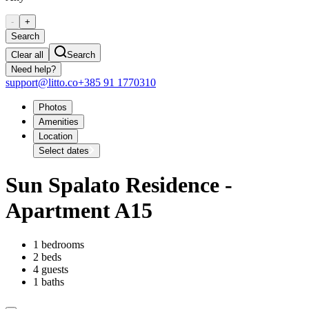
-
+
Search
Clear all
Search
Need help?
support@litto.co
+385 91 1770310
Photos
Amenities
Location
Select dates
Sun Spalato Residence -
Apartment A15
1 bedrooms
2 beds
4 guests
1 baths