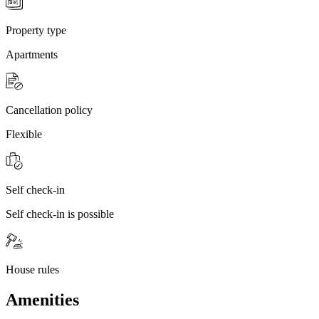
Property type
Apartments
Cancellation policy
Flexible
Self check-in
Self check-in is possible
House rules
Amenities