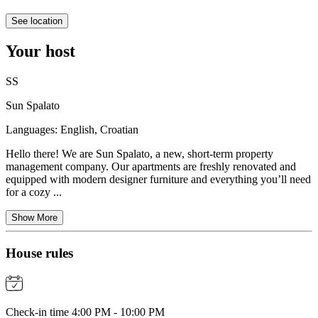
See location
Your host
SS
Sun Spalato
Languages:
English, Croatian
Hello there! We are Sun Spalato, a new, short-term property
management company. Our apartments are freshly renovated and
equipped with modern designer furniture and everything you’ll need
for a cozy ...
Show More
House rules
Check-in time 4:00 PM - 10:00 PM