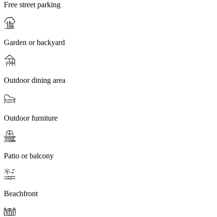
Free street parking
Garden or backyard
Outdoor dining area
Outdoor furniture
Patio or balcony
Beachfront