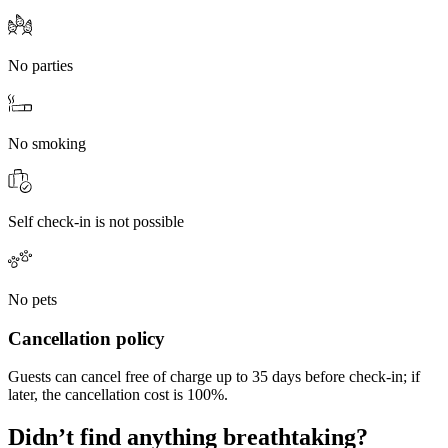
No parties
No smoking
Self check-in is not possible
No pets
Cancellation policy
Guests can cancel free of charge up to 35 days before check-in; if
later, the cancellation cost is 100%.
Didn’t find anything breathtaking?