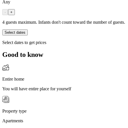
Any
-
+
4 guests maximum. Infants don't count toward the number of guests.
Select dates
Select dates to get prices
Good to know
Entire home
You will have entire place for yourself
Property type
Apartments