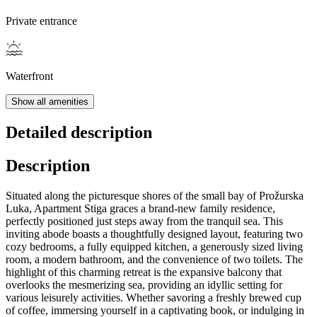
Private entrance
Waterfront
Show all amenities
Detailed description
Description
Situated along the picturesque shores of the small bay of Prožurska
Luka, Apartment Stiga graces a brand-new family residence,
perfectly positioned just steps away from the tranquil sea. This
inviting abode boasts a thoughtfully designed layout, featuring two
cozy bedrooms, a fully equipped kitchen, a generously sized living
room, a modern bathroom, and the convenience of two toilets. The
highlight of this charming retreat is the expansive balcony that
overlooks the mesmerizing sea, providing an idyllic setting for
various leisurely activities. Whether savoring a freshly brewed cup
of coffee, immersing yourself in a captivating book, or indulging in