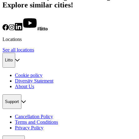
Explore similar cities!
#litto
Locations
See all locations
Litto
Cookie policy
Diversity Statement
About Us
Support
Cancellation Policy
Terms and Conditions
Privacy Policy