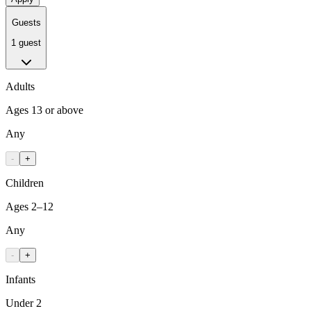
Guests
1 guest
Adults
Ages 13 or above
Any
-
+
Children
Ages 2–12
Any
-
+
Infants
Under 2