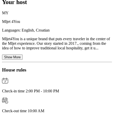
Your host
MY
Mljet 4You
Languages:
English, Croatian
Mljet4You is a unique brand that puts every traveler in the center of
the Mljet experience. Our story started in 2017., coming from the
idea of how to improve traditional local hospitality, get it u...
Show More
House rules
Check-in time 2:00 PM - 10:00 PM
Check-out time 10:00 AM