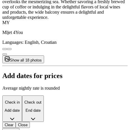
overlooks the mesmerizing sea. Whether savoring a freshly brewed
cup of coffee or indulging in the delightful flavors of local wines
and products, the wide balcony ensures a delightful and
unforgettable experience.
MY
Mljet 4You
Languages:
English, Croatian
Show all 18 photos
Add dates for prices
Average nightly rate is rounded
Check in
Check out
Add date
End date
Clear
Close