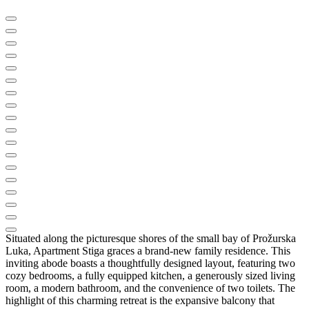
Situated along the picturesque shores of the small bay of Prožurska
Luka, Apartment Stiga graces a brand-new family residence. This
inviting abode boasts a thoughtfully designed layout, featuring two
cozy bedrooms, a fully equipped kitchen, a generously sized living
room, a modern bathroom, and the convenience of two toilets. The
highlight of this charming retreat is the expansive balcony that