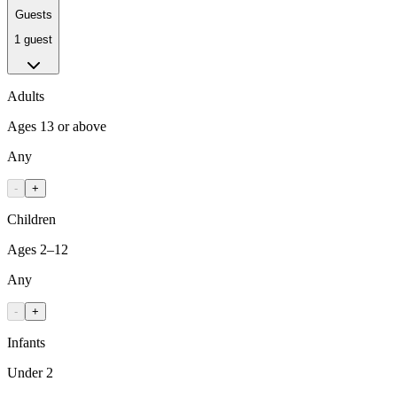
Guests
1 guest
Adults
Ages 13 or above
Any
-
+
Children
Ages 2–12
Any
-
+
Infants
Under 2