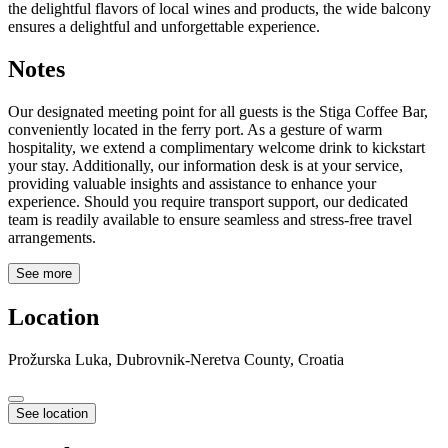
the delightful flavors of local wines and products, the wide balcony
ensures a delightful and unforgettable experience.
Notes
Our designated meeting point for all guests is the Stiga Coffee Bar,
conveniently located in the ferry port. As a gesture of warm
hospitality, we extend a complimentary welcome drink to kickstart
your stay. Additionally, our information desk is at your service,
providing valuable insights and assistance to enhance your
experience. Should you require transport support, our dedicated
team is readily available to ensure seamless and stress-free travel
arrangements.
See more
Location
Prožurska Luka, Dubrovnik-Neretva County, Croatia
See location