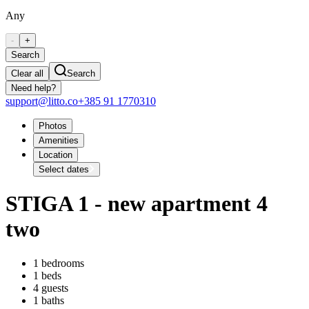
Any
-
+
Search
Clear all
Search
Need help?
support@litto.co
+385 91 1770310
Photos
Amenities
Location
Select dates
STIGA 1 - new apartment 4
two
1 bedrooms
1 beds
4 guests
1 baths