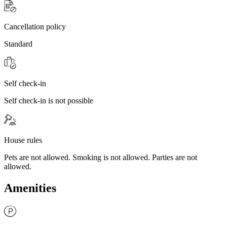
Cancellation policy
Standard
Self check-in
Self check-in is not possible
House rules
Pets are not allowed. Smoking is not allowed. Parties are not
allowed.
Amenities