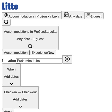
Accommodation in Prožurska Luka
Any date
1 guest
Accommodations in Prožurska Luka
Any date · 1 guest
Accommodation
Experience
New
Location
When
Add dates
Check-in — Check-out
Add dates
Apply