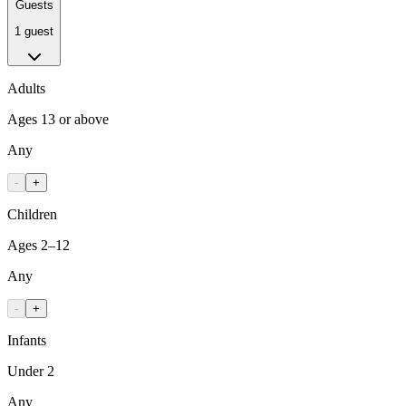
Guests
1 guest
Adults
Ages 13 or above
Any
-
+
Children
Ages 2–12
Any
-
+
Infants
Under 2
Any