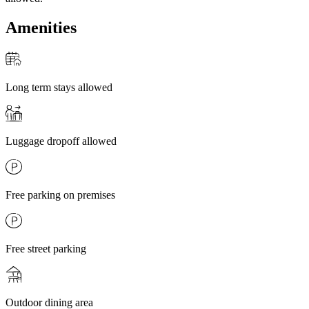
Amenities
Long term stays allowed
Luggage dropoff allowed
Free parking on premises
Free street parking
Outdoor dining area