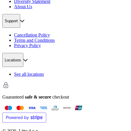
Diversity Statement
About Us
Support
Cancellation Policy
Terms and Conditions
Privacy Policy
Locations
See all locations
Guaranteed
safe & secure
checkout
©
2026
. Litto d.o.o.