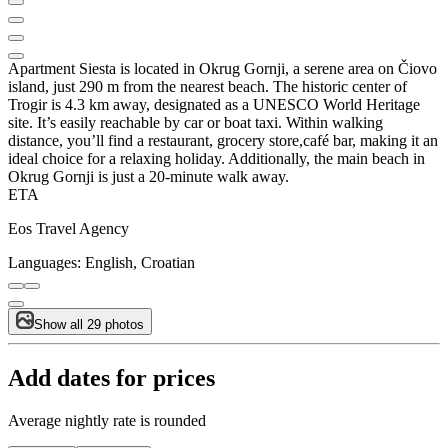
Apartment Siesta is located in Okrug Gornji, a serene area on Čiovo
island, just 290 m from the nearest beach. The historic center of
Trogir is 4.3 km away, designated as a UNESCO World Heritage
site. It’s easily reachable by car or boat taxi. Within walking
distance, you’ll find a restaurant, grocery store,café bar, making it an
ideal choice for a relaxing holiday. Additionally, the main beach in
Okrug Gornji is just a 20-minute walk away.
ETA
Eos Travel Agency
Languages:
English, Croatian
Show all 29 photos
Add dates for prices
Average nightly rate is rounded