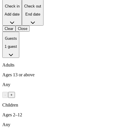
Check in
Check out
Add date
End date
Clear
Close
Guests
1 guest
Adults
Ages 13 or above
Any
-
+
Children
Ages 2–12
Any