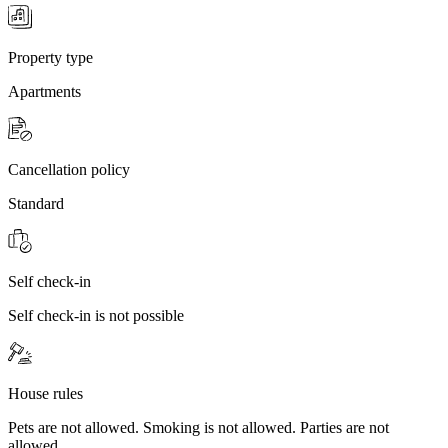
Property type
Apartments
Cancellation policy
Standard
Self check-in
Self check-in is not possible
House rules
Pets are not allowed. Smoking is not allowed. Parties are not
allowed.