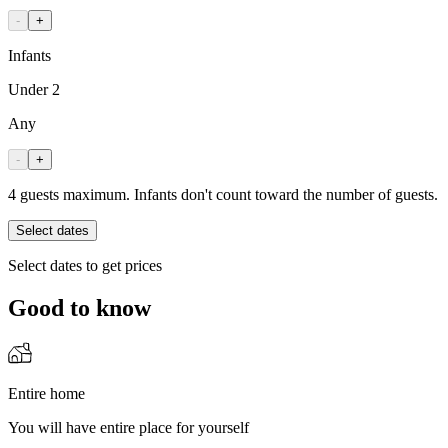
-
+
Infants
Under 2
Any
-
+
4 guests maximum. Infants don't count toward the number of guests.
Select dates
Select dates to get prices
Good to know
Entire home
You will have entire place for yourself