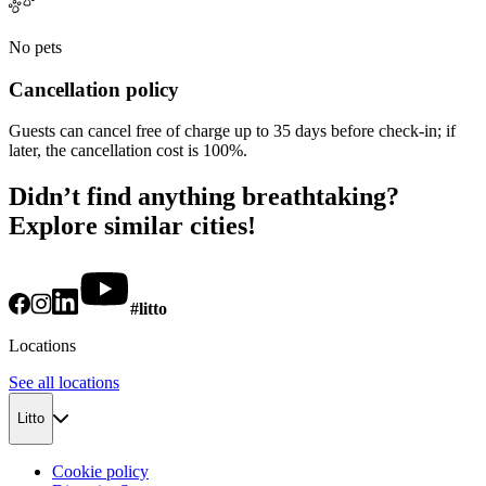
No pets
Cancellation policy
Guests can cancel free of charge up to 35 days before check-in; if
later, the cancellation cost is 100%.
Didn’t find anything breathtaking?
Explore similar cities!
#litto
Locations
See all locations
Litto
Cookie policy