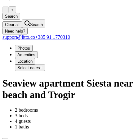
-
+
Search
Clear all
Search
Need help?
support@litto.co
+385 91 1770310
Photos
Amenities
Location
Select dates
Seaview apartment Siesta near
beach and Trogir
2 bedrooms
3 beds
4 guests
1 baths