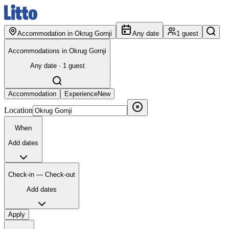
Accommodation in Okrug Gornji
Any date
1 guest
Accommodations in Okrug Gornji
Any date · 1 guest
Accommodation
Experience
New
Location
When
Add dates
Check-in — Check-out
Add dates
Apply