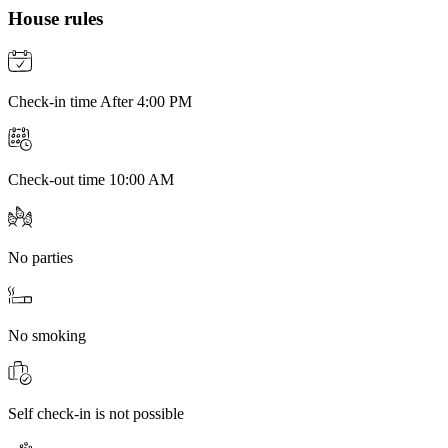
House rules
Check-in time After 4:00 PM
Check-out time 10:00 AM
No parties
No smoking
Self check-in is not possible