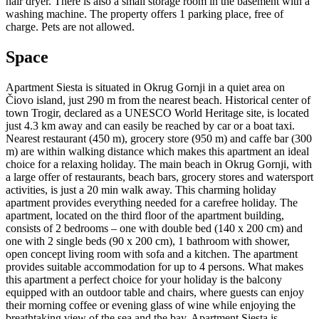
hair dryer. There is also a small storage room in the basement with a
washing machine. The property offers 1 parking place, free of
charge. Pets are not allowed.
Space
Apartment Siesta is situated in Okrug Gornji in a quiet area on
Čiovo island, just 290 m from the nearest beach. Historical center of
town Trogir, declared as a UNESCO World Heritage site, is located
just 4.3 km away and can easily be reached by car or a boat taxi.
Nearest restaurant (450 m), grocery store (950 m) and caffe bar (300
m) are within walking distance which makes this apartment an ideal
choice for a relaxing holiday. The main beach in Okrug Gornji, with
a large offer of restaurants, beach bars, grocery stores and watersport
activities, is just a 20 min walk away. This charming holiday
apartment provides everything needed for a carefree holiday. The
apartment, located on the third floor of the apartment building,
consists of 2 bedrooms – one with double bed (140 x 200 cm) and
one with 2 single beds (90 x 200 cm), 1 bathroom with shower,
open concept living room with sofa and a kitchen. The apartment
provides suitable accommodation for up to 4 persons. What makes
this apartment a perfect choice for your holiday is the balcony
equipped with an outdoor table and chairs, where guests can enjoy
their morning coffee or evening glass of wine while enjoying the
breathtaking view of the sea and the bay. Apartment Siesta is