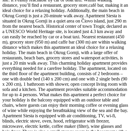
distance, you’ll find a restaurant, grocery store,café bar, making it an
ideal choice for a relaxing holiday. Additionally, the main beach in
Okrug Gornji is just a 20-minute walk away. Apartment Siesta is
situated in Okrug Gornji in a quiet area on Čiovo island, just 290 m
from the nearest beach. Historical center of town Trogir, declared as
a UNESCO World Heritage site, is located just 4.3 km away and
can easily be reached by car or a boat taxi. Nearest restaurant (450
m), grocery store (950 m) and caffe bar (300 m) are within walking
distance which makes this apartment an ideal choice for a relaxing
holiday. The main beach in Okrug Gornji, with a large offer of
restaurants, beach bars, grocery stores and watersport activities, is
just a 20 min walk away. This charming holiday apartment provides
everything needed for a carefree holiday. The apartment, located on
the third floor of the apartment building, consists of 2 bedrooms –
one with double bed (140 x 200 cm) and one with 2 single beds (90
x 200 cm), 1 bathroom with shower, open concept living room with
sofa and a kitchen. The apartment provides suitable accommodation
for up to 4 persons. What makes this apartment a perfect choice for
your holiday is the balcony equipped with an outdoor table and
chairs, where guests can enjoy their morning coffee or evening glass
of wine while enjoying the breathtaking view of the sea and the bay.
Apartment Siesta is equipped with air conditioning, TV, wi-fi,
blinds, electric stove, oven, hood, refrigerator with freezer,
microwave, electric kettle, coffee maker (filter), wine glasses and