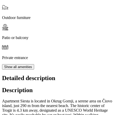
Outdoor furniture
Patio or balcony
Private entrance
Show all amenities
Detailed description
Description
Apartment Siesta is located in Okrug Gornji, a serene area on Čiovo
island, just 290 m from the nearest beach. The historic center of
Trogir is 4.3 km away, designated as a UNESCO World Heritage
site. It’s easily reachable by car or boat taxi. Within walking