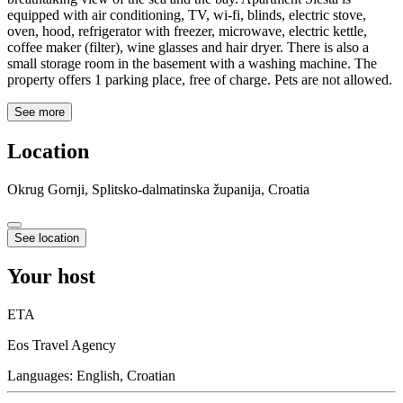
equipped with air conditioning, TV, wi-fi, blinds, electric stove,
oven, hood, refrigerator with freezer, microwave, electric kettle,
coffee maker (filter), wine glasses and hair dryer. There is also a
small storage room in the basement with a washing machine. The
property offers 1 parking place, free of charge. Pets are not allowed.
See more
Location
Okrug Gornji, Splitsko-dalmatinska županija, Croatia
See location
Your host
ETA
Eos Travel Agency
Languages:
English, Croatian