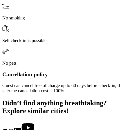
No smoking
Self check-in is possible
No pets
Cancellation policy
Guest can cancel free of charge up to 60 days before check-in, if
later the cancellation cost is 100%.
Didn’t find anything breathtaking?
Explore similar cities!