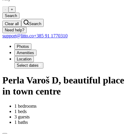
-
+
Search
Clear all
Search
Need help?
support@litto.co
+385 91 1770310
Photos
Amenities
Location
Select dates
Perla Varoš D, beautiful place
in town centre
1 bedrooms
1 beds
3 guests
1 baths