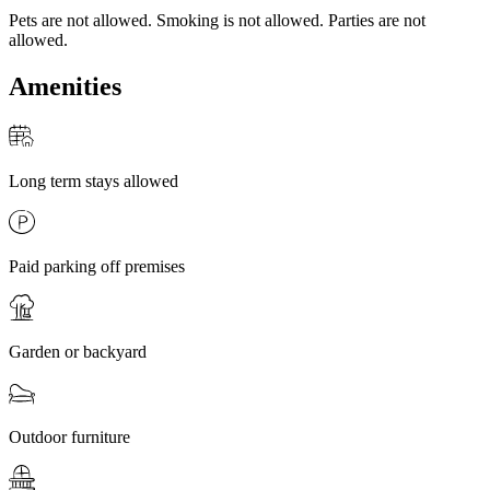
Pets are not allowed. Smoking is not allowed. Parties are not
allowed.
Amenities
Long term stays allowed
Paid parking off premises
Garden or backyard
Outdoor furniture