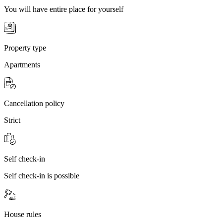
You will have entire place for yourself
Property type
Apartments
Cancellation policy
Strict
Self check-in
Self check-in is possible
House rules