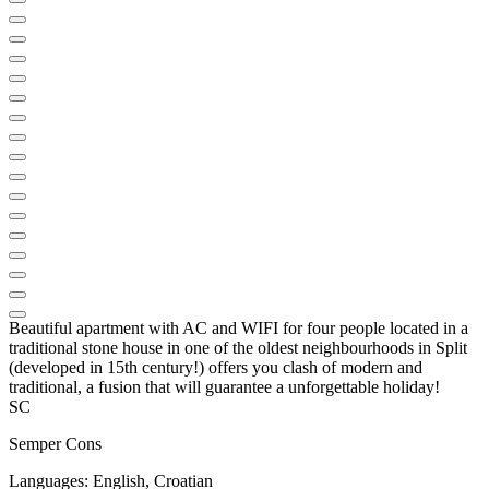
Beautiful apartment with AC and WIFI for four people located in a
traditional stone house in one of the oldest neighbourhoods in Split
(developed in 15th century!) offers you clash of modern and
traditional, a fusion that will guarantee a unforgettable holiday!
SC
Semper Cons
Languages:
English, Croatian