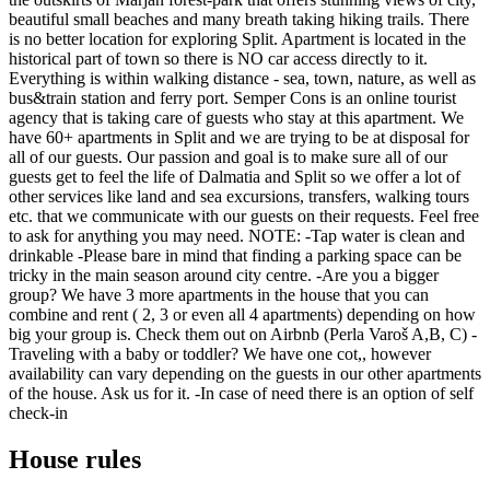
beautiful small beaches and many breath taking hiking trails. There
is no better location for exploring Split. Apartment is located in the
historical part of town so there is NO car access directly to it.
Everything is within walking distance - sea, town, nature, as well as
bus&train station and ferry port. Semper Cons is an online tourist
agency that is taking care of guests who stay at this apartment. We
have 60+ apartments in Split and we are trying to be at disposal for
all of our guests. Our passion and goal is to make sure all of our
guests get to feel the life of Dalmatia and Split so we offer a lot of
other services like land and sea excursions, transfers, walking tours
etc. that we communicate with our guests on their requests. Feel free
to ask for anything you may need. NOTE: -Tap water is clean and
drinkable -Please bare in mind that finding a parking space can be
tricky in the main season around city centre. -Are you a bigger
group? We have 3 more apartments in the house that you can
combine and rent ( 2, 3 or even all 4 apartments) depending on how
big your group is. Check them out on Airbnb (Perla Varoš A,B, C) -
Traveling with a baby or toddler? We have one cot,, however
availability can vary depending on the guests in our other apartments
of the house. Ask us for it. -In case of need there is an option of self
check-in
House rules