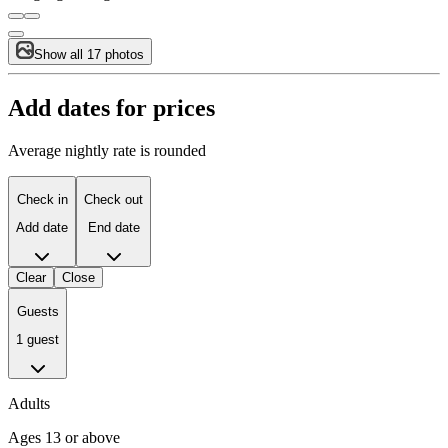
Show all 17 photos
Add dates for prices
Average nightly rate is rounded
Check in
Check out
Add date
End date
Clear
Close
Guests
1 guest
Adults
Ages 13 or above