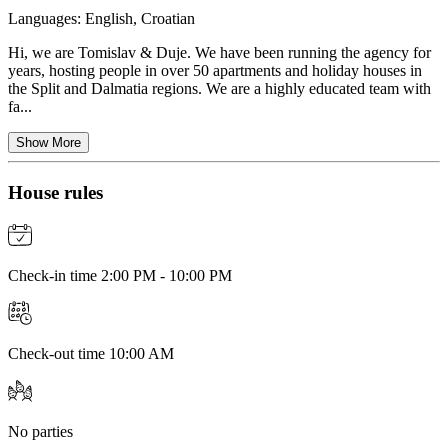
Languages:
English, Croatian
Hi, we are Tomislav & Duje. We have been running the agency for
years, hosting people in over 50 apartments and holiday houses in
the Split and Dalmatia regions. We are a highly educated team with
fa...
Show More
House rules
Check-in time 2:00 PM - 10:00 PM
Check-out time 10:00 AM
No parties