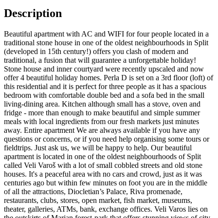
Description
Beautiful apartment with AC and WIFI for four people located in a
traditional stone house in one of the oldest neighbourhoods in Split
(developed in 15th century!) offers you clash of modern and
traditional, a fusion that will guarantee a unforgettable holiday!
Stone house and inner courtyard were recently upscaled and now
offer 4 beautiful holiday homes. Perla D is set on a 3rd floor (loft) of
this residential and it is perfect for three people as it has a spacious
bedroom with comfortable double bed and a sofa bed in the small
living-dining area. Kitchen although small has a stove, oven and
fridge - more than enough to make beautiful and simple summer
meals with local ingredients from our fresh markets just minutes
away. Entire apartment We are always available if you have any
questions or concerns, or if you need help organising some tours or
fieldtrips. Just ask us, we will be happy to help. Our beautiful
apartment is located in one of the oldest neighbourhoods of Split
called Veli Varoš with a lot of small cobbled streets and old stone
houses. It's a peaceful area with no cars and crowd, just as it was
centuries ago but within few minutes on foot you are in the middle
of all the attractions, Diocletian’s Palace, Riva promenade,
restaurants, clubs, stores, open market, fish market, museums,
theater, galleries, ATMs, bank, exchange offices. Veli Varos lies on
the outskirts of Marjan forest-park that offers stunning views of city,