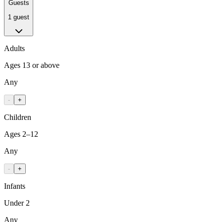
Guests
1 guest
Adults
Ages 13 or above
Any
-
+
Children
Ages 2–12
Any
-
+
Infants
Under 2
Any