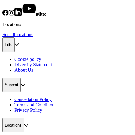
#litto
Locations
See all locations
Litto
Cookie policy
Diversity Statement
About Us
Support
Cancellation Policy
Terms and Conditions
Privacy Policy
Locations