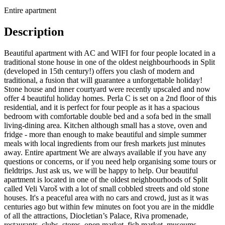
Entire apartment
Description
Beautiful apartment with AC and WIFI for four people located in a
traditional stone house in one of the oldest neighbourhoods in Split
(developed in 15th century!) offers you clash of modern and
traditional, a fusion that will guarantee a unforgettable holiday!
Stone house and inner courtyard were recently upscaled and now
offer 4 beautiful holiday homes. Perla C is set on a 2nd floor of this
residential, and it is perfect for four people as it has a spacious
bedroom with comfortable double bed and a sofa bed in the small
living-dining area. Kitchen although small has a stove, oven and
fridge - more than enough to make beautiful and simple summer
meals with local ingredients from our fresh markets just minutes
away. Entire apartment We are always available if you have any
questions or concerns, or if you need help organising some tours or
fieldtrips. Just ask us, we will be happy to help. Our beautiful
apartment is located in one of the oldest neighbourhoods of Split
called Veli Varoš with a lot of small cobbled streets and old stone
houses. It's a peaceful area with no cars and crowd, just as it was
centuries ago but within few minutes on foot you are in the middle
of all the attractions, Diocletian’s Palace, Riva promenade,
restaurants, clubs, stores, open market, fish market, museums,