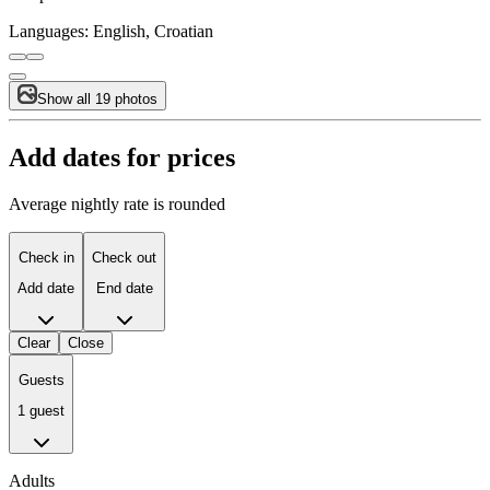
Languages:
English, Croatian
Show all 19 photos
Add dates for prices
Average nightly rate is rounded
Check in
Check out
Add date
End date
Clear
Close
Guests
1 guest
Adults