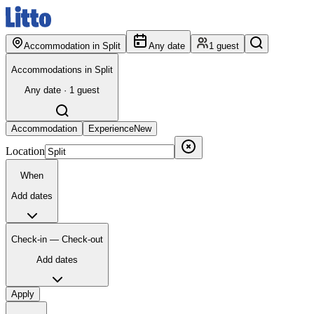
Accommodation in Split
Any date
1 guest
Accommodations in Split
Any date · 1 guest
Accommodation
Experience
New
Location
When
Add dates
Check-in — Check-out
Add dates
Apply