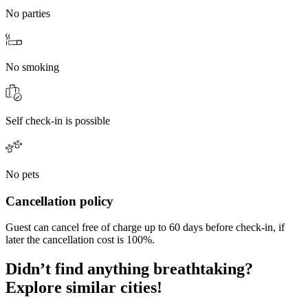
No parties
No smoking
Self check-in is possible
No pets
Cancellation policy
Guest can cancel free of charge up to 60 days before check-in, if
later the cancellation cost is 100%.
Didn’t find anything breathtaking?
Explore similar cities!