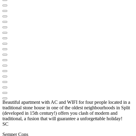
Beautiful apartment with AC and WIFI for four people located in a
traditional stone house in one of the oldest neighbourhoods in Split
(developed in 15th century!) offers you clash of modern and
traditional, a fusion that will guarantee a unforgettable holiday!
SC
Semper Cons