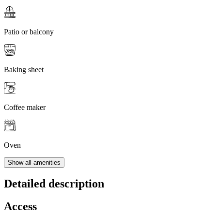
Patio or balcony
Baking sheet
Coffee maker
Oven
Show all amenities
Detailed description
Access