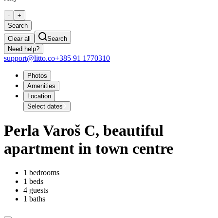
-
+
Search
Clear all
Search
Need help?
support@litto.co
+385 91 1770310
Photos
Amenities
Location
Select dates
Perla Varoš C, beautiful
apartment in town centre
1 bedrooms
1 beds
4 guests
1 baths