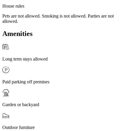
House rules
Pets are not allowed. Smoking is not allowed. Parties are not
allowed.
Amenities
Long term stays allowed
Paid parking off premises
Garden or backyard
Outdoor furniture