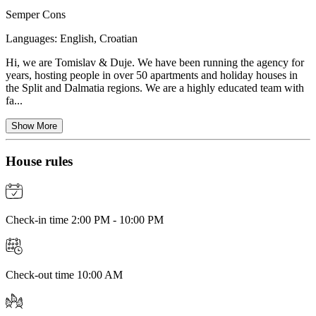
Semper Cons
Languages:
English, Croatian
Hi, we are Tomislav & Duje. We have been running the agency for
years, hosting people in over 50 apartments and holiday houses in
the Split and Dalmatia regions. We are a highly educated team with
fa...
Show More
House rules
Check-in time 2:00 PM - 10:00 PM
Check-out time 10:00 AM