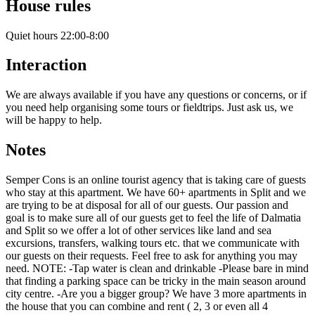
House rules
Quiet hours 22:00-8:00
Interaction
We are always available if you have any questions or concerns, or if
you need help organising some tours or fieldtrips. Just ask us, we
will be happy to help.
Notes
Semper Cons is an online tourist agency that is taking care of guests
who stay at this apartment. We have 60+ apartments in Split and we
are trying to be at disposal for all of our guests. Our passion and
goal is to make sure all of our guests get to feel the life of Dalmatia
and Split so we offer a lot of other services like land and sea
excursions, transfers, walking tours etc. that we communicate with
our guests on their requests. Feel free to ask for anything you may
need. NOTE: -Tap water is clean and drinkable -Please bare in mind
that finding a parking space can be tricky in the main season around
city centre. -Are you a bigger group? We have 3 more apartments in
the house that you can combine and rent ( 2, 3 or even all 4