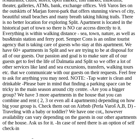
theater, galleries, ATMs, bank, exchange offices. Veli Varos lies on
the outskirts of Marjan forest-park that offers stunning views of city,
beautiful small beaches and many breath taking hiking trails. There
is no better location for exploring Split. Apartment is located in the
historical part of town so there is NO car access directly to it.
Everything is within walking distance - sea, town, nature, as well as
bus&train station and ferry port. Semper Cons is an online tourist
agency that is taking care of guests who stay at this apartment. We
have 60+ apartments in Split and we are trying to be at disposal for
all of our guests. Our passion and goal is to make sure all of our
guests get to feel the life of Dalmatia and Split so we offer a lot of
other services like land and sea excursions, transfers, walking tours
etc. that we communicate with our guests on their requests. Feel free
to ask for anything you may need. NOTE: -Tap water is clean and
drinkable -Please bare in mind that finding a parking space can be
tricky in the main season around city centre. -Are you a bigger
group? We have 3 more apartments in the house that you can
combine and rent ( 2, 3 or even all 4 apartments) depending on how
big your group is. Check them out on Airbnb (Perla Varoš A,B, D) -
Traveling with a baby or toddler? We have one cot,, however
availability can vary depending on the guests in our other apartments
of the house. Ask us for it. -In case of need there is an option of self
check-in