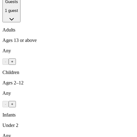
Guests
1 guest
Adults
Ages 13 or above
Any
-
+
Children
Ages 2–12
Any
-
+
Infants
Under 2
Any