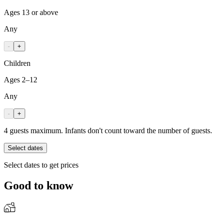
Ages 13 or above
Any
-
+
Children
Ages 2–12
Any
-
+
4 guests maximum. Infants don't count toward the number of guests.
Select dates
Select dates to get prices
Good to know