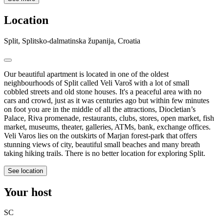
Location
Split, Splitsko-dalmatinska županija, Croatia
Our beautiful apartment is located in one of the oldest
neighbourhoods of Split called Veli Varoš with a lot of small
cobbled streets and old stone houses. It's a peaceful area with no
cars and crowd, just as it was centuries ago but within few minutes
on foot you are in the middle of all the attractions, Diocletian’s
Palace, Riva promenade, restaurants, clubs, stores, open market, fish
market, museums, theater, galleries, ATMs, bank, exchange offices.
Veli Varos lies on the outskirts of Marjan forest-park that offers
stunning views of city, beautiful small beaches and many breath
taking hiking trails. There is no better location for exploring Split.
See location
Your host
SC