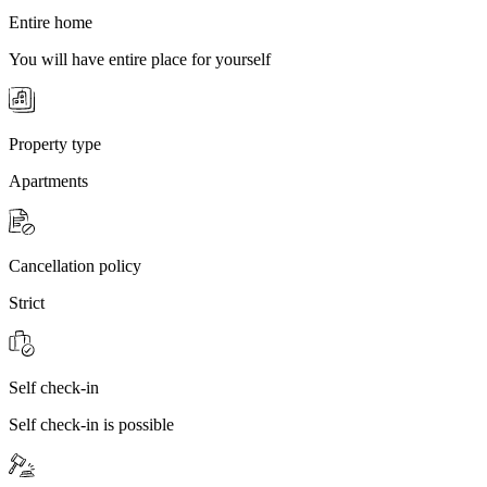
Entire home
You will have entire place for yourself
Property type
Apartments
Cancellation policy
Strict
Self check-in
Self check-in is possible