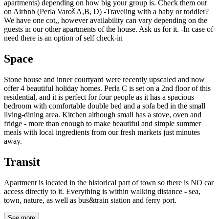
apartments) depending on how big your group is. Check them out
on Airbnb (Perla Varoš A,B, D) -Traveling with a baby or toddler?
We have one cot,, however availability can vary depending on the
guests in our other apartments of the house. Ask us for it. -In case of
need there is an option of self check-in
Space
Stone house and inner courtyard were recently upscaled and now
offer 4 beautiful holiday homes. Perla C is set on a 2nd floor of this
residential, and it is perfect for four people as it has a spacious
bedroom with comfortable double bed and a sofa bed in the small
living-dining area. Kitchen although small has a stove, oven and
fridge - more than enough to make beautiful and simple summer
meals with local ingredients from our fresh markets just minutes
away.
Transit
Apartment is located in the historical part of town so there is NO car
access directly to it. Everything is within walking distance - sea,
town, nature, as well as bus&train station and ferry port.
See more