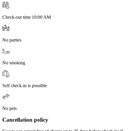
Check-out time 10:00 AM
No parties
No smoking
Self check-in is possible
No pets
Cancellation policy