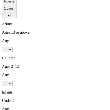
Guests
1 guest
Adults
Ages 13 or above
Any
-
+
Children
Ages 2–12
Any
-
+
Infants
Under 2
Any