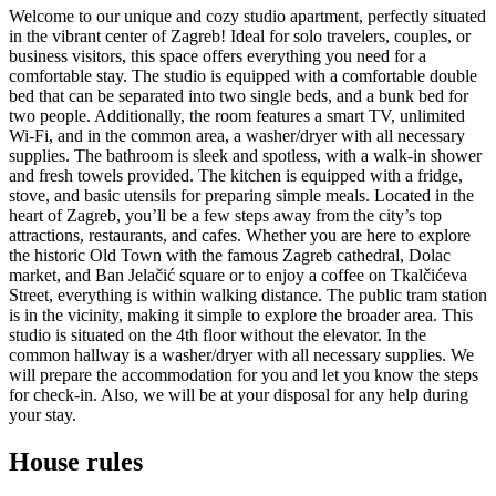
Welcome to our unique and cozy studio apartment, perfectly situated
in the vibrant center of Zagreb! Ideal for solo travelers, couples, or
business visitors, this space offers everything you need for a
comfortable stay. The studio is equipped with a comfortable double
bed that can be separated into two single beds, and a bunk bed for
two people. Additionally, the room features a smart TV, unlimited
Wi-Fi, and in the common area, a washer/dryer with all necessary
supplies. The bathroom is sleek and spotless, with a walk-in shower
and fresh towels provided. The kitchen is equipped with a fridge,
stove, and basic utensils for preparing simple meals. Located in the
heart of Zagreb, you’ll be a few steps away from the city’s top
attractions, restaurants, and cafes. Whether you are here to explore
the historic Old Town with the famous Zagreb cathedral, Dolac
market, and Ban Jelačić square or to enjoy a coffee on Tkalčićeva
Street, everything is within walking distance. The public tram station
is in the vicinity, making it simple to explore the broader area. This
studio is situated on the 4th floor without the elevator. In the
common hallway is a washer/dryer with all necessary supplies. We
will prepare the accommodation for you and let you know the steps
for check-in. Also, we will be at your disposal for any help during
your stay.
House rules