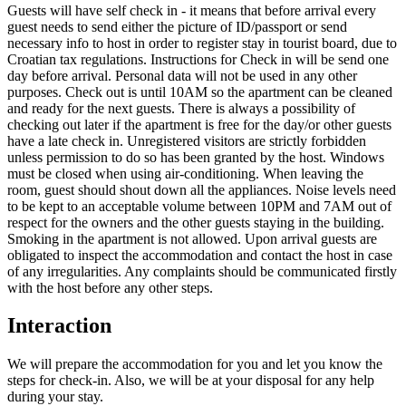
Guests will have self check in - it means that before arrival every
guest needs to send either the picture of ID/passport or send
necessary info to host in order to register stay in tourist board, due to
Croatian tax regulations. Instructions for Check in will be send one
day before arrival. Personal data will not be used in any other
purposes. Check out is until 10AM so the apartment can be cleaned
and ready for the next guests. There is always a possibility of
checking out later if the apartment is free for the day/or other guests
have a late check in. Unregistered visitors are strictly forbidden
unless permission to do so has been granted by the host. Windows
must be closed when using air-conditioning. When leaving the
room, guest should shout down all the appliances. Noise levels need
to be kept to an acceptable volume between 10PM and 7AM out of
respect for the owners and the other guests staying in the building.
Smoking in the apartment is not allowed. Upon arrival guests are
obligated to inspect the accommodation and contact the host in case
of any irregularities. Any complaints should be communicated firstly
with the host before any other steps.
Interaction
We will prepare the accommodation for you and let you know the
steps for check-in. Also, we will be at your disposal for any help
during your stay.