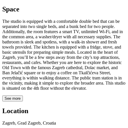
Space
The studio is equipped with a comfortable double bed that can be
separated into two single beds, and a bunk bed for two people.
Additionally, the room features a smart TV, unlimited Wi-Fi, and in
the common area, a washer/dryer with all necessary supplies. The
bathroom is sleek and spotless, with a walk-in shower and fresh
towels provided. The kitchen is equipped with a fridge, stove, and
basic utensils for preparing simple meals. Located in the heart of
Zagreb, you’ll be a few steps away from the city’s top attractions,
restaurants, and cafes. Whether you are here to explore the historic
Old Town with the famous Zagreb cathedral, Dolac market, and
Ban Jelačić square or to enjoy a coffee on Tkalčićeva Street,
everything is within walking distance. The public tram station is in
the vicinity, making it simple to explore the broader area. This studio
is situated on the 4th floor without the elevator.
See more
Location
Zagreb, Grad Zagreb, Croatia