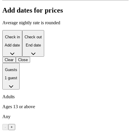
Add dates for prices
Average nightly rate is rounded
Check in
Check out
Add date
End date
Clear
Close
Guests
1 guest
Adults
Ages 13 or above
Any
-
+