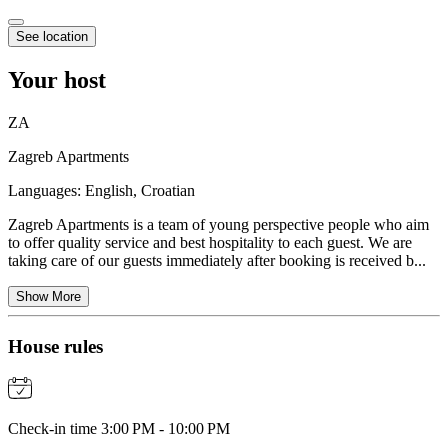
See location
Your host
ZA
Zagreb Apartments
Languages:
English, Croatian
Zagreb Apartments is a team of young perspective people who aim
to offer quality service and best hospitality to each guest. We are
taking care of our guests immediately after booking is received b...
Show More
House rules
Check-in time 3:00 PM - 10:00 PM