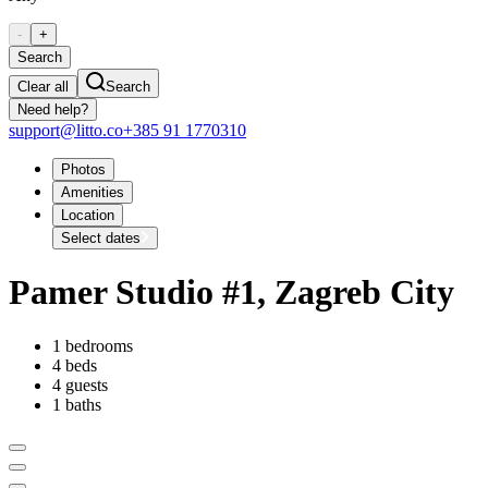
-
+
Search
Clear all
Search
Need help?
support@litto.co
+385 91 1770310
Photos
Amenities
Location
Select dates
Pamer Studio #1, Zagreb City
1 bedrooms
4 beds
4 guests
1 baths