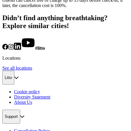
Guests can cancel free of charge up to 35 days before check-in; if
later, the cancellation cost is 100%.
Didn’t find anything breathtaking?
Explore similar cities!
#litto
Locations
See all locations
Litto
Cookie policy
Diversity Statement
About Us
Support
Cancellation Policy