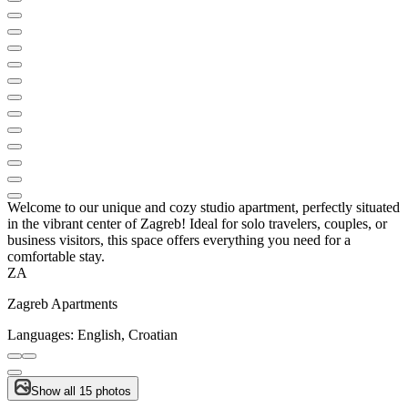
Welcome to our unique and cozy studio apartment, perfectly situated
in the vibrant center of Zagreb! Ideal for solo travelers, couples, or
business visitors, this space offers everything you need for a
comfortable stay.
ZA
Zagreb Apartments
Languages:
English, Croatian
Show all 15 photos