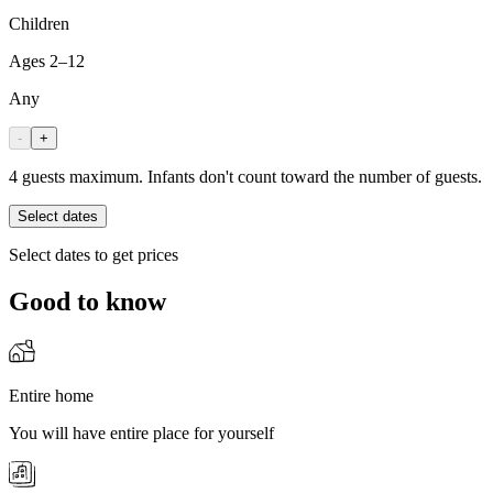
Children
Ages 2–12
Any
-
+
4 guests maximum. Infants don't count toward the number of guests.
Select dates
Select dates to get prices
Good to know
Entire home
You will have entire place for yourself