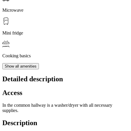
Microwave
Mini fridge
Cooking basics
Show all amenities
Detailed description
Access
In the common hallway is a washer/dryer with all necessary
supplies.
Description