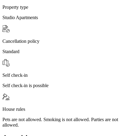
Property type
Studio Apartments
Cancellation policy
Standard
Self check-in
Self check-in is possible
House rules
Pets are not allowed. Smoking is not allowed. Parties are not
allowed.