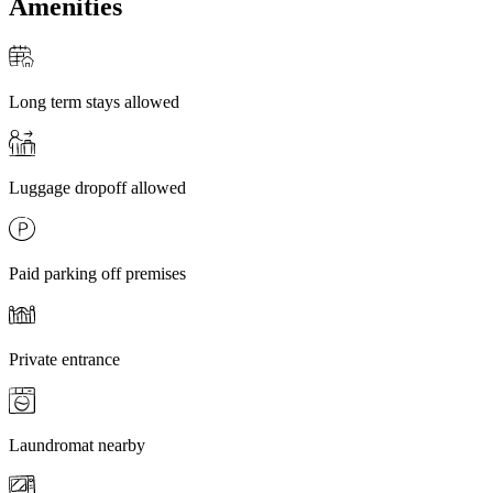
Amenities
Long term stays allowed
Luggage dropoff allowed
Paid parking off premises
Private entrance
Laundromat nearby