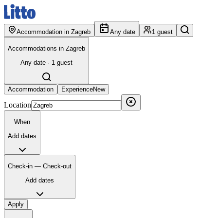
Accommodation in Zagreb
Any date
1 guest
Accommodations in Zagreb
Any date · 1 guest
Accommodation
Experience
New
Location
When
Add dates
Check-in — Check-out
Add dates
Apply