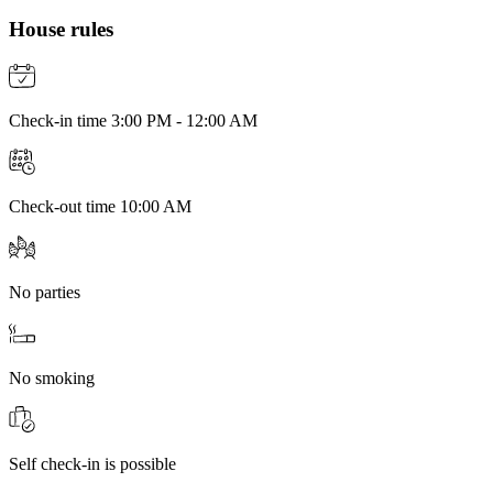
House rules
Check-in time 3:00 PM - 12:00 AM
Check-out time 10:00 AM
No parties
No smoking
Self check-in is possible