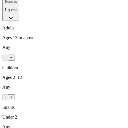
Guests
1 guest
Adults
Ages 13 or above
Any
-
+
Children
Ages 2–12
Any
-
+
Infants
Under 2
Any