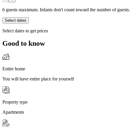
6 guests maximum. Infants don't count toward the number of guests.
Select dates
Select dates to get prices
Good to know
Entire home
You will have entire place for yourself
Property type
Apartments