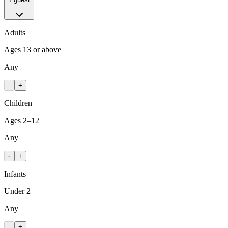
Adults
Ages 13 or above
Any
-
+
Children
Ages 2–12
Any
-
+
Infants
Under 2
Any
-
+