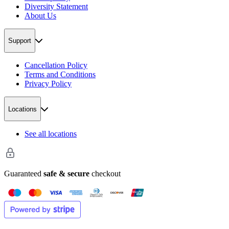
Diversity Statement
About Us
Support
Cancellation Policy
Terms and Conditions
Privacy Policy
Locations
See all locations
Guaranteed
safe & secure
checkout