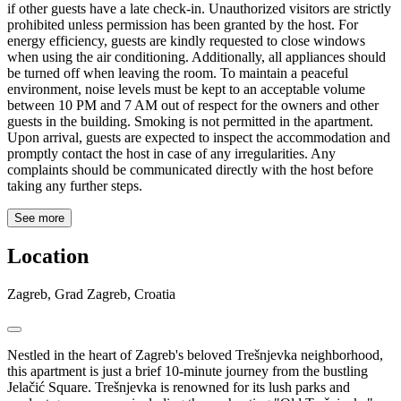
if other guests have a late check-in. Unauthorized visitors are strictly
prohibited unless permission has been granted by the host. For
energy efficiency, guests are kindly requested to close windows
when using the air conditioning. Additionally, all appliances should
be turned off when leaving the room. To maintain a peaceful
environment, noise levels must be kept to an acceptable volume
between 10 PM and 7 AM out of respect for the owners and other
guests in the building. Smoking is not permitted in the apartment.
Upon arrival, guests are expected to inspect the accommodation and
promptly contact the host in case of any irregularities. Any
complaints should be communicated directly with the host before
taking any further steps.
See more
Location
Zagreb, Grad Zagreb, Croatia
Nestled in the heart of Zagreb's beloved Trešnjevka neighborhood,
this apartment is just a brief 10-minute journey from the bustling
Jelačić Square. Trešnjevka is renowned for its lush parks and