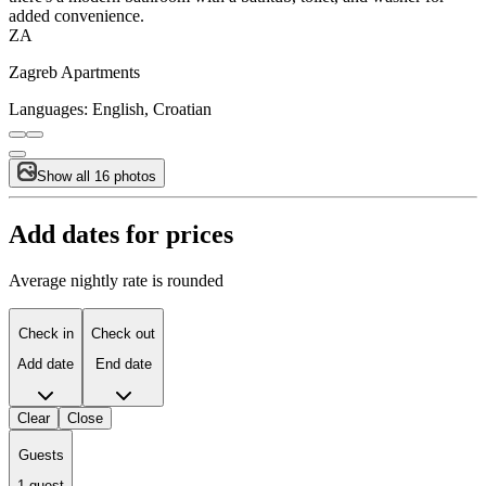
added convenience.
ZA
Zagreb Apartments
Languages:
English, Croatian
Show all 16 photos
Add dates for prices
Average nightly rate is rounded
Check in
Check out
Add date
End date
Clear
Close
Guests
1 guest