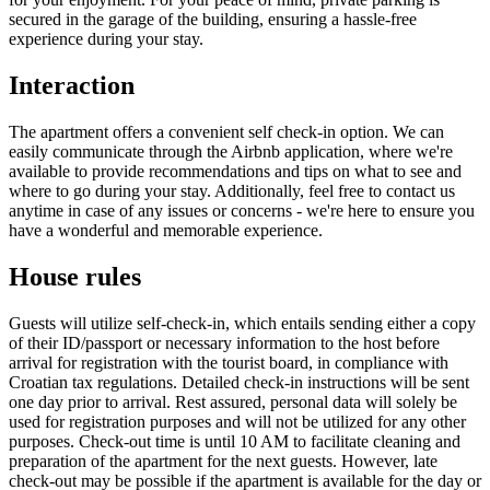
secured in the garage of the building, ensuring a hassle-free
experience during your stay.
Interaction
The apartment offers a convenient self check-in option. We can
easily communicate through the Airbnb application, where we're
available to provide recommendations and tips on what to see and
where to go during your stay. Additionally, feel free to contact us
anytime in case of any issues or concerns - we're here to ensure you
have a wonderful and memorable experience.
House rules
Guests will utilize self-check-in, which entails sending either a copy
of their ID/passport or necessary information to the host before
arrival for registration with the tourist board, in compliance with
Croatian tax regulations. Detailed check-in instructions will be sent
one day prior to arrival. Rest assured, personal data will solely be
used for registration purposes and will not be utilized for any other
purposes. Check-out time is until 10 AM to facilitate cleaning and
preparation of the apartment for the next guests. However, late
check-out may be possible if the apartment is available for the day or