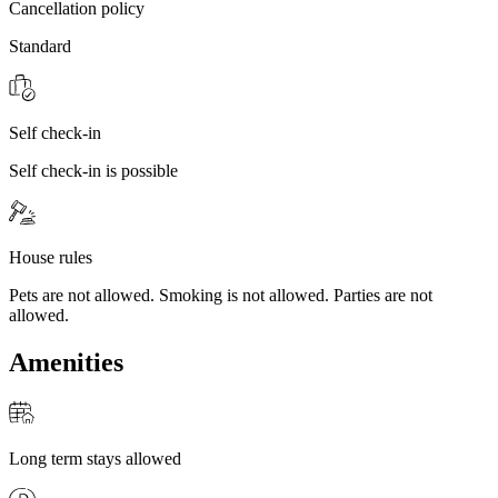
Cancellation policy
Standard
Self check-in
Self check-in is possible
House rules
Pets are not allowed. Smoking is not allowed. Parties are not
allowed.
Amenities
Long term stays allowed