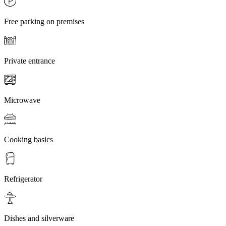
Free parking on premises
Private entrance
Microwave
Cooking basics
Refrigerator
Dishes and silverware