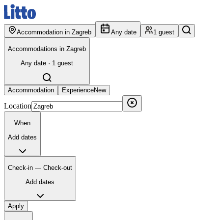
Accommodation in Zagreb
Any date
1 guest
Accommodations in Zagreb
Any date · 1 guest
Accommodation
Experience
New
Location
When
Add dates
Check-in — Check-out
Add dates
Apply