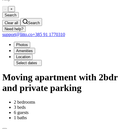
-
+
Search
Clear all
Search
Need help?
support@litto.co
+385 91 1770310
Photos
Amenities
Location
Select dates
Moving apartment with 2bdr
and private parking
2 bedrooms
3 beds
6 guests
1 baths