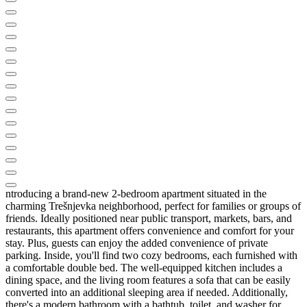
ntroducing a brand-new 2-bedroom apartment situated in the
charming Trešnjevka neighborhood, perfect for families or groups of
friends. Ideally positioned near public transport, markets, bars, and
restaurants, this apartment offers convenience and comfort for your
stay. Plus, guests can enjoy the added convenience of private
parking. Inside, you'll find two cozy bedrooms, each furnished with
a comfortable double bed. The well-equipped kitchen includes a
dining space, and the living room features a sofa that can be easily
converted into an additional sleeping area if needed. Additionally,
there's a modern bathroom with a bathtub, toilet, and washer for