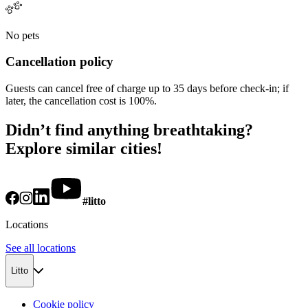
No pets
Cancellation policy
Guests can cancel free of charge up to 35 days before check-in; if
later, the cancellation cost is 100%.
Didn’t find anything breathtaking?
Explore similar cities!
#litto
Locations
See all locations
Litto
Cookie policy