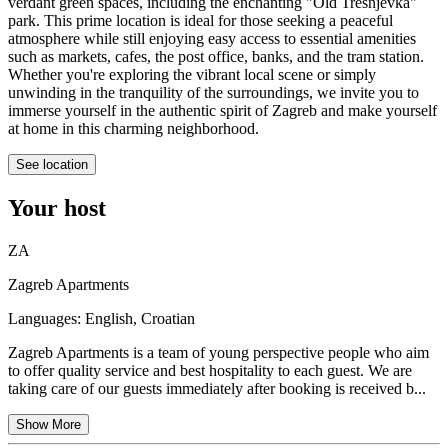
verdant green spaces, including the enchanting "Old Trešnjevka"
park. This prime location is ideal for those seeking a peaceful
atmosphere while still enjoying easy access to essential amenities
such as markets, cafes, the post office, banks, and the tram station.
Whether you're exploring the vibrant local scene or simply
unwinding in the tranquility of the surroundings, we invite you to
immerse yourself in the authentic spirit of Zagreb and make yourself
at home in this charming neighborhood.
See location
Your host
ZA
Zagreb Apartments
Languages:
English, Croatian
Zagreb Apartments is a team of young perspective people who aim
to offer quality service and best hospitality to each guest. We are
taking care of our guests immediately after booking is received b...
Show More