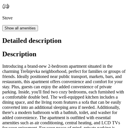
Stove
Show all amenities
Detailed description
Description
Introducing a brand-new 2-bedroom apartment situated in the
charming Trešnjevka neighborhood, perfect for families or groups of
friends. Ideally positioned near public transport, markets, bars, and
restaurants, this apartment offers convenience and comfort for your
stay. Plus, guests can enjoy the added convenience of private
parking. Inside, you'll find two cozy bedrooms, each furnished with
a comfortable double bed. The well-equipped kitchen includes a
dining space, and the living room features a sofa that can be easily
converted into an additional sleeping area if needed. Additionally,
there's a modern bathroom with a bathtub, toilet, and washer for
added convenience. The apartment is outfitted with essential
amenities such as air conditioning, central heating, and LCD TVs
for your enjoyment. For your peace of mind, private parking is