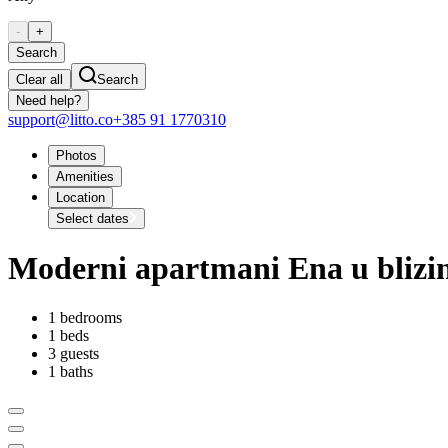
-
+
Search
Clear all
Search
Need help?
support@litto.co
+385 91 1770310
Photos
Amenities
Location
Select dates
Moderni apartmani Ena u blizin
1 bedrooms
1 beds
3 guests
1 baths