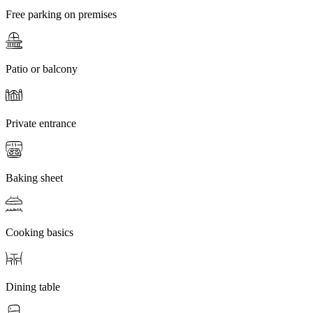
Free parking on premises
Patio or balcony
Private entrance
Baking sheet
Cooking basics
Dining table