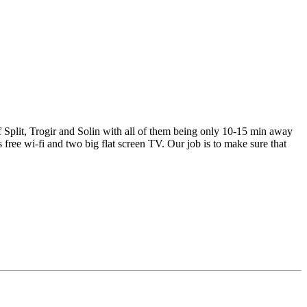
of Split, Trogir and Solin with all of them being only 10-15 min away
 free wi-fi and two big flat screen TV. Our job is to make sure that