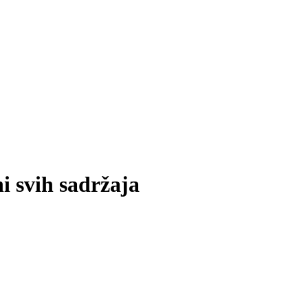
i svih sadržaja