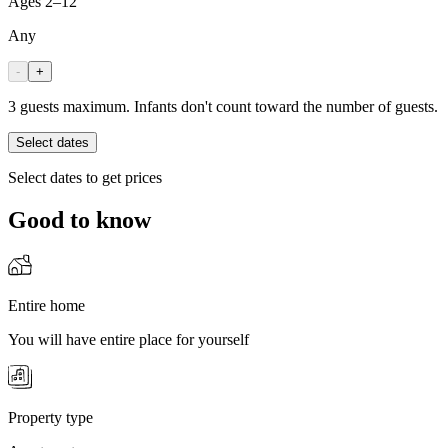
Ages 2–12
Any
-
+
3 guests maximum. Infants don't count toward the number of guests.
Select dates
Select dates to get prices
Good to know
Entire home
You will have entire place for yourself
Property type