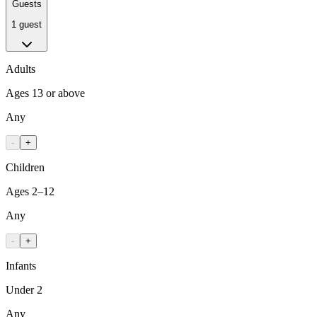
Guests
1 guest
Adults
Ages 13 or above
Any
-
+
Children
Ages 2–12
Any
-
+
Infants
Under 2
Any