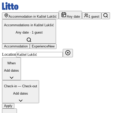
Accommodation in Kaštel Lukšić
Any date
1 guest
Accommodations in Kaštel Lukšić
Any date · 1 guest
Accommodation
Experience
New
Location
When
Add dates
Check-in — Check-out
Add dates
Apply