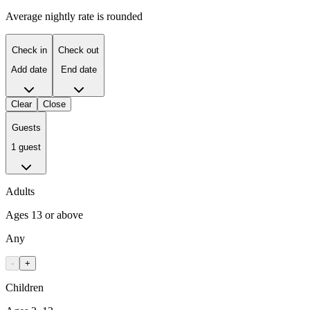
Average nightly rate is rounded
Check in
Check out
Add date
End date
Clear
Close
Guests
1 guest
Adults
Ages 13 or above
Any
-
+
Children