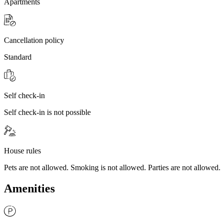
Apartments
Cancellation policy
Standard
Self check-in
Self check-in is not possible
House rules
Pets are not allowed. Smoking is not allowed. Parties are not allowed.
Amenities