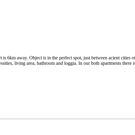
is 6km away. Object is in the perfect spot, just between acient cities 
ities, living area, bathroom and loggia. In our both apartments there is