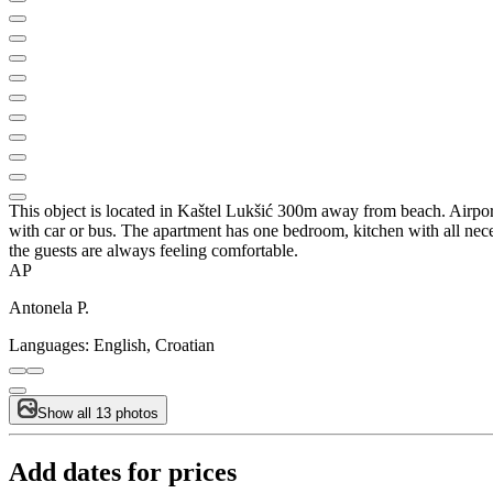
This object is located in Kaštel Lukšić 300m away from beach. Airport 
with car or bus. The apartment has one bedroom, kitchen with all necess
the guests are always feeling comfortable.
AP
Antonela P.
Languages:
English, Croatian
Show all 13 photos
Add dates for prices