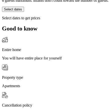
6 guests maximum. Infants don't count toward the number of guests.
Select dates
Select dates to get prices
Good to know
Entire home
You will have entire place for yourself
Property type
Apartments
Cancellation policy