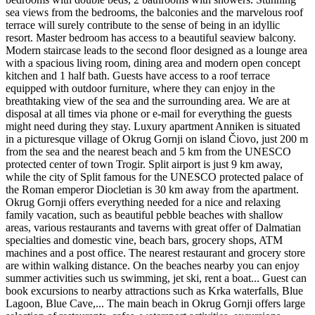
sea views from the bedrooms, the balconies and the marvelous roof
terrace will surely contribute to the sense of being in an idyllic
resort. Master bedroom has access to a beautiful seaview balcony.
Modern staircase leads to the second floor designed as a lounge area
with a spacious living room, dining area and modern open concept
kitchen and 1 half bath. Guests have access to a roof terrace
equipped with outdoor furniture, where they can enjoy in the
breathtaking view of the sea and the surrounding area. We are at
disposal at all times via phone or e-mail for everything the guests
might need during they stay. Luxury apartment Anniken is situated
in a picturesque village of Okrug Gornji on island Čiovo, just 200 m
from the sea and the nearest beach and 5 km from the UNESCO
protected center of town Trogir. Split airport is just 9 km away,
while the city of Split famous for the UNESCO protected palace of
the Roman emperor Diocletian is 30 km away from the apartment.
Okrug Gornji offers everything needed for a nice and relaxing
family vacation, such as beautiful pebble beaches with shallow
areas, various restaurants and taverns with great offer of Dalmatian
specialties and domestic vine, beach bars, grocery shops, ATM
machines and a post office. The nearest restaurant and grocery store
are within walking distance. On the beaches nearby you can enjoy
summer activities such us swimming, jet ski, rent a boat... Guest can
book excursions to nearby attractions such as Krka waterfalls, Blue
Lagoon, Blue Cave,... The main beach in Okrug Gornji offers large