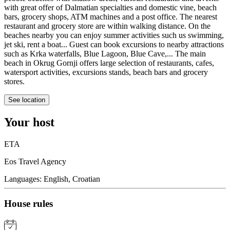
with great offer of Dalmatian specialties and domestic vine, beach
bars, grocery shops, ATM machines and a post office. The nearest
restaurant and grocery store are within walking distance. On the
beaches nearby you can enjoy summer activities such us swimming,
jet ski, rent a boat... Guest can book excursions to nearby attractions
such as Krka waterfalls, Blue Lagoon, Blue Cave,... The main
beach in Okrug Gornji offers large selection of restaurants, cafes,
watersport activities, excursions stands, beach bars and grocery
stores.
See location
Your host
ETA
Eos Travel Agency
Languages:
English, Croatian
House rules