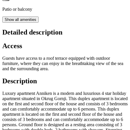
Patio or balcony
Show all amenities
Detailed description
Access
Guests have access to a roof terrace equipped with outdoor
furniture, where they can enjoy in the breathtaking view of the sea
and the surrounding area.
Description
Luxury apartment Anniken is a modern and luxurious 4 star holiday
apartment situated in Okrug Gornji. This duplex apartment is located
on the first and second floor of the house and consists of 3 bedrooms
and can comfortably accommodate up to 6 persons. This duplex
apartment is located on the first and second floor of the house and
consists of 3 bedrooms and can comfortably accommodate up to 6
persons. Ground floor is designed as a resting area consisting of 3
bedrooms with double beds, 2 bathrooms with showers. Stunning