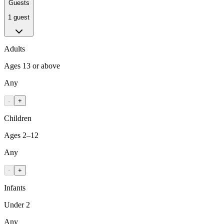
Guests
1 guest
Adults
Ages 13 or above
Any
-
+
Children
Ages 2–12
Any
-
+
Infants
Under 2
Any