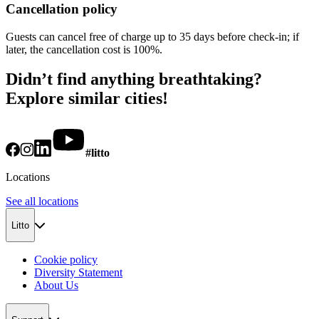
Cancellation policy
Guests can cancel free of charge up to 35 days before check-in; if
later, the cancellation cost is 100%.
Didn’t find anything breathtaking?
Explore similar cities!
#litto
Locations
See all locations
Litto
Cookie policy
Diversity Statement
About Us