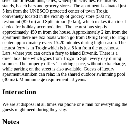
selection of restaurants, cafes, watersport activities, excursions
stands, beach bars and grocery stores. The apartment is situated just
5 km from the UNESCO protected center of town Trogir,
convenietly located in the vicinity of grocery store (500 m),
restaurant (850 m) and Split airport (9 km), which makes it an ideal
choice for holiday accomodation. The nearest bus stop is
approximately 450 m from the house. Approximately 2 km from the
apartment there are taxi boats which go from Okrug Gornji to Trogir
center approximately every 15-20 minutes during high season. The
nearest ferry is in Trogir,which is just 5 km from the guesthouse
Lars, where you can catch a ferry to island Drvenik. There is a
direct boat line which goes from Trogir to Split every day during
summer. The property offers 1 parking space, without extra charge,
while parking on the street is also available. Guests of luxury
apartment Anniken can relax in the shared outdoor swimming pool
(30 m2). Minimum age requirement - 3 years.
Interaction
We are at disposal at all times via phone or e-mail for everything the
guests might need during they stay.
Notes