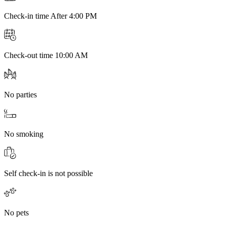
Check-in time After 4:00 PM
Check-out time 10:00 AM
No parties
No smoking
Self check-in is not possible
No pets