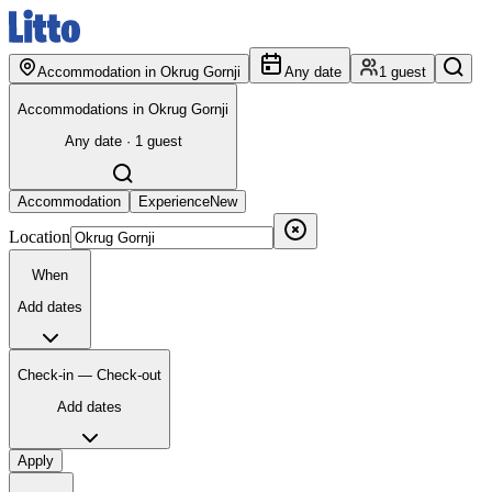
Accommodation in Okrug Gornji
Any date
1 guest
Accommodations in Okrug Gornji
Any date · 1 guest
Accommodation
Experience
New
Location
When
Add dates
Check-in — Check-out
Add dates
Apply