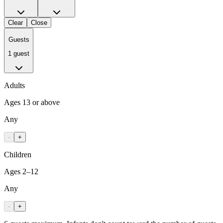
Clear
Close
Guests
1 guest
Adults
Ages 13 or above
Any
-
+
Children
Ages 2–12
Any
-
+