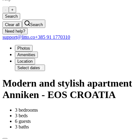
-
+
Search
Clear all
Search
Need help?
support@litto.co
+385 91 1770310
Photos
Amenities
Location
Select dates
Modern and stylish apartment
Anniken - EOS CROATIA
3 bedrooms
3 beds
6 guests
3 baths