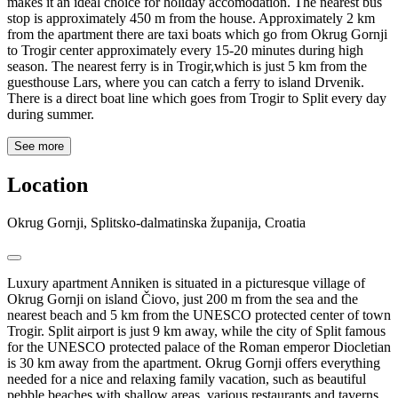
makes it an ideal choice for holiday accomodation. The nearest bus
stop is approximately 450 m from the house. Approximately 2 km
from the apartment there are taxi boats which go from Okrug Gornji
to Trogir center approximately every 15-20 minutes during high
season. The nearest ferry is in Trogir,which is just 5 km from the
guesthouse Lars, where you can catch a ferry to island Drvenik.
There is a direct boat line which goes from Trogir to Split every day
during summer.
See more
Location
Okrug Gornji, Splitsko-dalmatinska županija, Croatia
Luxury apartment Anniken is situated in a picturesque village of
Okrug Gornji on island Čiovo, just 200 m from the sea and the
nearest beach and 5 km from the UNESCO protected center of town
Trogir. Split airport is just 9 km away, while the city of Split famous
for the UNESCO protected palace of the Roman emperor Diocletian
is 30 km away from the apartment. Okrug Gornji offers everything
needed for a nice and relaxing family vacation, such as beautiful
pebble beaches with shallow areas, various restaurants and taverns