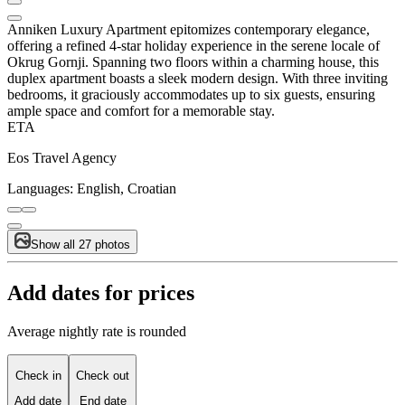
Anniken Luxury Apartment epitomizes contemporary elegance,
offering a refined 4-star holiday experience in the serene locale of
Okrug Gornji. Spanning two floors within a charming house, this
duplex apartment boasts a sleek modern design. With three inviting
bedrooms, it graciously accommodates up to six guests, ensuring
ample space and comfort for a memorable stay.
ETA
Eos Travel Agency
Languages:
English, Croatian
Show all 27 photos
Add dates for prices
Average nightly rate is rounded
Check in
Check out
Add date
End date