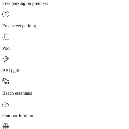
Free parking on premises
Free street parking
Pool
BBQ grill
Beach essentials
Outdoor furniture