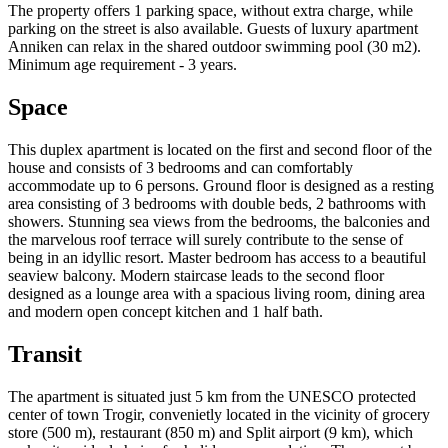
The property offers 1 parking space, without extra charge, while
parking on the street is also available. Guests of luxury apartment
Anniken can relax in the shared outdoor swimming pool (30 m2).
Minimum age requirement - 3 years.
Space
This duplex apartment is located on the first and second floor of the
house and consists of 3 bedrooms and can comfortably
accommodate up to 6 persons. Ground floor is designed as a resting
area consisting of 3 bedrooms with double beds, 2 bathrooms with
showers. Stunning sea views from the bedrooms, the balconies and
the marvelous roof terrace will surely contribute to the sense of
being in an idyllic resort. Master bedroom has access to a beautiful
seaview balcony. Modern staircase leads to the second floor
designed as a lounge area with a spacious living room, dining area
and modern open concept kitchen and 1 half bath.
Transit
The apartment is situated just 5 km from the UNESCO protected
center of town Trogir, convenietly located in the vicinity of grocery
store (500 m), restaurant (850 m) and Split airport (9 km), which