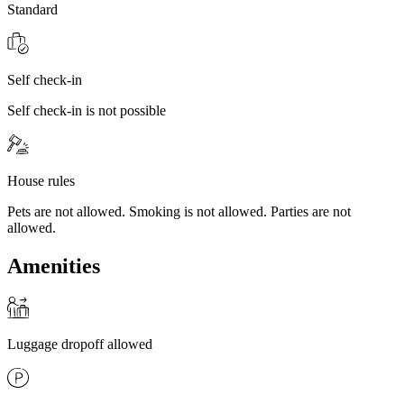
Standard
Self check-in
Self check-in is not possible
House rules
Pets are not allowed. Smoking is not allowed. Parties are not
allowed.
Amenities
Luggage dropoff allowed