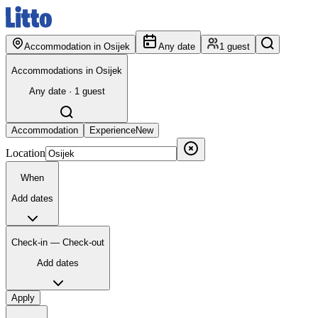
Accommodation in Osijek
Any date
1 guest
Accommodations in Osijek
Any date · 1 guest
Accommodation
Experience
New
Location
When
Add dates
Check-in — Check-out
Add dates
Apply