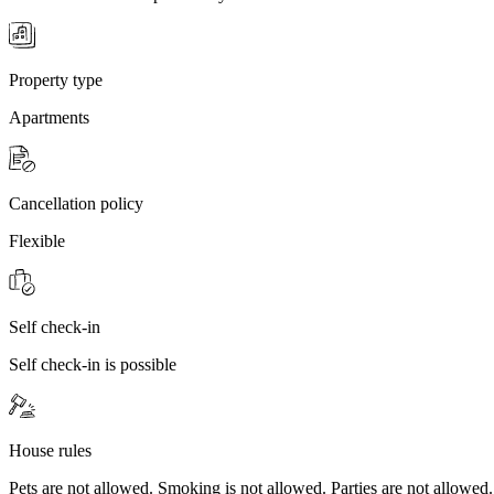
Property type
Apartments
Cancellation policy
Flexible
Self check-in
Self check-in is possible
House rules
Pets are not allowed. Smoking is not allowed. Parties are not allowed.