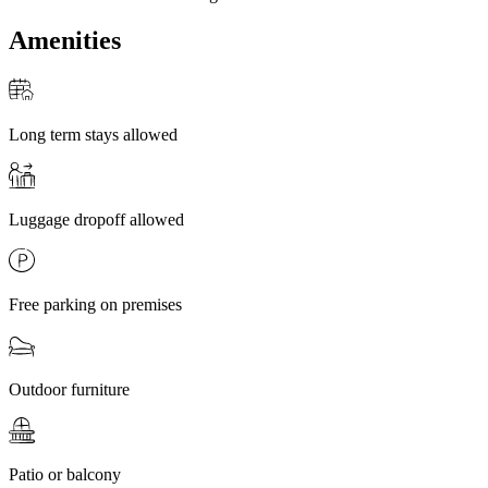
Amenities
Long term stays allowed
Luggage dropoff allowed
Free parking on premises
Outdoor furniture
Patio or balcony