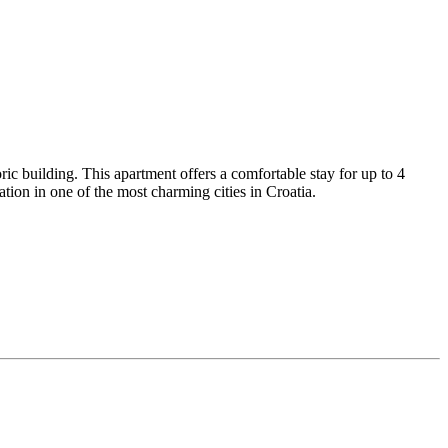
ic building. This apartment offers a comfortable stay for up to 4
ion in one of the most charming cities in Croatia.