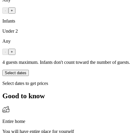
-
+
Infants
Under 2
Any
-
+
4 guests maximum. Infants don't count toward the number of guests.
Select dates
Select dates to get prices
Good to know
Entire home
You will have entire place for yourself