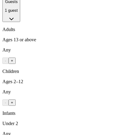
Guests
1 guest
Adults
Ages 13 or above
Any
-
+
Children
Ages 2–12
Any
-
+
Infants
Under 2
Any