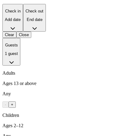
Check in
Check out
Add date
End date
Clear
Close
Guests
1 guest
Adults
Ages 13 or above
Any
-
+
Children
Ages 2–12
Any