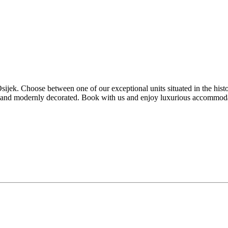
jek. Choose between one of our exceptional units situated in the histor
d and modernly decorated. Book with us and enjoy luxurious accommodat