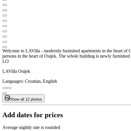
Welcome to LAVilla - modernly furnished apartments in the heart of Osi
persons in the heart of Osijek. The whole building is newly furnishe
LO
LAVilla Osijek
Languages:
Croatian, English
Show all 12 photos
Add dates for prices
Average nightly rate is rounded