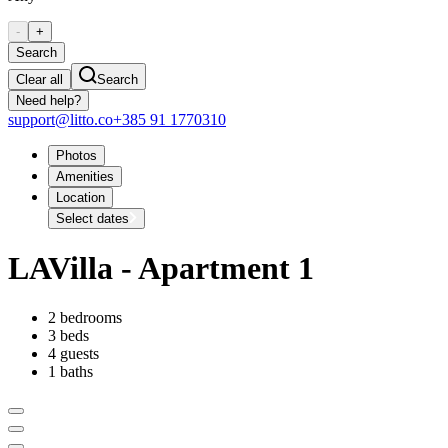
-
+
Search
Clear all
Search
Need help?
support@litto.co
+385 91 1770310
Photos
Amenities
Location
Select dates
LAVilla - Apartment 1
2 bedrooms
3 beds
4 guests
1 baths