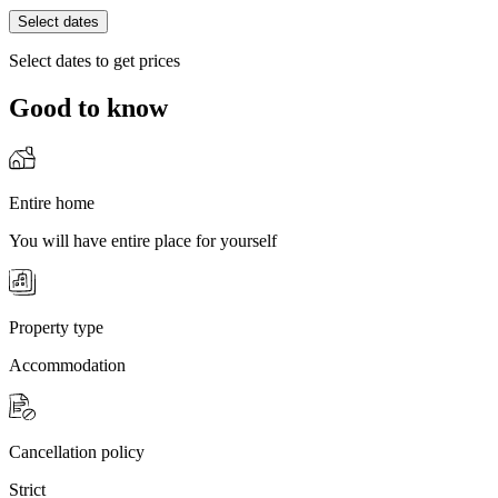
Select dates
Select dates to get prices
Good to know
Entire home
You will have entire place for yourself
Property type
Accommodation
Cancellation policy
Strict