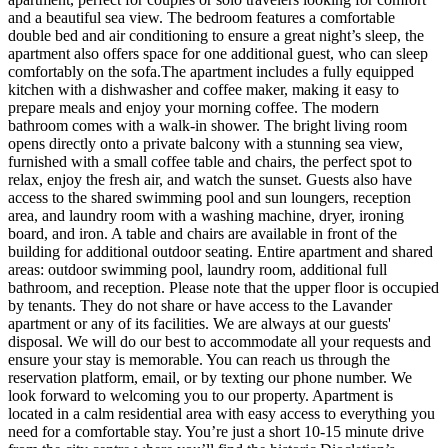
and a beautiful sea view. The bedroom features a comfortable
double bed and air conditioning to ensure a great night’s sleep, the
apartment also offers space for one additional guest, who can sleep
comfortably on the sofa.The apartment includes a fully equipped
kitchen with a dishwasher and coffee maker, making it easy to
prepare meals and enjoy your morning coffee. The modern
bathroom comes with a walk-in shower. The bright living room
opens directly onto a private balcony with a stunning sea view,
furnished with a small coffee table and chairs, the perfect spot to
relax, enjoy the fresh air, and watch the sunset. Guests also have
access to the shared swimming pool and sun loungers, reception
area, and laundry room with a washing machine, dryer, ironing
board, and iron. A table and chairs are available in front of the
building for additional outdoor seating. Entire apartment and shared
areas: outdoor swimming pool, laundry room, additional full
bathroom, and reception. Please note that the upper floor is occupied
by tenants. They do not share or have access to the Lavander
apartment or any of its facilities. We are always at our guests'
disposal. We will do our best to accommodate all your requests and
ensure your stay is memorable. You can reach us through the
reservation platform, email, or by texting our phone number. We
look forward to welcoming you to our property. Apartment is
located in a calm residential area with easy access to everything you
need for a comfortable stay. You’re just a short 10-15 minute drive