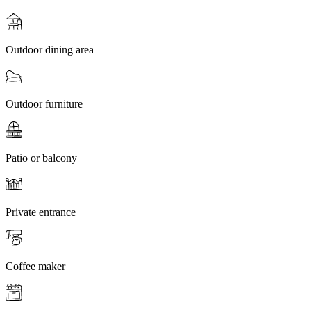
Outdoor dining area
Outdoor furniture
Patio or balcony
Private entrance
Coffee maker