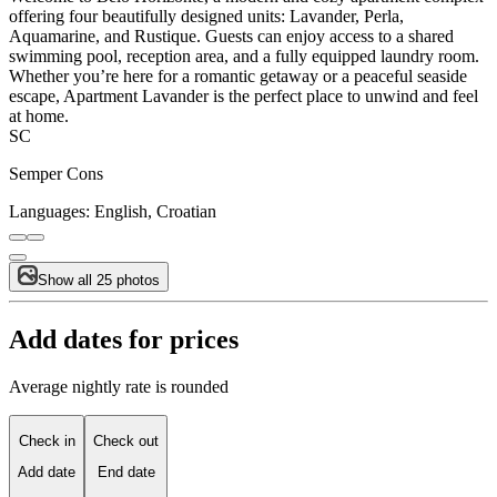
offering four beautifully designed units: Lavander, Perla,
Aquamarine, and Rustique. Guests can enjoy access to a shared
swimming pool, reception area, and a fully equipped laundry room.
Whether you’re here for a romantic getaway or a peaceful seaside
escape, Apartment Lavander is the perfect place to unwind and feel
at home.
SC
Semper Cons
Languages:
English, Croatian
Show all 25 photos
Add dates for prices
Average nightly rate is rounded
Check in
Check out
Add date
End date