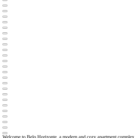
Welcome to Belo Horizonte, a modern and cozy apartment complex