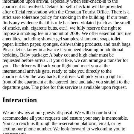
information upon arrival, especially when self-check-in to the
apartment is involved. Details for self-check-in will be provided
after official registration with the Croatian Tourist Office. There is a
strict zero-tolerance policy for smoking in the building. If our team
finds any evidence that this rule has been violated (such as the smell
of smoke, ash, cigarette butts, etc.), we fully reserve the right to
impose a smoking fee in amount of 200€. We offer essential first-use
amenities, including shower gel samples, shampoo, soap, toilet
paper, kitchen paper, sponges, dishwashing products, and trash bags.
Please let us know in advance if you need cleaning or additional
bedding. Baby package: A baby cot and high chair must be
requested before arrival. If you'd like, we can arrange a transfer for
you. The driver will track your flight and meet you at the
international arrivals gate, ready to take you directly to the
apartment. On the way back, the driver will pick you up right in
front of the apartment at the agreed time and take you straight to the
departure gate. The price for this service is available upon request.
Interaction
We are always at our guests' disposal. We will do our best to
accommodate all your requests and ensure your stay is memorable.
You can reach us through the reservation platform, email, or by
texting our phone number. We look forward to welcoming you to