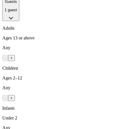
Guests
1 guest
Adults
Ages 13 or above
Any
-
+
Children
Ages 2–12
Any
-
+
Infants
Under 2
Any