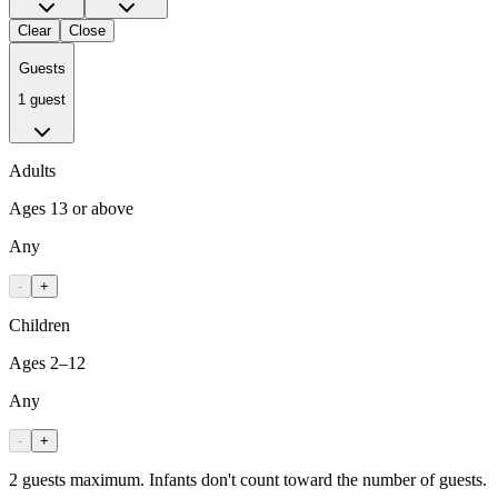
Clear
Close
Guests
1 guest
Adults
Ages 13 or above
Any
-
+
Children
Ages 2–12
Any
-
+
2 guests maximum. Infants don't count toward the number of guests.