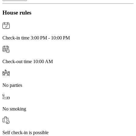
House rules
Check-in time 3:00 PM - 10:00 PM
Check-out time 10:00 AM
No parties
No smoking
Self check-in is possible