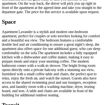
apartment. On the way back, the driver will pick you up right in
front of the apartment at the agreed time and take you straight to the
departure gate. The price for this service is available upon request.
Space
Apartment Lavander is a stylish and modern one-bedroom
apartment, perfect for couples or solo travelers looking for comfort
and a beautiful sea view. The bedroom features a comfortable
double bed and air conditioning to ensure a great night’s sleep, the
apartment also offers space for one additional guest, who can sleep
comfortably on the sofa.The apartment includes a fully equipped
kitchen with a dishwasher and coffee maker, making it easy to
prepare meals and enjoy your morning coffee. The modern
bathroom comes with a walk-in shower. The bright living room
opens directly onto a private balcony with a stunning sea view,
furnished with a small coffee table and chairs, the perfect spot to
relax, enjoy the fresh air, and watch the sunset. Guests also have
access to the shared swimming pool and sun loungers, reception
area, and laundry room with a washing machine, dryer, ironing
board, and iron. A table and chairs are available in front of the
building for additional outdoor seating.