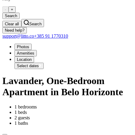
-
+
Search
Clear all
Search
Need help?
support@litto.co
+385 91 1770310
Photos
Amenities
Location
Select dates
Lavander, One-Bedroom
Apartment in Belo Horizonte
1 bedrooms
1 beds
2 guests
1 baths