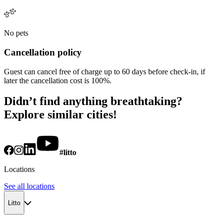
No pets
Cancellation policy
Guest can cancel free of charge up to 60 days before check-in, if
later the cancellation cost is 100%.
Didn’t find anything breathtaking?
Explore similar cities!
#litto
Locations
See all locations
Litto