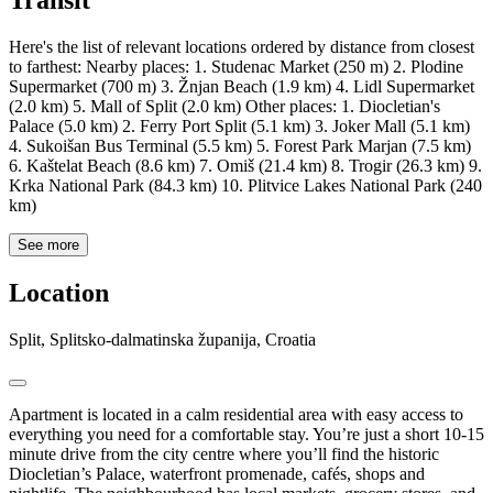
Transit
Here's the list of relevant locations ordered by distance from closest
to farthest: Nearby places: 1. Studenac Market (250 m) 2. Plodine
Supermarket (700 m) 3. Žnjan Beach (1.9 km) 4. Lidl Supermarket
(2.0 km) 5. Mall of Split (2.0 km) Other places: 1. Diocletian's
Palace (5.0 km) 2. Ferry Port Split (5.1 km) 3. Joker Mall (5.1 km)
4. Sukoišan Bus Terminal (5.5 km) 5. Forest Park Marjan (7.5 km)
6. Kaštelat Beach (8.6 km) 7. Omiš (21.4 km) 8. Trogir (26.3 km) 9.
Krka National Park (84.3 km) 10. Plitvice Lakes National Park (240
km)
See more
Location
Split, Splitsko-dalmatinska županija, Croatia
Apartment is located in a calm residential area with easy access to
everything you need for a comfortable stay. You’re just a short 10-15
minute drive from the city centre where you’ll find the historic
Diocletian’s Palace, waterfront promenade, cafés, shops and