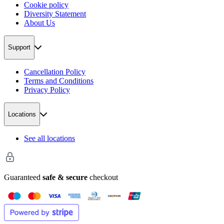
Cookie policy
Diversity Statement
About Us
Support
Cancellation Policy
Terms and Conditions
Privacy Policy
Locations
See all locations
Guaranteed
safe & secure
checkout