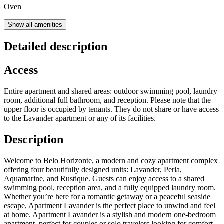
Oven
Show all amenities
Detailed description
Access
Entire apartment and shared areas: outdoor swimming pool, laundry
room, additional full bathroom, and reception. Please note that the
upper floor is occupied by tenants. They do not share or have access
to the Lavander apartment or any of its facilities.
Description
Welcome to Belo Horizonte, a modern and cozy apartment complex
offering four beautifully designed units: Lavander, Perla,
Aquamarine, and Rustique. Guests can enjoy access to a shared
swimming pool, reception area, and a fully equipped laundry room.
Whether you’re here for a romantic getaway or a peaceful seaside
escape, Apartment Lavander is the perfect place to unwind and feel
at home. Apartment Lavander is a stylish and modern one-bedroom
apartment, perfect for couples or solo travelers looking for comfort