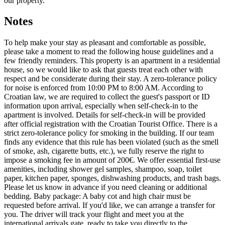
our property.
Notes
To help make your stay as pleasant and comfortable as possible,
please take a moment to read the following house guidelines and a
few friendly reminders. This property is an apartment in a residential
house, so we would like to ask that guests treat each other with
respect and be considerate during their stay. A zero-tolerance policy
for noise is enforced from 10:00 PM to 8:00 AM. According to
Croatian law, we are required to collect the guest's passport or ID
information upon arrival, especially when self-check-in to the
apartment is involved. Details for self-check-in will be provided
after official registration with the Croatian Tourist Office. There is a
strict zero-tolerance policy for smoking in the building. If our team
finds any evidence that this rule has been violated (such as the smell
of smoke, ash, cigarette butts, etc.), we fully reserve the right to
impose a smoking fee in amount of 200€. We offer essential first-use
amenities, including shower gel samples, shampoo, soap, toilet
paper, kitchen paper, sponges, dishwashing products, and trash bags.
Please let us know in advance if you need cleaning or additional
bedding. Baby package: A baby cot and high chair must be
requested before arrival. If you'd like, we can arrange a transfer for
you. The driver will track your flight and meet you at the
international arrivals gate, ready to take you directly to the