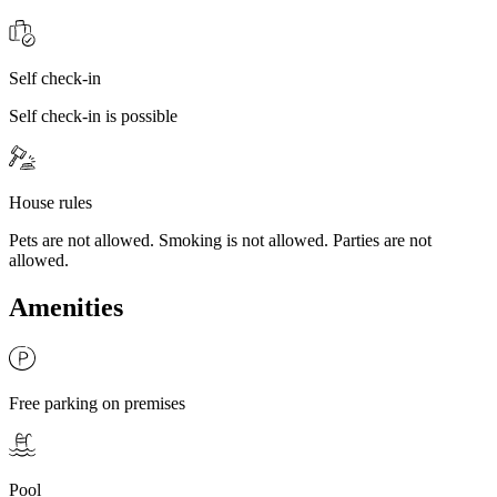
Self check-in
Self check-in is possible
House rules
Pets are not allowed. Smoking is not allowed. Parties are not
allowed.
Amenities
Free parking on premises
Pool