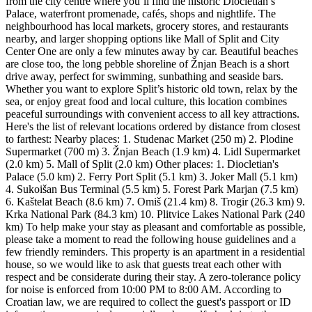
from the city centre where you’ll find the historic Diocletian’s
Palace, waterfront promenade, cafés, shops and nightlife. The
neighbourhood has local markets, grocery stores, and restaurants
nearby, and larger shopping options like Mall of Split and City
Center One are only a few minutes away by car. Beautiful beaches
are close too, the long pebble shoreline of Žnjan Beach is a short
drive away, perfect for swimming, sunbathing and seaside bars.
Whether you want to explore Split’s historic old town, relax by the
sea, or enjoy great food and local culture, this location combines
peaceful surroundings with convenient access to all key attractions.
Here's the list of relevant locations ordered by distance from closest
to farthest: Nearby places: 1. Studenac Market (250 m) 2. Plodine
Supermarket (700 m) 3. Žnjan Beach (1.9 km) 4. Lidl Supermarket
(2.0 km) 5. Mall of Split (2.0 km) Other places: 1. Diocletian's
Palace (5.0 km) 2. Ferry Port Split (5.1 km) 3. Joker Mall (5.1 km)
4. Sukoišan Bus Terminal (5.5 km) 5. Forest Park Marjan (7.5 km)
6. Kaštelat Beach (8.6 km) 7. Omiš (21.4 km) 8. Trogir (26.3 km) 9.
Krka National Park (84.3 km) 10. Plitvice Lakes National Park (240
km) To help make your stay as pleasant and comfortable as possible,
please take a moment to read the following house guidelines and a
few friendly reminders. This property is an apartment in a residential
house, so we would like to ask that guests treat each other with
respect and be considerate during their stay. A zero-tolerance policy
for noise is enforced from 10:00 PM to 8:00 AM. According to
Croatian law, we are required to collect the guest's passport or ID