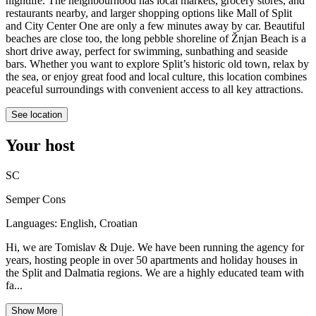
nightlife. The neighbourhood has local markets, grocery stores, and
restaurants nearby, and larger shopping options like Mall of Split
and City Center One are only a few minutes away by car. Beautiful
beaches are close too, the long pebble shoreline of Žnjan Beach is a
short drive away, perfect for swimming, sunbathing and seaside
bars. Whether you want to explore Split’s historic old town, relax by
the sea, or enjoy great food and local culture, this location combines
peaceful surroundings with convenient access to all key attractions.
See location
Your host
SC
Semper Cons
Languages:
English, Croatian
Hi, we are Tomislav & Duje. We have been running the agency for
years, hosting people in over 50 apartments and holiday houses in
the Split and Dalmatia regions. We are a highly educated team with
fa...
Show More