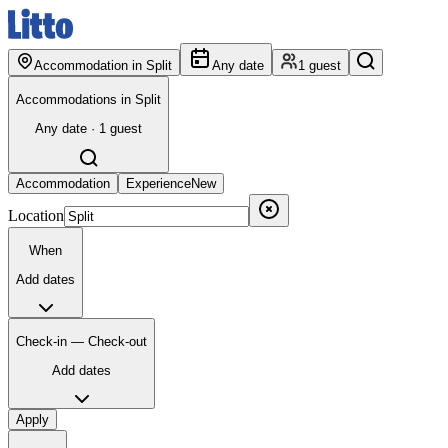
Accommodation in Split
Any date
1 guest
Accommodations in Split
Any date · 1 guest
Accommodation
Experience
New
Location
When
Add dates
Check-in — Check-out
Add dates
Apply